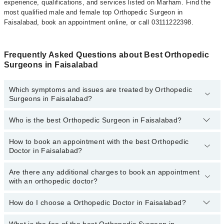
experience, qualifications, and services listed on Marham. Find the
most qualified male and female top Orthopedic Surgeon in
Faisalabad, book an appointment online, or call 03111222398.
Frequently Asked Questions about Best Orthopedic
Surgeons in Faisalabad
Which symptoms and issues are treated by Orthopedic
Surgeons in Faisalabad?
Who is the best Orthopedic Surgeon in Faisalabad?
Orthopedic Surgeons specialists in Faisalabad provide the best
services and treat issues like Cerebral Palsy Management,
Arthroplasty- Hip Replacement, Back Relief, Bone Health Care,
How to book an appointment with the best Orthopedic
The following are the 5 best Orthopedic Surgeons in
Fracture Care, Fracture Treatment, Joints Replacement Surgery,
Doctor in Faisalabad?
Faisalabad:
Knee Replacement, Limb Lengthening, Minimally Invasive Surgery,
Orthopaedic Cosmetology
Are there any additional charges to book an appointment
You can book an appointment online by visiting the doctor’s
Dr. Prof. Dr. Farhan Sarwar
with an orthopedic doctor?
profile, or call our
Marham helpline: 03111222398
to book your
Dr. Muhammad Yousof Iqbal
appointment.
How do I choose a Orthopedic Doctor in Faisalabad?
There are
Prof. Dr. Hafiz Salman Saeed
no additional fees
for booking an appointment or
consulting online with Marham. You only have to pay the doctor's
Dr. Usman Akmal
fees.
What is the fee of the best Orthopedic Surgeon in