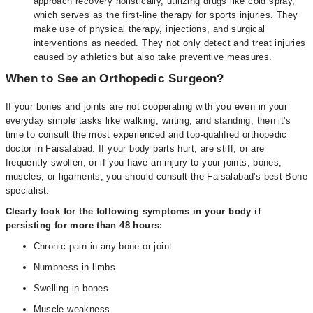
approach recovery holistically, utilizing drugs like cold spray,
which serves as the first-line therapy for sports injuries. They
make use of physical therapy, injections, and surgical
interventions as needed. They not only detect and treat injuries
caused by athletics but also take preventive measures.
When to See an Orthopedic Surgeon?
If your bones and joints are not cooperating with you even in your
everyday simple tasks like walking, writing, and standing, then it's
time to consult the most experienced and top-qualified orthopedic
doctor in Faisalabad. If your body parts hurt, are stiff, or are
frequently swollen, or if you have an injury to your joints, bones,
muscles, or ligaments, you should consult the Faisalabad's best Bone
specialist.
Clearly look for the following symptoms in your body if
persisting for more than 48 hours:
Chronic pain in any bone or joint
Numbness in limbs
Swelling in bones
Muscle weakness