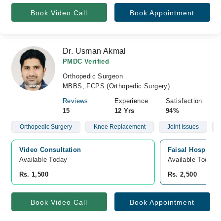
Book Video Call
Book Appointment
Dr. Usman Akmal
PMDC Verified
Orthopedic Surgeon
MBBS, FCPS (Orthopedic Surgery)
Reviews
Experience
Satisfaction
15
12 Yrs
94%
Orthopedic Surgery
Knee Replacement
Joint Issues
Video Consultation
Faisal Hospital 
Available Today
Available Today
Rs. 1,500
Rs. 2,500
Book Video Call
Book Appointment