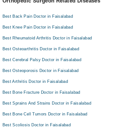
Orthopedic Surgeon Related Diseases
Best Back Pain Doctor in Faisalabad
Best Knee Pain Doctor in Faisalabad
Best Rheumatoid Arthritis Doctor in Faisalabad
Best Osteoarthritis Doctor in Faisalabad
Best Cerebral Palsy Doctor in Faisalabad
Best Osteoporosis Doctor in Faisalabad
Best Arthritis Doctor in Faisalabad
Best Bone Fracture Doctor in Faisalabad
Best Sprains And Strains Doctor in Faisalabad
Best Bone Cell Tumors Doctor in Faisalabad
Best Scoliosis Doctor in Faisalabad