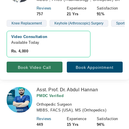
Reviews
Experience
Satisfaction
757
21 Yrs
91%
Knee Replacement
Keyhole (Arthroscopic) Surgery
Sports I
Video Consultation
Available Today
Rs. 4,000
Book Video Call
Book Appointment
Asst. Prof. Dr. Abdul Hannan
PMDC Verified
Orthopedic Surgeon
MBBS, FACS (USA), MS (Orthopedics)
Reviews
Experience
Satisfaction
449
15 Yrs
94%