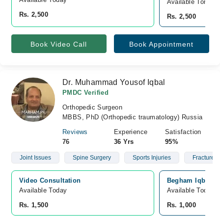
Available Tomorr
Rs. 2,500
Rs. 2,500
Book Video Call
Book Appointment
Dr. Muhammad Yousof Iqbal
PMDC Verified
Orthopedic Surgeon
MBBS, PhD (Orthopedic traumatology) Russia
Reviews
Experience
Satisfaction
76
36 Yrs
95%
Joint Issues
Spine Surgery
Sports Injuries
Fractures
Video Consultation
Begham Iqbal Cl
Available Today
Available Today
Rs. 1,500
Rs. 1,000