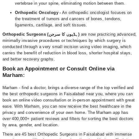
vertebrae in your spine, eliminating motion between them.
Orthopedic Oncology -
An orthopedic oncologist focuses on
the treatment of tumors and cancers of bones, tendons,
ligaments, cartilage, and soft tissues.
Orthopedic Surgeons (ہڈیوں کا سرجن)
are now practicing advanced,
minimally invasive procedures or techniques by which surgery is
conducted through a very small incision using video imaging, which
carries the benefit of reduction in blood loss, shorter hospital stays,
and better recovery graphs.
Book an Appointment or Consult Online via
Marham:
Marham - find a doctor, brings a diverse range of the top verified and
the best orthopedic surgeons in Faisalabad near you, where you can
book an online video consultation or in-person appointment with great
ease. With Marham, you can now receive the best healthcare in the
privacy and convenience of your own home. The Marham app has
over 400,000+ patient reviews and filters for sorting the best doctors
by area, gender, and location.
There are 45 best Orthopedic Surgeons in Faisalabad with immense