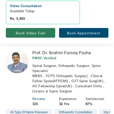
Video Consultation
Available Today
Rs. 5,000
Book Video Call
Book Appointment
Prof. Dr. Ibrahim Farooq Pasha
PMDC Verified
Spinal Surgeon, Orthopedic Surgeon, Spine
Specialist
MBBS , FCPS Orthopedic Surgery) , Clinical
Fellow Spine(AFPGMI) , OJT-Spine Surg(UK) ,
AO Fellowship Spine(UK) , Consultant Ortho ,
Llizarov & Spine Surgeon
Reviews
Experience
Satisfaction
326
32 Yrs
87%
All Type Of Spine Diseases
Orthopedic Consultation
Hip And