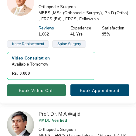
Orthopedic Surgeon
MBBS ,MSc (Orthopedic Surgery), Ph.D (Ortho)
, FRCS (Ed) , FRCS, Fellowship
Reviews
Experience
Satisfaction
1,662
41 Yrs
95%
Knee Replacement
Spine Surgery
Video Consultation
Available Tomorrow 
Rs. 3,000
Book Video Call
Book Appointment
Prof. Dr. M A Wajid
PMDC Verified
Orthopedic Surgeon
MBBS , FRCS (Traumatology , Orthopedic) UK