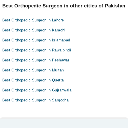
Best Orthopedic Surgeon in other cities of Pakistan
Best Orthopedic Surgeon in Lahore
Best Orthopedic Surgeon in Karachi
Best Orthopedic Surgeon in Islamabad
Best Orthopedic Surgeon in Rawalpindi
Best Orthopedic Surgeon in Peshawar
Best Orthopedic Surgeon in Multan
Best Orthopedic Surgeon in Quetta
Best Orthopedic Surgeon in Gujranwala
Best Orthopedic Surgeon in Sargodha