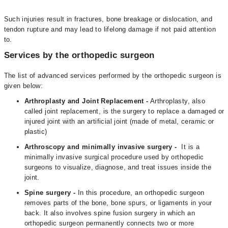
Such injuries result in fractures, bone breakage or dislocation, and
tendon rupture and may lead to lifelong damage if not paid attention
to.
Services by the orthopedic surgeon
The list of advanced services performed by the orthopedic surgeon is
given below:
Arthroplasty and Joint Replacement -
Arthroplasty, also
called joint replacement, is the surgery to replace a damaged or
injured joint with an artificial joint (made of metal, ceramic or
plastic)
Arthroscopy and minimally invasive surgery -
It is a
minimally invasive surgical procedure used by orthopedic
surgeons to visualize, diagnose, and treat issues inside the
joint.
Spine surgery -
In this procedure, an orthopedic surgeon
removes parts of the bone, bone spurs, or ligaments in your
back. It also involves spine fusion surgery in which an
orthopedic surgeon permanently connects two or more