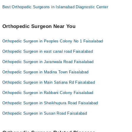
Best Orthopedic Surgeons in Islamabad Diagnostic Center
Orthopedic Surgeon Near You
Orthopedic Surgeon in Peoples Colony No 1 Faisalabad
Orthopedic Surgeon in east canal road Faisalabad
Orthopedic Surgeon in Jaranwala Road Faisalabad
Orthopedic Surgeon in Madina Town Faisalabad
Orthopedic Surgeon in Main Satiana Rd Faisalabad
Orthopedic Surgeon in Rabbani Colony Faisalabad
Orthopedic Surgeon in Sheikhupura Road Faisalabad
Orthopedic Surgeon in Susan Road Faisalabad