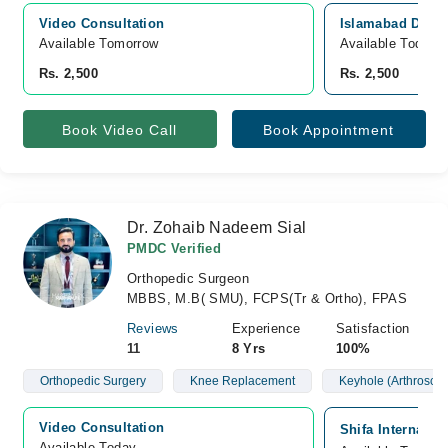
Video Consultation
Islamabad Diagn
Available Tomorrow 
Available Today
Rs. 2,500
Rs. 2,500
Book Video Call
Book Appointment
Dr. Zohaib Nadeem Sial
PMDC Verified
Orthopedic Surgeon
MBBS, M.B( SMU), FCPS(Tr & Ortho), FPAS
Reviews
Experience
Satisfaction
11
8 Yrs
100%
Orthopedic Surgery
Knee Replacement
Keyhole (Arthroscop
Video Consultation
Shifa Internatio
Available Today