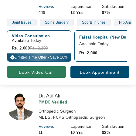
Reviews
Experience
Satisfaction
449
12 Yrs
97%
Joint Issues
Spine Surgery
Sports Injuries
Hip And K
Video Consultation
Faisal Hospital (New Buildi
Available Today
Available Today
Rs. 2,000
Rs. 2,200
Rs. 2,000
Limited Time Offer • Save 10%
%
Book Video Call
Book Appointment
Dr. Atif Ali
PMDC Verified
Orthopedic Surgeon
MBBS, FCPS Orthopaedic Surgeon
Reviews
Experience
Satisfaction
11
10 Yrs
92%