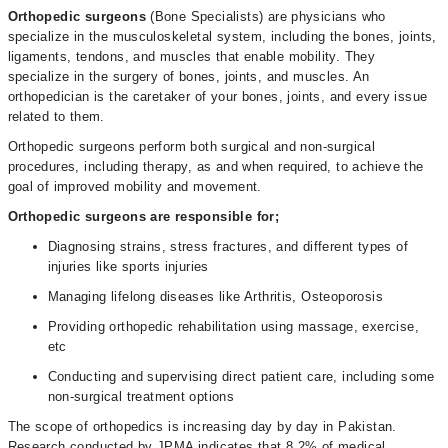
Orthopedic surgeons
(Bone Specialists) are physicians who
specialize in the musculoskeletal system, including the bones, joints,
ligaments, tendons, and muscles that enable mobility. They
specialize in the surgery of bones, joints, and muscles. An
orthopedician is the caretaker of your bones, joints, and every issue
related to them.
Orthopedic surgeons perform both surgical and non-surgical
procedures, including therapy, as and when required, to achieve the
goal of improved mobility and movement.
Orthopedic surgeons are responsible for;
Diagnosing strains, stress fractures, and different types of
injuries like sports injuries
Managing lifelong diseases like Arthritis, Osteoporosis
Providing orthopedic rehabilitation using massage, exercise,
etc
Conducting and supervising direct patient care, including some
non-surgical treatment options
The scope of orthopedics is increasing day by day in Pakistan.
Research conducted by JPMA indicates that 8.2% of medical