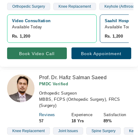
Orthopedic Surgery
Knee Replacement
Keyhole (Arthroscop
Video Consultation
Saahil Hospital
Available Today
Available Today
Rs. 1,200
Rs. 1,200
Book Video Call
Book Appointment
Prof. Dr. Hafiz Salman Saeed
PMDC Verified
Orthopedic Surgeon
MBBS, FCPS (Orthopedic Surgery), FRCS
(Surgery)
Reviews
Experience
Satisfaction
57
18 Yrs
89%
Knee Replacement
Joint Issues
Spine Surgery
Keyho