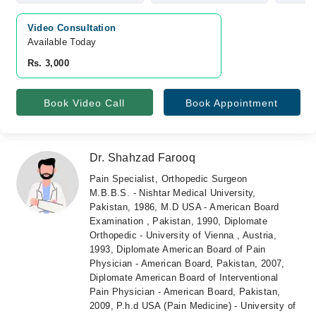
Video Consultation
Available Today
Rs. 3,000
Book Video Call
Book Appointment
Dr. Shahzad Farooq
Pain Specialist, Orthopedic Surgeon
M.B.B.S. - Nishtar Medical University,
Pakistan, 1986, M.D USA - American Board
Examination , Pakistan, 1990, Diplomate
Orthopedic - University of Vienna , Austria,
1993, Diplomate American Board of Pain
Physician - American Board, Pakistan, 2007,
Diplomate American Board of Interventional
Pain Physician - American Board, Pakistan,
2009, P.h.d USA (Pain Medicine) - University of