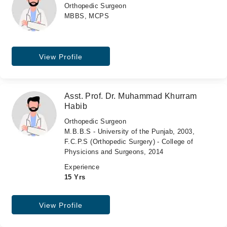
Orthopedic Surgeon
MBBS, MCPS
View Profile
Asst. Prof. Dr. Muhammad Khurram
Habib
Orthopedic Surgeon
M.B.B.S - University of the Punjab, 2003,
F.C.P.S (Orthopedic Surgery) - College of
Physicions and Surgeons, 2014
Experience
15 Yrs
View Profile