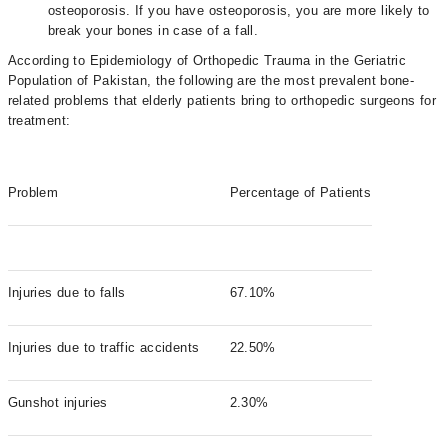
osteoporosis. If you have osteoporosis, you are more likely to
break your bones in case of a fall.
According to Epidemiology of Orthopedic Trauma in the Geriatric
Population of Pakistan, the following are the most prevalent bone-
related problems that elderly patients bring to orthopedic surgeons for
treatment:
Problem
Percentage of Patients
Injuries due to falls
67.10%
Injuries due to traffic accidents
22.50%
Gunshot injuries
2.30%