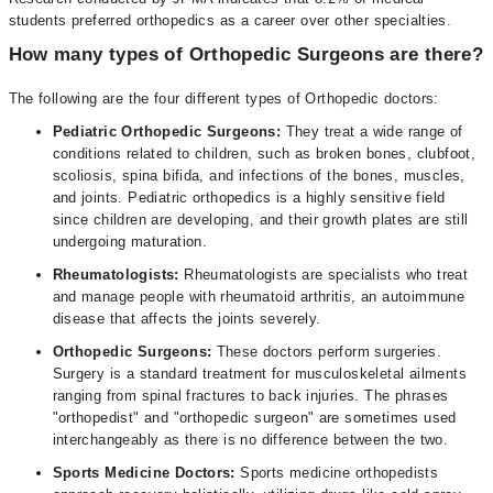
students preferred orthopedics as a career over other specialties.
How many types of Orthopedic Surgeons are there?
The following are the four different types of Orthopedic doctors:
Pediatric Orthopedic Surgeons:
They treat a wide range of
conditions related to children, such as broken bones, clubfoot,
scoliosis, spina bifida, and infections of the bones, muscles,
and joints. Pediatric orthopedics is a highly sensitive field
since children are developing, and their growth plates are still
undergoing maturation.
Rheumatologists:
Rheumatologists are specialists who treat
and manage people with rheumatoid arthritis, an autoimmune
disease that affects the joints severely.
Orthopedic Surgeons:
These doctors perform surgeries.
Surgery is a standard treatment for musculoskeletal ailments
ranging from spinal fractures to back injuries. The phrases
"orthopedist" and "orthopedic surgeon" are sometimes used
interchangeably as there is no difference between the two.
Sports Medicine Doctors:
Sports medicine orthopedists