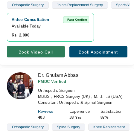
Orthopedic Surgery
Joints Replacement Surgery
Sports/ Art
Video Consultation
Fast Confirm
Available Today
Rs. 2,000
Book Video Call
Book Appointment
Dr. Ghulam Abbas
PMDC Verified
Orthopedic Surgeon
MBBS , FRCS Surgery (UK) , M.I.I.T.S (USA),
Consultant Orthopedic & Spinal Surgeon
Reviews
Experience
Satisfaction
403
38 Yrs
87%
Orthopedic Surgery
Spine Surgery
Knee Replacement