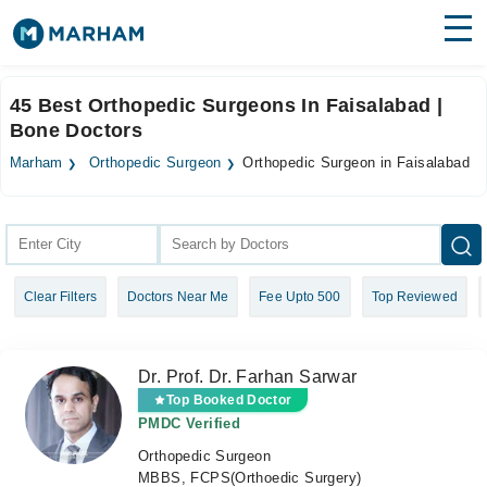
Find Doctors
Hospitals
45 Best Orthopedic Surgeons In Faisalabad |
Bone Doctors
Surgeries
Marham
Orthopedic Surgeon
Orthopedic Surgeon in Faisalabad
Medicines
Labs
Health Hub
Forum
Clear Filters
Doctors Near Me
Fee Upto 500
Top Reviewed
Join as Doctor
Login
Dr. Prof. Dr. Farhan Sarwar
Top Booked Doctor
PMDC Verified
Orthopedic Surgeon
MBBS, FCPS(Orthoedic Surgery)