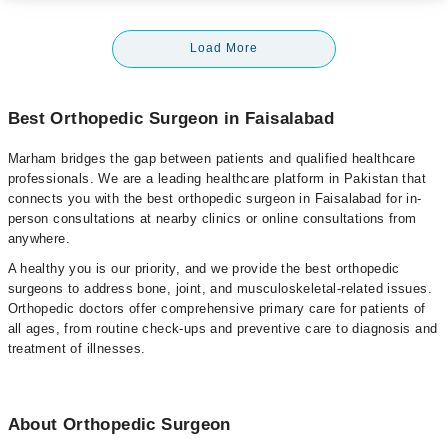
Load More
Best Orthopedic Surgeon in Faisalabad
Marham bridges the gap between patients and qualified healthcare
professionals. We are a leading healthcare platform in Pakistan that
connects you with the best orthopedic surgeon in Faisalabad for in-
person consultations at nearby clinics or online consultations from
anywhere.
A healthy you is our priority, and we provide the best orthopedic
surgeons to address bone, joint, and musculoskeletal-related issues.
Orthopedic doctors offer comprehensive primary care for patients of
all ages, from routine check-ups and preventive care to diagnosis and
treatment of illnesses.
About Orthopedic Surgeon