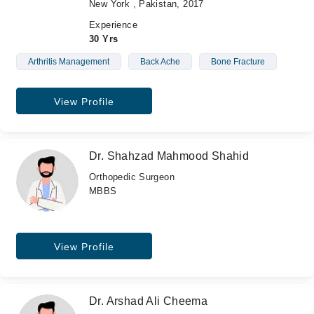
New York , Pakistan, 2017
Experience
30 Yrs
Arthritis Management
Back Ache
Bone Fracture
View Profile
Dr. Shahzad Mahmood Shahid
Orthopedic Surgeon
MBBS
View Profile
Dr. Arshad Ali Cheema