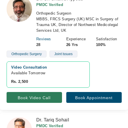
PMDC Verified
Orthopedic Surgeon
MBBS, FRCS Surgery (UK) MSC in Surgery of
Trauma UK, Director of Northwest Medicolegal
Services Ltd, UK
Reviews
Experience
Satisfaction
28
26 Yrs
100%
Orthopedic Surgery
Joint Issues
Video Consultation
Available Tomorrow 
Rs. 2,500
Book Video Call
Book Appointment
Dr. Tariq Sohail
PMDC Verified