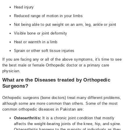
Head injury
Reduced range of motion in your limbs
Not being able to put weight on an arm, leg, ankle or joint
Visible bone or joint deformity
Heat or warmth in a limb
Sprain or other soft tissue injuries
If you are facing any or all of the above symptoms, it's time to see
the best male or female Orthopedic doctor or a primary care
physician.
What are the Diseases treated by Orthopedic
Surgeons?
Orthopedic surgeons (bone doctors) treat many different problems,
although some are more common than others. Some of the most
common orthopedic diseases in Pakistan are:
Osteoarthritis:
It is a chronic joint condition that mostly
affects the weight-bearing joints of the knee, hip, and spine.
Osteoarthritis happens to the majority of individuals as they