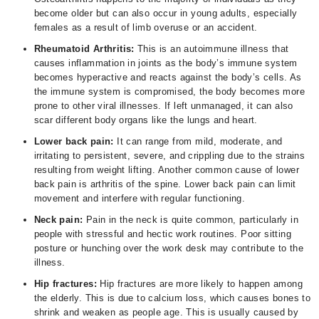
become older but can also occur in young adults, especially
females as a result of limb overuse or an accident.
Rheumatoid Arthritis:
This is an autoimmune illness that
causes inflammation in joints as the body’s immune system
becomes hyperactive and reacts against the body’s cells. As
the immune system is compromised, the body becomes more
prone to other viral illnesses. If left unmanaged, it can also
scar different body organs like the lungs and heart.
Lower back pain:
It can range from mild, moderate, and
irritating to persistent, severe, and crippling due to the strains
resulting from weight lifting. Another common cause of lower
back pain is arthritis of the spine. Lower back pain can limit
movement and interfere with regular functioning.
Neck pain:
Pain in the neck is quite common, particularly in
people with stressful and hectic work routines. Poor sitting
posture or hunching over the work desk may contribute to the
illness.
Hip fractures:
Hip fractures are more likely to happen among
the elderly. This is due to calcium loss, which causes bones to
shrink and weaken as people age. This is usually caused by