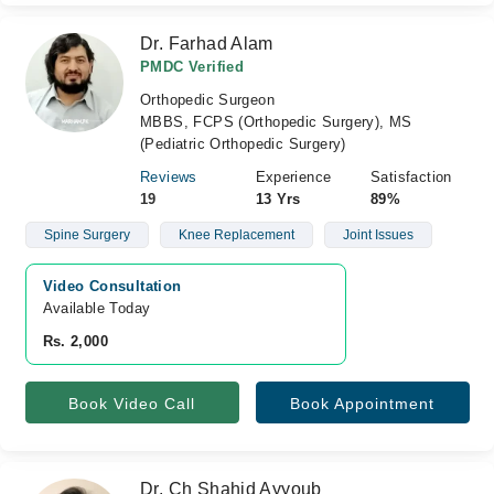
Dr. Farhad Alam
PMDC Verified
Orthopedic Surgeon
MBBS, FCPS (Orthopedic Surgery), MS
(Pediatric Orthopedic Surgery)
Reviews
Experience
Satisfaction
19
13 Yrs
89%
Spine Surgery
Knee Replacement
Joint Issues
Video Consultation
Available Today
Rs. 2,000
Book Video Call
Book Appointment
Dr. Ch Shahid Ayyoub