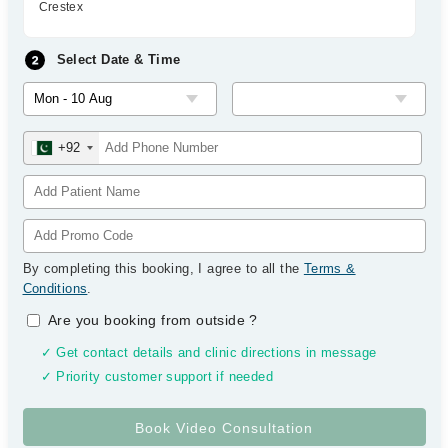
Crestex
Select Date & Time
+92
By completing this booking, I agree to all the
Terms &
Conditions
.
Are you booking from outside
?
✓ Get contact details and clinic directions in message
✓ Priority customer support if needed