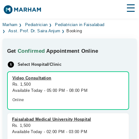
Find Doctors
Hospitals
Marham
Pediatrician
Pediatrician in Faisalabad
Asst. Prof. Dr. Saira Anjum
Booking
Surgeries
Get
Confirmed
Appointment Online
Medicines
Labs
Select Hospital/Clinic
Health Hub
Video Consultation
Forum
Rs. 1,500
Available Today - 05:00 PM - 08:00 PM
Join as Doctor
Online
Login
Faisalabad Medical University Hospital
Rs. 1,500
Available Today - 02:00 PM - 03:00 PM