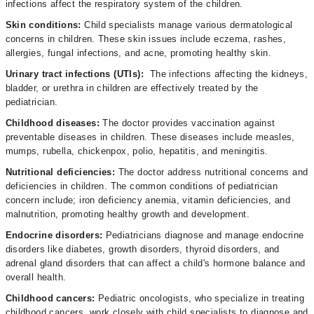
infections affect the respiratory system of the children.
Skin conditions:
Child specialists manage various dermatological
concerns in children. These skin issues include eczema, rashes,
allergies, fungal infections, and acne, promoting healthy skin.
Urinary tract infections (UTIs):
The infections affecting the kidneys,
bladder, or urethra in children are effectively treated by the
pediatrician.
Childhood diseases:
The doctor
provides vaccination against
preventable diseases in children. These diseases include measles,
mumps, rubella, chickenpox, polio, hepatitis, and meningitis.
Nutritional deficiencies:
The doctor address nutritional concerns and
deficiencies in children. The common conditions of pediatrician
concern include; iron deficiency anemia, vitamin deficiencies, and
malnutrition, promoting healthy growth and development.
Endocrine disorders:
Pediatricians diagnose and manage endocrine
disorders like diabetes, growth disorders, thyroid disorders, and
adrenal gland disorders that can affect a child's hormone balance and
overall health.
Childhood cancers:
Pediatric oncologists, who specialize in treating
childhood cancers, work closely with child specialists to diagnose and