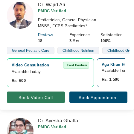
Dr. Wajid Ali
PMDC Verified
Pediatrician, General Physician
MBBS, FCPS Paediatrics*
Reviews
Experience
Satisfaction
18
3 Yrs
100%
General Pediatric Care
Childhood Nutrition
Childhood Grow
Aga Khan Hospit
Video Consultation
Fast Confirm
Available Tomorr
Available Today
Rs. 1,500
Rs. 600
Book Video Call
Book Appointment
Dr. Ayesha Ghaffar
PMDC Verified