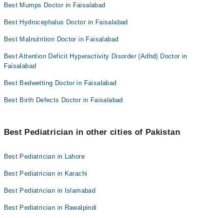
Best Mumps Doctor in Faisalabad
Best Hydrocephalus Doctor in Faisalabad
Best Malnutrition Doctor in Faisalabad
Best Attention Deficit Hyperactivity Disorder (Adhd) Doctor in
Faisalabad
Best Bedwetting Doctor in Faisalabad
Best Birth Defects Doctor in Faisalabad
Best Pediatrician in other cities of Pakistan
Best Pediatrician in Lahore
Best Pediatrician in Karachi
Best Pediatrician in Islamabad
Best Pediatrician in Rawalpindi