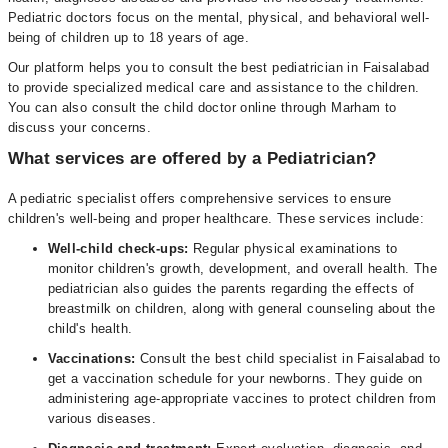
Pediatric doctors focus on the mental, physical, and behavioral well-
being of children up to 18 years of age.
Our platform helps you to consult the best pediatrician in Faisalabad
to provide specialized medical care and assistance to the children.
You can also consult the child doctor online through Marham to
discuss your concerns.
What services are offered by a Pediatrician?
A pediatric specialist offers comprehensive services to ensure
children's well-being and proper healthcare. These services include:
Well-child check-ups:
Regular physical examinations to
monitor children's growth, development, and overall health. The
pediatrician also guides the parents regarding the effects of
breastmilk on children, along with general counseling about the
child's health.
Vaccinations:
Consult the best child specialist in Faisalabad to
get a vaccination schedule for your newborns. They guide on
administering age-appropriate vaccines to protect children from
various diseases.