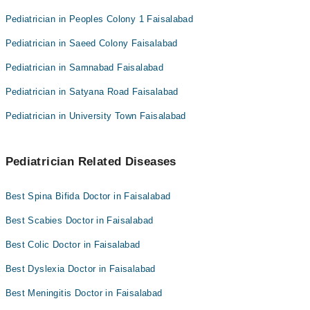
Pediatrician in Peoples Colony 1 Faisalabad
Pediatrician in Saeed Colony Faisalabad
Pediatrician in Samnabad Faisalabad
Pediatrician in Satyana Road Faisalabad
Pediatrician in University Town Faisalabad
Pediatrician Related Diseases
Best Spina Bifida Doctor in Faisalabad
Best Scabies Doctor in Faisalabad
Best Colic Doctor in Faisalabad
Best Dyslexia Doctor in Faisalabad
Best Meningitis Doctor in Faisalabad