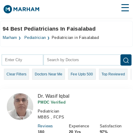
Find Doctors
Hospitals
94 Best Pediatricians In Faisalabad
Surgeries
Marham
Pediatrician
Pediatrician in Faisalabad
Medicines
Labs
Health Hub
Clear Filters
Doctors Near Me
Fee Upto 500
Top Reviewed
Forum
Join as Doctor
Dr. Wasif Iqbal
Login
PMDC Verified
Pediatrician
MBBS , FCPS
Reviews
Experience
Satisfaction
180
20 Yrs
97%