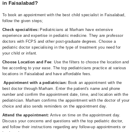
in Faisalabad?
To book an appointment with the best child specialist in Faisalabad,
follow the given steps;
Check specialities:
Pediatricians at Marham have extensive
experience and expertise in pediatric medicine. They are professor
doctors with FCPS and other post-graduate degrees. Choose a
pediatric doctor specialising in the type of treatment you need for
your child or infant.
Choose Location and Fee
: Use the filters to choose the location and
fee according to your ease. The top pediatricians practice at various
locations in Faisalabad and have affordable fees.
Appointment with a pediatrician:
Book an appointment with the
best doctor through Marham. Enter the patient's name and phone
number and confirm the appointment date, time, and location with the
pediatrician. Marham confirms the appointment with the doctor of your
choice and also sends reminders on the appointment day.
Attend the appointment:
Arrive on time on the appointment day.
Discuss your concerns and questions with the top pediatric doctor,
and follow their instructions regarding any follow-up appointments or