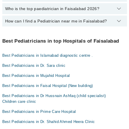
Dr. Sohail Sabir
experience
,
patient reviews
,
services
,
qualification
, and
locations
.
Who is the top paediatrician in Faisalabad 2026?
The fee of a Paediatrician in Faisalabad ranges from PKR 500 to
Dr. Muhammad Tufail
PKR 4000.
How can I find a Pediatrician near me in Faisalabad?
The following are the top paediatrician in Faisalabad:
Dr. Wasif Iqbal
You can find the best Pediatrician near you in Faisalabad using
Asst. Prof. Dr. Jaweria Masood
the "Doctors Near Me" filter. It will show you the nearest
Best Pediatricians in top Hospitals of Faisalabad
Pediatricians as per your location.
Dr. Sara Khalid
Best Pediatricians in Islamabad diagnostic centre .
Dr. Fatima Farooq
Dr. Wajid Ali
Best Pediatricians in Dr. Sara clinic
Dr. Hammad Saleem
Best Pediatricians in Mujahid Hospital
Dr. Hussnain Ashfaq
Best Pediatricians in Faisal Hospital (New building)
Dr. Ayesha Ghaffar
Best Pediatricians in Dr Hussnain Ashfaq (child specialist)
Dr. Aqsa Rafique
Children care clinic
Dr. Muhammad Tufail
Best Pediatricians in Prime Care Hospital
Best Pediatricians in Dr. Shahid Ahmed Heera Clinic