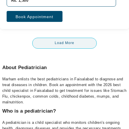
Rs. 1,500
Book Appointment
Load More
About Pediatrician
Marham enlists the best pediatricians in Faisalabad to diagnose and
treat diseases in children. Book an appointment with the 2026 best
child specialist in Faisalabad to get treatment for issues like Stomach
Flu, chickenpox, common colds, childhood diabetes, mumps, and
malnutrition.
Who is a pediatrician?
A pediatrician is a child specialist who monitors children's ongoing
health, diagnoses diseases and provides the necessary treatments.