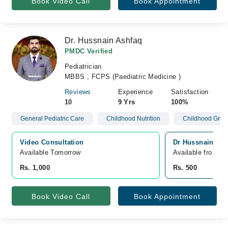
Book Video Call
Book Appointment
Dr. Hussnain Ashfaq
PMDC Verified
Pediatrician
MBBS , FCPS (Paediatric Medicine )
Reviews
Experience
Satisfaction
10
9 Yrs
100%
General Pediatric Care
Childhood Nutrition
Childhood Grow
Video Consultation
Dr Hussnain Ashf
Available Tomorrow 
Available from A
Rs. 1,000
Rs. 500
Book Video Call
Book Appointment