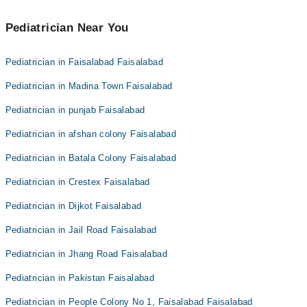
Pediatrician Near You
Pediatrician in Faisalabad Faisalabad
Pediatrician in Madina Town Faisalabad
Pediatrician in punjab Faisalabad
Pediatrician in afshan colony Faisalabad
Pediatrician in Batala Colony Faisalabad
Pediatrician in Crestex Faisalabad
Pediatrician in Dijkot Faisalabad
Pediatrician in Jail Road Faisalabad
Pediatrician in Jhang Road Faisalabad
Pediatrician in Pakistan Faisalabad
Pediatrician in People Colony No 1, Faisalabad Faisalabad