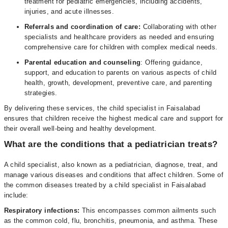
treatment for pediatric emergencies, including accidents,
injuries, and acute illnesses.
Referrals and coordination of care:
Collaborating with other
specialists and healthcare providers as needed and ensuring
comprehensive care for children with complex medical needs.
Parental education and counseling
: Offering guidance,
support, and education to parents on various aspects of child
health, growth, development, preventive care, and parenting
strategies.
By delivering these services, the child specialist in Faisalabad
ensures that children receive the highest medical care and support for
their overall well-being and healthy development.
What are the conditions that a pediatrician treats?
A child specialist, also known as a pediatrician, diagnose, treat, and
manage various diseases and conditions that affect children. Some of
the common diseases treated by a child specialist in Faisalabad
include:
Respiratory infections:
This encompasses common ailments such
as the common cold, flu, bronchitis, pneumonia, and asthma. These