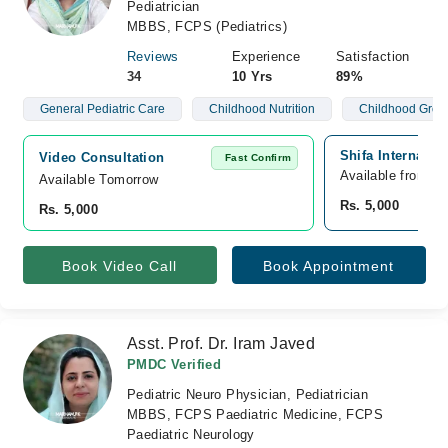
Pediatrician
MBBS, FCPS (Pediatrics)
Reviews
Experience
Satisfaction
34
10 Yrs
89%
General Pediatric Care
Childhood Nutrition
Childhood Grow
Shifa Internatio
Video Consultation
Fast Confirm
Available from A
Available Tomorrow 
Rs. 5,000
Rs. 5,000
Book Video Call
Book Appointment
Asst. Prof. Dr. Iram Javed
PMDC Verified
Pediatric Neuro Physician, Pediatrician
MBBS, FCPS Paediatric Medicine, FCPS
Paediatric Neurology