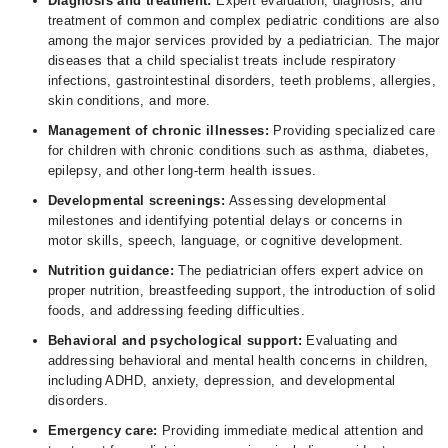
Diagnosis and treatment:
Expert evaluation, diagnosis, and
treatment of common and complex pediatric conditions are also
among the major services provided by a pediatrician. The major
diseases that a child specialist treats include respiratory
infections, gastrointestinal disorders, teeth problems, allergies,
skin conditions, and more.
Management of chronic illnesses:
Providing specialized care
for children with chronic conditions such as asthma, diabetes,
epilepsy, and other long-term health issues.
Developmental screenings:
Assessing developmental
milestones and identifying potential delays or concerns in
motor skills, speech, language, or cognitive development.
Nutrition guidance:
The pediatrician offers expert advice on
proper nutrition, breastfeeding support, the introduction of solid
foods, and addressing feeding difficulties.
Behavioral and psychological support:
Evaluating and
addressing behavioral and mental health concerns in children,
including ADHD, anxiety, depression, and developmental
disorders.
Emergency care:
Providing immediate medical attention and