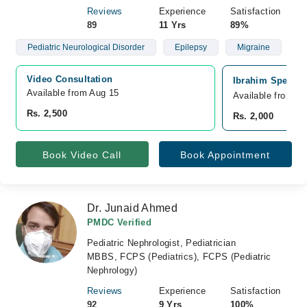
Reviews
Experience
Satisfaction
89
11 Yrs
89%
Pediatric Neurological Disorder
Epilepsy
Migraine
Video Consultation
Ibrahim Speciali
Available from Aug 15
Available from A
Rs. 2,500
Rs. 2,000
Book Video Call
Book Appointment
Dr. Junaid Ahmed
PMDC Verified
Pediatric Nephrologist, Pediatrician
MBBS, FCPS (Pediatrics), FCPS (Pediatric
Nephrology)
Reviews
Experience
Satisfaction
92
9 Yrs
100%