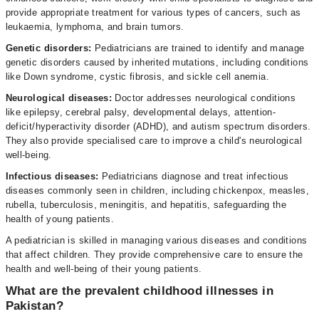
provide appropriate treatment for various types of cancers, such as
leukaemia, lymphoma, and brain tumors.
Genetic disorders:
Pediatricians are trained to identify and manage
genetic disorders caused by inherited mutations, including conditions
like Down syndrome, cystic fibrosis, and sickle cell anemia.
Neurological diseases:
Doctor addresses neurological conditions
like epilepsy, cerebral palsy, developmental delays, attention-
deficit/hyperactivity disorder (ADHD), and autism spectrum disorders.
They also provide specialised care to improve a child's neurological
well-being.
Infectious diseases:
Pediatricians diagnose and treat infectious
diseases commonly seen in children, including chickenpox, measles,
rubella, tuberculosis, meningitis, and hepatitis, safeguarding the
health of young patients.
A pediatrician is skilled in managing various diseases and conditions
that affect children. They provide comprehensive care to ensure the
health and well-being of their young patients.
What are the prevalent childhood illnesses in
Pakistan?