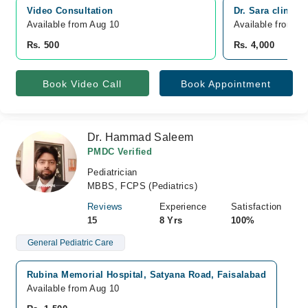
Video Consultation
Dr. Sara clinic,
Available from Aug 10
Available from A
Rs. 500
Rs. 4,000
Book Video Call
Book Appointment
Dr. Hammad Saleem
PMDC Verified
Pediatrician
MBBS, FCPS (Pediatrics)
Reviews
Experience
Satisfaction
15
8 Yrs
100%
General Pediatric Care
Rubina Memorial Hospital, Satyana Road, Faisalabad
Available from Aug 10