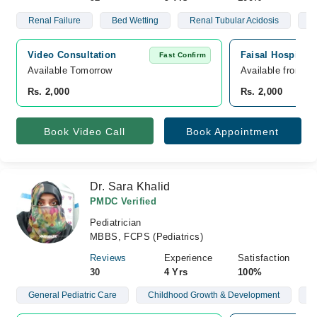
Renal Failure
Bed Wetting
Renal Tubular Acidosis
N
Video Consultation
Faisal Hospital 
Fast Confirm
Available Tomorrow 
Available from A
Rs. 2,000
Rs. 2,000
Book Video Call
Book Appointment
Dr. Sara Khalid
PMDC Verified
Pediatrician
MBBS, FCPS (Pediatrics)
Reviews
Experience
Satisfaction
30
4 Yrs
100%
General Pediatric Care
Childhood Growth & Development
N