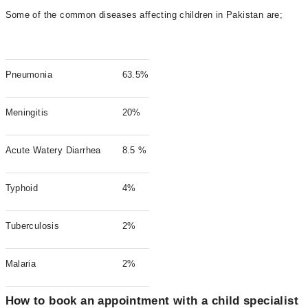
Some of the common diseases affecting children in Pakistan are;
Pneumonia
63.5%
Meningitis
20%
Acute Watery Diarrhea
8.5 %
Typhoid
4%
Tuberculosis
2%
Malaria
2%
How to book an appointment with a child specialist