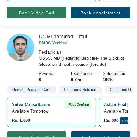
Book Video Call
Book Appointment
Dr. Muhammad Tufail
PMDC Verified
Pediatrician
MBBS, MD (Pediatric Medicine) The Sickkids
Global child health course (Toronto)
Reviews
Experience
Satisfaction
8
9 Yrs
100%
General Pediatric Care
Childhood Nutrition
Childhood Grow
Video Consultation
Aslam Health Ca
Fast Confirm
Available Tomorrow 
Available Tomorr
Rs. 1,000
Rs. 800
Pay Onli