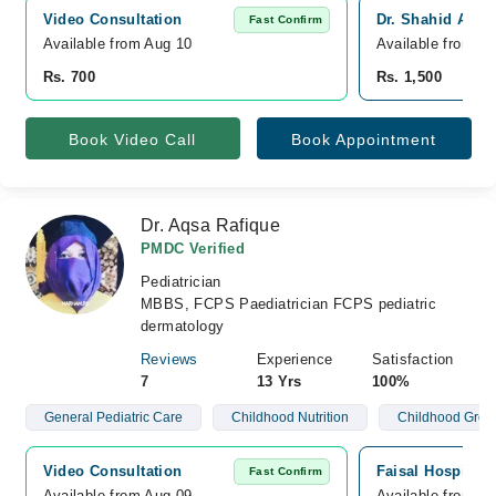
Video Consultation
Dr. Shahid Ahme
Fast Confirm
Available from Aug 10
Available from A
Rs. 700
Rs. 1,500
Book Video Call
Book Appointment
Dr. Aqsa Rafique
PMDC Verified
Pediatrician
MBBS, FCPS Paediatrician FCPS pediatric
dermatology
Reviews
Experience
Satisfaction
7
13 Yrs
100%
General Pediatric Care
Childhood Nutrition
Childhood Grow
Video Consultation
Faisal Hospital 
Fast Confirm
Available from Aug 09
Available from A