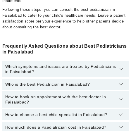
treatments.
Following these steps, you can consult the best pediatrician in
Faisalabad to cater to your child's healthcare needs. Leave a patient
satisfaction score per your experience to help other patients decide
about consulting the best doctor.
Frequently Asked Questions about Best Pediatricians
in Faisalabad
Which symptoms and issues are treated by Pediatricians
in Faisalabad?
Who is the best Pediatrician in Faisalabad?
Pediatricians specialists in Faisalabad provide the best services
and treat issues like Complete Vaccination, Detailed Newborn
Examine, Emergency Treatment, Management Of Pediatric
How to book an appointment with the best doctor in
Following are the best Pediatricians in Faisalabad:
Illness, Nutrition Assessment, Short Stature
Faisalabad?
Dr. Wasif Iqbal
How to choose a best child specialist in Faisalabad?
Asst. Prof. Dr. Jaweria Masood
You can book an appointment online by visiting the doctor's
profile, or call our
Marham helpline: 03111222398
to book your
Dr. Aqsa Rafique
appointment.
How much does a Paediatrician cost in Faisalabad?
You can choose the best child specialist based on their