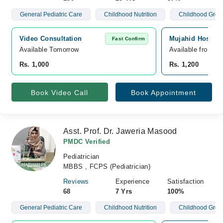
General Pediatric Care
Childhood Nutrition
Childhood Grow
Video Consultation
Mujahid Hospita
Fast Confirm
Available Tomorrow 
Available from A
Rs. 1,000
Rs. 1,200
Book Video Call
Book Appointment
Asst. Prof. Dr. Jaweria Masood
PMDC Verified
Pediatrician
MBBS , FCPS (Pediatrician)
Reviews
Experience
Satisfaction
68
7 Yrs
100%
General Pediatric Care
Childhood Nutrition
Childhood Grow