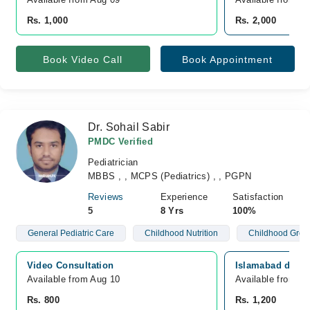
Rs. 1,000
Rs. 2,000
Book Video Call
Book Appointment
Dr. Sohail Sabir
PMDC Verified
Pediatrician
MBBS , , MCPS (Pediatrics) , , PGPN
Reviews
Experience
Satisfaction
5
8 Yrs
100%
General Pediatric Care
Childhood Nutrition
Childhood Grow
Video Consultation
Islamabad diagn
Available from Aug 10
Available from A
Rs. 800
Rs. 1,200