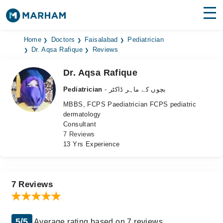
Find Doctors
Hospitals
Home
Doctors
Faisalabad
Pediatrician
Dr. Aqsa Rafique
Reviews
Surgeries
Dr. Aqsa Rafique
Medicines
Labs
Pediatrician
- بچوں کے ماہر ڈاکٹر
MBBS, FCPS Paediatrician FCPS pediatric
Health Hub
dermatology
Consultant
Forum
7 Reviews
13 Yrs Experience
Join as Doctor
Login
7 Reviews
5/5
Average rating based on 7 reviews.