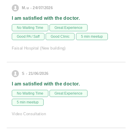
M.u - 24/07/2026
I am satisfied with the doctor.
No Waiting Time
Great Experience
Good PA / Saff
Good Clinic
5 min meetup
Faisal Hospital (New building)
S - 21/06/2026
I am satisfied with the doctor.
No Waiting Time
Great Experience
5 min meetup
Video Consultation