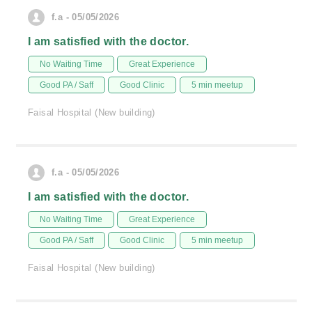
f.a - 05/05/2026
I am satisfied with the doctor.
No Waiting Time
Great Experience
Good PA / Saff
Good Clinic
5 min meetup
Faisal Hospital (New building)
f.a - 05/05/2026
I am satisfied with the doctor.
No Waiting Time
Great Experience
Good PA / Saff
Good Clinic
5 min meetup
Faisal Hospital (New building)