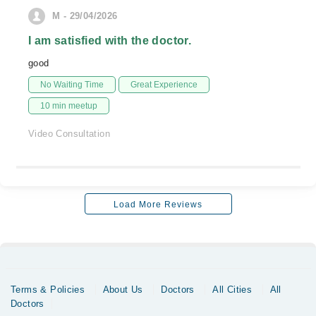
M - 29/04/2026
I am satisfied with the doctor.
good
No Waiting Time
Great Experience
10 min meetup
Video Consultation
Load More Reviews
Terms & Policies
About Us
Doctors
All Cities
All
Doctors