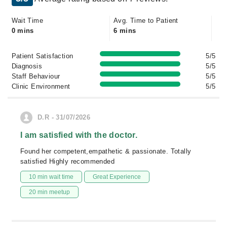
Wait Time
Avg. Time to Patient
0 mins
6 mins
Patient Satisfaction
5/5
Diagnosis
5/5
Staff Behaviour
5/5
Clinic Environment
5/5
D.R - 31/07/2026
I am satisfied with the doctor.
Found her competent,empathetic & passionate. Totally
satisfied Highly recommended
10 min wait time
Great Experience
20 min meetup