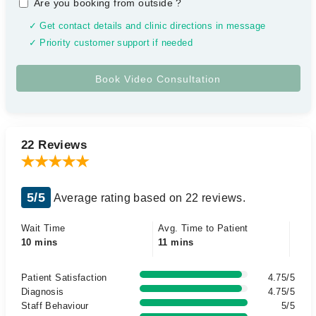
Are you booking from outside
?
✓ Get contact details and clinic directions in message
✓ Priority customer support if needed
22 Reviews
5/5
Average rating based on 22 reviews.
Wait Time
Avg. Time to Patient
10 mins
11 mins
Patient Satisfaction
4.75/5
Diagnosis
4.75/5
Staff Behaviour
5/5