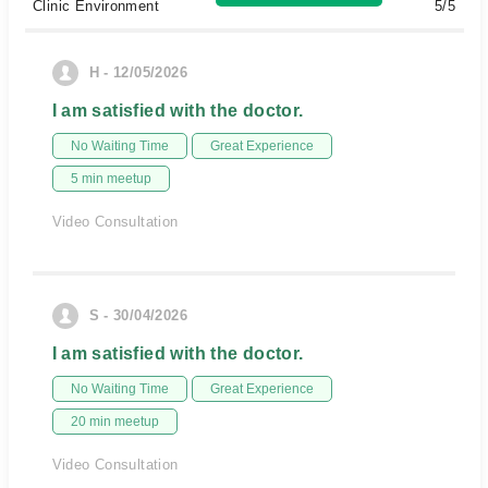
Clinic Environment
5/5
H - 12/05/2026
I am satisfied with the doctor.
No Waiting Time
Great Experience
5 min meetup
Video Consultation
S - 30/04/2026
I am satisfied with the doctor.
No Waiting Time
Great Experience
20 min meetup
Video Consultation