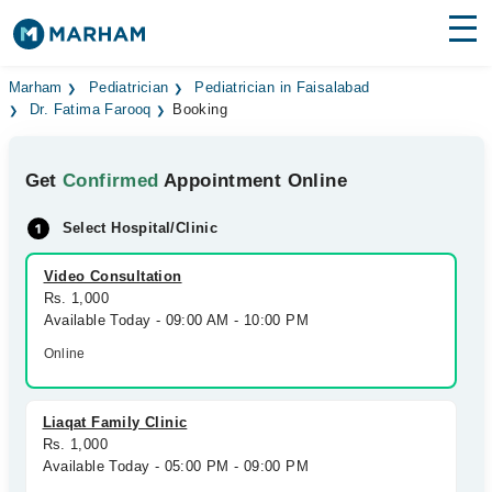
Find Doctors
Hospitals
Marham
Pediatrician
Pediatrician in Faisalabad
Dr. Fatima Farooq
Booking
Surgeries
Get
Confirmed
Appointment Online
Medicines
Labs
Select Hospital/Clinic
Health Hub
Video Consultation
Forum
Rs. 1,000
Available Today - 09:00 AM - 10:00 PM
Join as Doctor
Online
Login
Liaqat Family Clinic
Rs. 1,000
Available Today - 05:00 PM - 09:00 PM