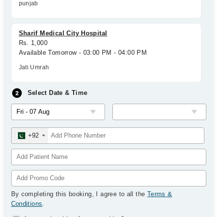
punjab
Sharif Medical City Hospital
Rs. 1,000
Available Tomorrow - 03:00 PM - 04:00 PM
Jati Umrah
Select Date & Time
+92
By completing this booking, I agree to all the
Terms &
Conditions
.