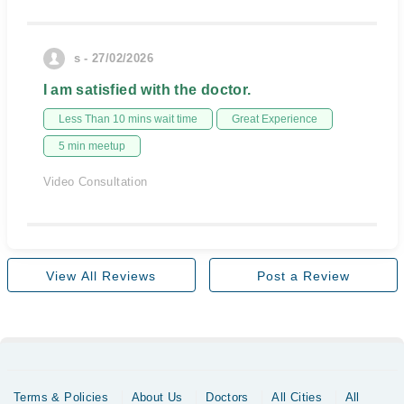
s - 27/02/2026
I am satisfied with the doctor.
Less Than 10 mins wait time
Great Experience
5 min meetup
Video Consultation
View All Reviews
Post a Review
Terms & Policies
About Us
Doctors
All Cities
All