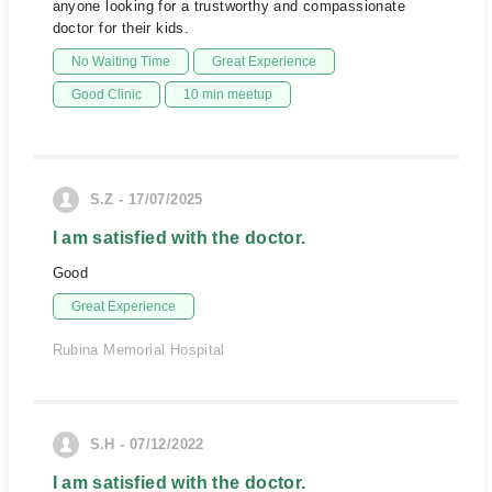
anyone looking for a trustworthy and compassionate
doctor for their kids.
No Waiting Time
Great Experience
Good Clinic
10 min meetup
S.Z - 17/07/2025
I am satisfied with the doctor.
Good
Great Experience
Rubina Memorial Hospital
S.H - 07/12/2022
I am satisfied with the doctor.