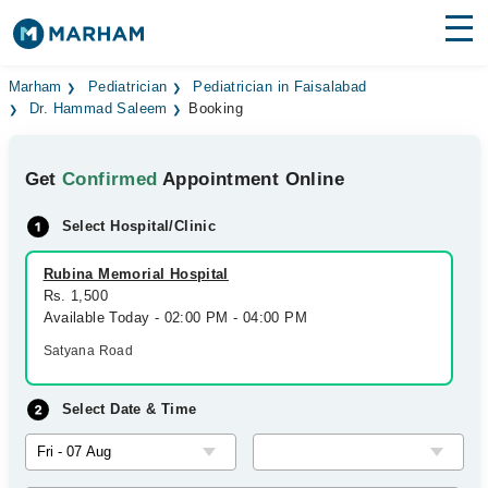
Find Doctors
Hospitals
Marham
Pediatrician
Pediatrician in Faisalabad
Dr. Hammad Saleem
Booking
Surgeries
Get
Confirmed
Appointment Online
Medicines
Labs
Select Hospital/Clinic
Health Hub
Rubina Memorial Hospital
Forum
Rs. 1,500
Available Today - 02:00 PM - 04:00 PM
Join as Doctor
Satyana Road
Login
Select Date & Time