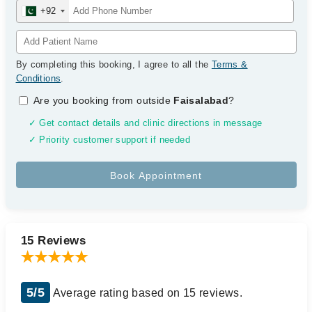
+92
By completing this booking, I agree to all the
Terms &
Conditions
.
Are you booking from outside
Faisalabad
?
✓ Get contact details and clinic directions in message
✓ Priority customer support if needed
15 Reviews
5/5
Average rating based on 15 reviews.