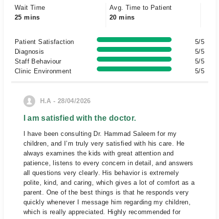
Wait Time
Avg. Time to Patient
25 mins
20 mins
Patient Satisfaction
5/5
Diagnosis
5/5
Staff Behaviour
5/5
Clinic Environment
5/5
H.A - 28/04/2026
I am satisfied with the doctor.
I have been consulting Dr. Hammad Saleem for my
children, and I’m truly very satisfied with his care. He
always examines the kids with great attention and
patience, listens to every concern in detail, and answers
all questions very clearly. His behavior is extremely
polite, kind, and caring, which gives a lot of comfort as a
parent. One of the best things is that he responds very
quickly whenever I message him regarding my children,
which is really appreciated. Highly recommended for