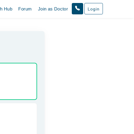
th Hub
Forum
Join as Doctor
Login