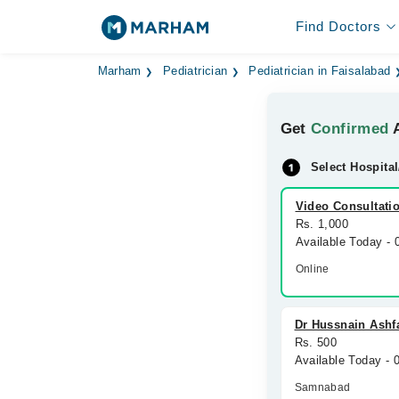
Find Doctors
Marham
Pediatrician
Pediatrician in Faisalabad
Get
Confirmed
A
Select Hospital
Video Consultati
Rs. 1,000
Available Today -
Online
Dr Hussnain Ashfaq
Rs. 500
Available Today -
Samnabad