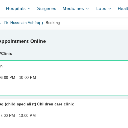
Hospitals
Surgeries
Medicines
Labs
Heal
Dr. Hussnain Ashfaq
Booking
ppointment Online
/Clinic
on
 06:00 PM - 10:00 PM
 (child specialist) Children care clinic
 07:00 PM - 10:00 PM