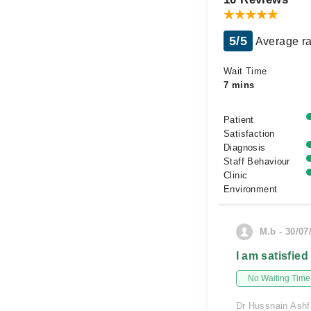
5/5
Average ra
Wait Time
7 mins
Patient
Satisfaction
Diagnosis
Staff Behaviour
Clinic
Environment
M.b - 30/07
I am satisfied
No Waiting Time
Dr Hussnain Ashfa