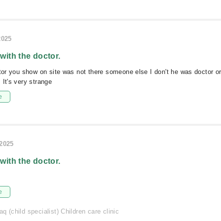
2025
 with the doctor.
ctor you show on site was not there someone else I don't he was doctor or
 It's very strange
e
/2025
 with the doctor.
e
q (child specialist) Children care clinic