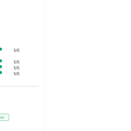
5/5
5/5
5/5
5/5
tup