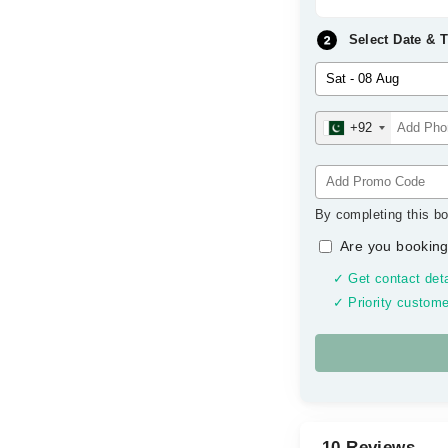
Select Date & 
+92
By completing this bo
Are you booking
✓ Get contact deta
✓ Priority custome
10 Reviews