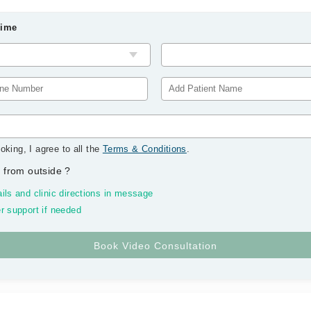
Time
oking, I agree to all the
Terms & Conditions
.
 from outside
?
ils and clinic directions in message
r support if needed