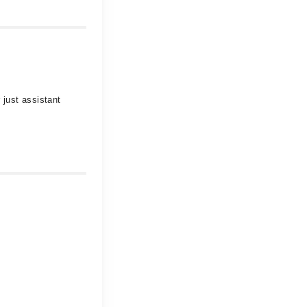
 just assistant