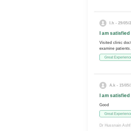
I.h - 29/05/
I am satisfied
Visited clinic do
examine patients.
Great Experienc
A.k - 15/05
I am satisfied
Good
Great Experienc
Dr Hussnain Ashfa