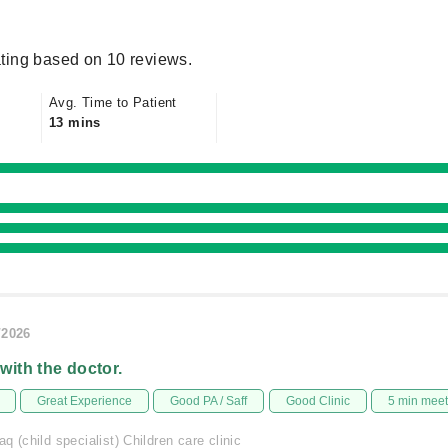
ting based on 10 reviews.
Avg. Time to Patient
13 mins
/2026
 with the doctor.
Great Experience
Good PA / Saff
Good Clinic
5 min mee
q (child specialist) Children care clinic