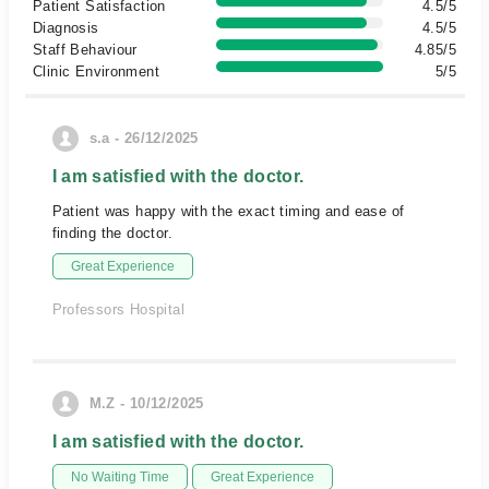
Patient Satisfaction
4.5/5
Diagnosis
4.5/5
Staff Behaviour
4.85/5
Clinic Environment
5/5
s.a - 26/12/2025
I am satisfied with the doctor.
Patient was happy with the exact timing and ease of
finding the doctor.
Great Experience
Professors Hospital
M.Z - 10/12/2025
I am satisfied with the doctor.
No Waiting Time
Great Experience