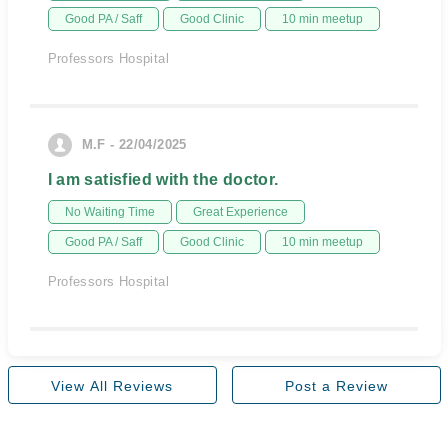
Good PA / Saff
Good Clinic
10 min meetup
Professors Hospital
M.F - 22/04/2025
I am satisfied with the doctor.
No Waiting Time
Great Experience
Good PA / Saff
Good Clinic
10 min meetup
Professors Hospital
View All Reviews
Post a Review