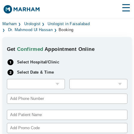
Find Doctors
Hospitals
Marham
Urologist
Urologist in Faisalabad
Dr. Mahmood Ul Hassan
Booking
Surgeries
Get
Confirmed
Appointment Online
Medicines
Labs
Select Hospital/Clinic
Health Hub
Select Date & Time
Forum
Join as Doctor
Login