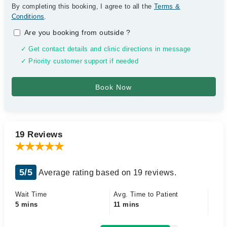
By completing this booking, I agree to all the
Terms &
Conditions
.
Are you booking from outside
?
✓ Get contact details and clinic directions in message
✓ Priority customer support if needed
19 Reviews
5/5
Average rating based on 19 reviews.
Wait Time
Avg. Time to Patient
5 mins
11 mins