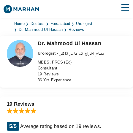
Find Doctors
Hospitals
Home
Doctors
Faisalabad
Urologist
Dr. Mahmood Ul Hassan
Reviews
Surgeries
Dr. Mahmood Ul Hassan
Medicines
Labs
Urologist
- نظامِ اخراج کے ماہر ڈاکٹر
MBBS, FRCS (Ed)
Health Hub
Consultant
19 Reviews
Forum
36 Yrs Experience
Join as Doctor
Login
19 Reviews
5/5
Average rating based on 19 reviews.