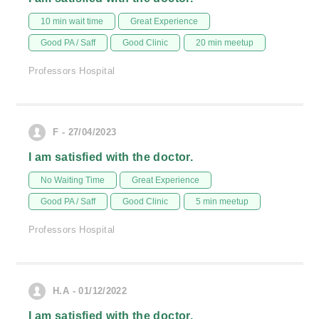
10 min wait time
Great Experience
Good PA / Saff
Good Clinic
20 min meetup
Professors Hospital
F - 27/04/2023
I am satisfied with the doctor.
No Waiting Time
Great Experience
Good PA / Saff
Good Clinic
5 min meetup
Professors Hospital
H.A - 01/12/2022
I am satisfied with the doctor.