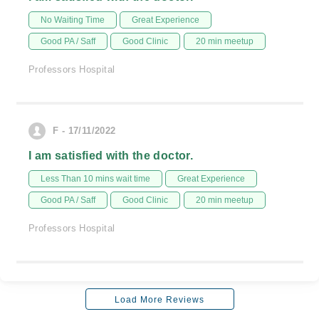
No Waiting Time
Great Experience
Good PA / Saff
Good Clinic
20 min meetup
Professors Hospital
F - 17/11/2022
I am satisfied with the doctor.
Less Than 10 mins wait time
Great Experience
Good PA / Saff
Good Clinic
20 min meetup
Professors Hospital
Load More Reviews