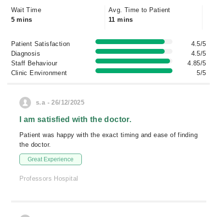
Wait Time
Avg. Time to Patient
5 mins
11 mins
Patient Satisfaction
4.5/5
Diagnosis
4.5/5
Staff Behaviour
4.85/5
Clinic Environment
5/5
s.a - 26/12/2025
I am satisfied with the doctor.
Patient was happy with the exact timing and ease of finding
the doctor.
Great Experience
Professors Hospital