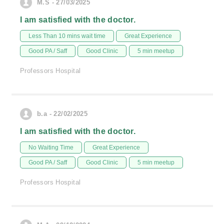
M.S - 27/03/2025
I am satisfied with the doctor.
Less Than 10 mins wait time
Great Experience
Good PA / Saff
Good Clinic
5 min meetup
Professors Hospital
b.a - 22/02/2025
I am satisfied with the doctor.
No Waiting Time
Great Experience
Good PA / Saff
Good Clinic
5 min meetup
Professors Hospital