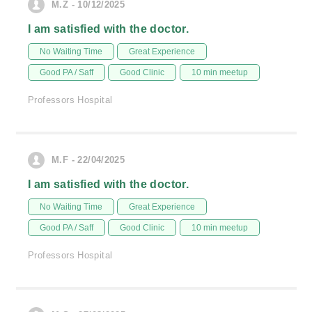
M.Z - 10/12/2025
I am satisfied with the doctor.
No Waiting Time
Great Experience
Good PA / Saff
Good Clinic
10 min meetup
Professors Hospital
M.F - 22/04/2025
I am satisfied with the doctor.
No Waiting Time
Great Experience
Good PA / Saff
Good Clinic
10 min meetup
Professors Hospital