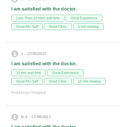
I am satisfied with the doctor.
Less Than 10 mins wait time
Great Experience
Good PA / Saff
Good Clinic
5 min meetup
s - 17/08/2023
I am satisfied with the doctor.
15 min wait time
Great Experience
Good PA / Saff
Good Clinic
10 min meetup
Professors Hospital
N.A - 17/08/2023
I am satisfied with the doctor.