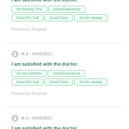
No Waiting Time
Great Experience
Good PA / Saff
Good Clinic
10 min meetup
Professors Hospital
M.A - 05/05/2023
I am satisfied with the doctor.
10 min wait time
Great Experience
Good PA / Saff
Good Clinic
10 min meetup
Professors Hospital
M.U - 02/05/2023
I am satisfied with the doctor.