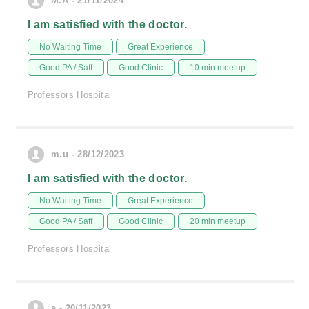
M.A - 21/11/2024
I am satisfied with the doctor.
No Waiting Time
Great Experience
Good PA / Saff
Good Clinic
10 min meetup
Professors Hospital
m.u - 28/12/2023
I am satisfied with the doctor.
No Waiting Time
Great Experience
Good PA / Saff
Good Clinic
20 min meetup
Professors Hospital
s - 20/11/2023