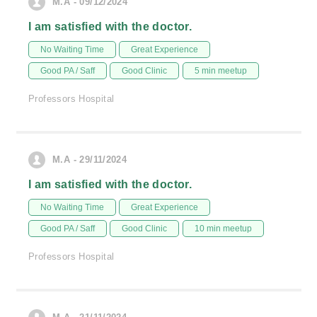
M.A - 09/12/2024
I am satisfied with the doctor.
No Waiting Time
Great Experience
Good PA / Saff
Good Clinic
5 min meetup
Professors Hospital
M.A - 29/11/2024
I am satisfied with the doctor.
No Waiting Time
Great Experience
Good PA / Saff
Good Clinic
10 min meetup
Professors Hospital