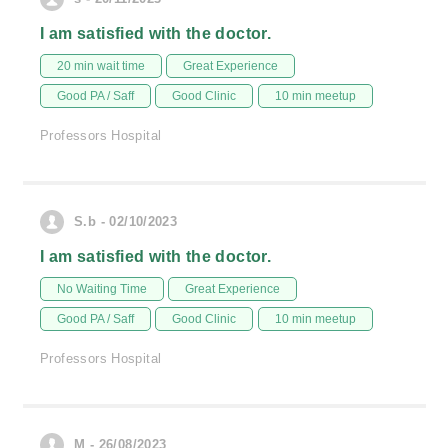
I am satisfied with the doctor.
20 min wait time
Great Experience
Good PA / Saff
Good Clinic
10 min meetup
Professors Hospital
S.b - 02/10/2023
I am satisfied with the doctor.
No Waiting Time
Great Experience
Good PA / Saff
Good Clinic
10 min meetup
Professors Hospital
M - 26/08/2023