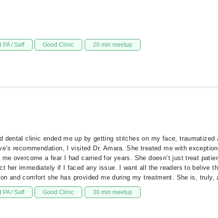
 PA / Saff
Good Clinic
20 min meetup
d dental clinic ended me up by getting stitches on my face, traumatized 
ive’s recommendation, I visited Dr. Amara. She treated me with exception
 me overcome a fear I had carried for years. She doesn’t just treat patie
 her immediately if I faced any issue. I want all the readers to belive t
ntion and comfort she has provided me during my treatment. She is, truly,
 PA / Saff
Good Clinic
30 min meetup