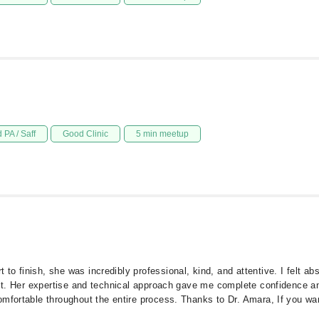
 PA / Saff
Good Clinic
5 min meetup
o finish, she was incredibly professional, kind, and attentive. I felt a
ect. Her expertise and technical approach gave me complete confidence and 
mfortable throughout the entire process. Thanks to Dr. Amara, If you want