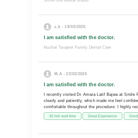
Smile rise dental studio
z.b - 14/03/2026
I am satisfied with the doctor.
Nuzhat Tauqeer Family Dental Care
M.A - 23/02/2026
I am satisfied with the doctor.
I recently visited Dr. Amara Latif Bajwa at Smil
clearly and patiently, which made me feel confide
comfortable throughout the procedure. I highly r
30 min wait time
Great Experience
Good 