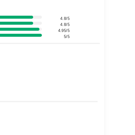
4.8/5
4.8/5
4.95/5
5/5