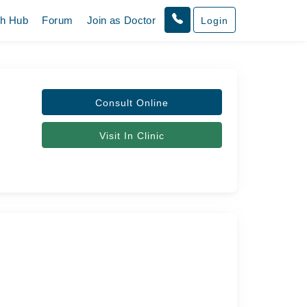
th Hub
Forum
Join as Doctor
Login
Consult Online
Visit In Clinic