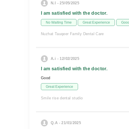
N.I - 25/05/2025
I am satisfied with the doctor.
No Waiting Time
Great Experience
Good
Nuzhat Tauqeer Family Dental Care
A.i - 12/02/2025
I am satisfied with the doctor.
Good
Great Experience
Smile rise dental studio
Q.A - 21/01/2025