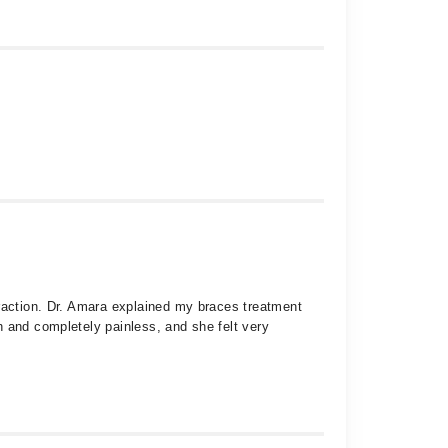
traction. Dr. Amara explained my braces treatment
h and completely painless, and she felt very