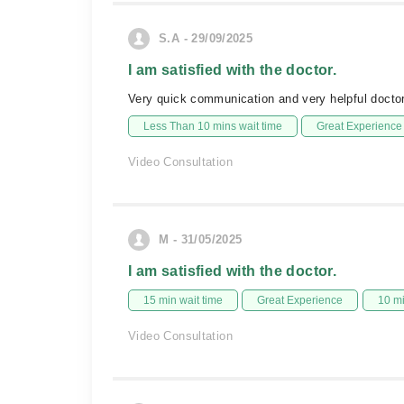
S.A - 29/09/2025
I am satisfied with the doctor.
Very quick communication and very helpful doctor
Less Than 10 mins wait time
Great Experience
Video Consultation
M - 31/05/2025
I am satisfied with the doctor.
15 min wait time
Great Experience
10 m
Video Consultation