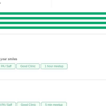
s
 your smiles
PA / Saff
Good Clinic
1 hour meetup
 PA / Saff
Good Clinic
5 min meetup