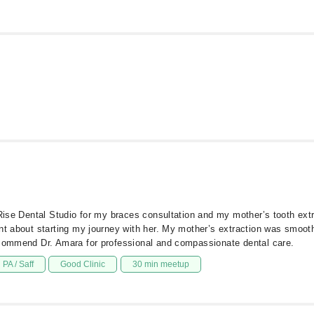
e Rise Dental Studio for my braces consultation and my mother’s tooth ex
nt about starting my journey with her. My mother’s extraction was smoot
ecommend Dr. Amara for professional and compassionate dental care.
PA / Saff
Good Clinic
30 min meetup