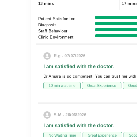
13 mins
17 min
Patient Satisfaction
Diagnosis
Staff Behaviour
Clinic Environment
R.g - 07/07/2026
I am satisfied with the doctor.
Dr Amara is so competent. You can trust her with
10 min wait time
Great Experience
Good 
S.M - 26/06/2026
I am satisfied with the doctor.
No Waiting Time
Great Experience
Good