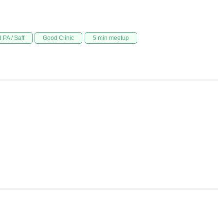
 PA / Saff
Good Clinic
5 min meetup