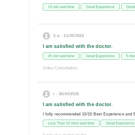
10 min wait time
Great Experience
Good 
S.b - 21/05/2026
I am satisfied with the doctor.
45 min wait time
Great Experience
5 mi
Video Consultation
r - 26/04/2026
I am satisfied with the doctor.
I fully recommended 10/10 Best Experience and Be
Less Than 10 mins wait time
Great Experience