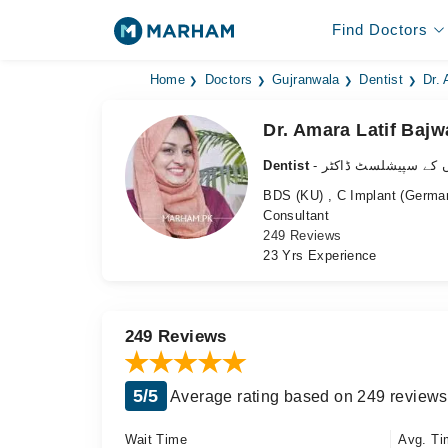
Find Doctors
Home
Doctors
Gujranwala
Dentist
Dr.
Dr. Amara Latif Bajw
Dentist
- دانتوں کے سپیشلسٹ 
BDS (KU) , C Implant (German
Consultant
249 Reviews
23 Yrs Experience
249 Reviews
5/5
Average rating based on 249 reviews
Wait Time
Avg. Ti