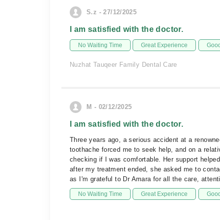
S.z - 27/12/2025
I am satisfied with the doctor.
No Waiting Time
Great Experience
Good
Nuzhat Tauqeer Family Dental Care
M - 02/12/2025
I am satisfied with the doctor.
Three years ago, a serious accident at a renowne
toothache forced me to seek help, and on a relat
checking if I was comfortable. Her support helped
after my treatment ended, she asked me to contact
as I'm grateful to Dr Amara for all the care, atte
No Waiting Time
Great Experience
Good