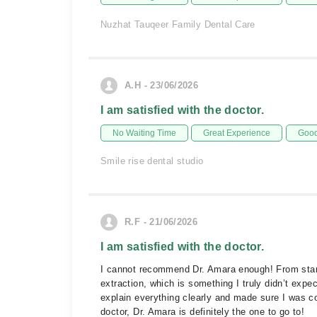
Nuzhat Tauqeer Family Dental Care
A.H - 23/06/2026
I am satisfied with the doctor.
No Waiting Time
Great Experience
Good
Smile rise dental studio
R.F - 21/06/2026
I am satisfied with the doctor.
I cannot recommend Dr. Amara enough! From start t
extraction, which is something I truly didn’t exp
explain everything clearly and made sure I was co
doctor, Dr. Amara is definitely the one to go to!