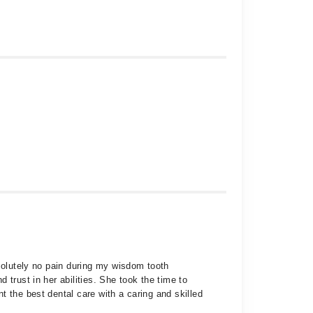
bsolutely no pain during my wisdom tooth
trust in her abilities. She took the time to
 the best dental care with a caring and skilled