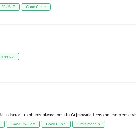
PA / Saff
Good Clinic
n meetup
st doctor I think this always best in Gujranwala I recommend please vi
Good PA / Saff
Good Clinic
5 min meetup