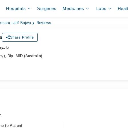
Hospitals
Surgeries
Medicines
Labs
Heal
 Amara Latif Bajwa
Reviews
a
Share Profile
ڈاکٹر
y), Dip. MID (Australia)
.
me to Patient