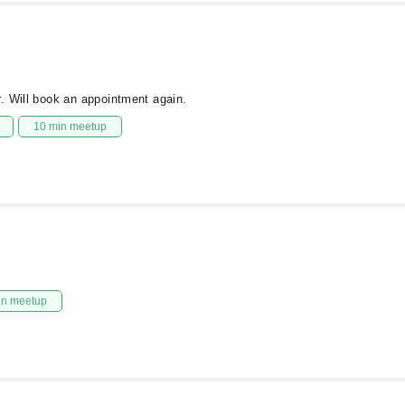
. Will book an appointment again.
10 min meetup
in meetup