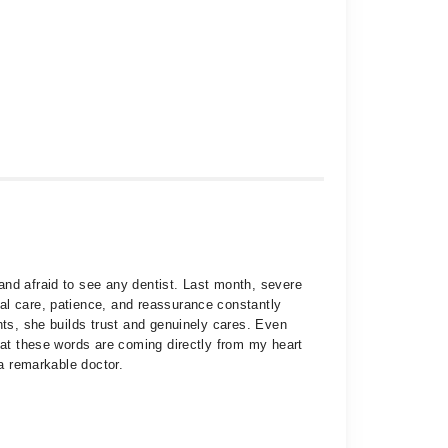
and afraid to see any dentist. Last month, severe
al care, patience, and reassurance constantly
nts, she builds trust and genuinely cares. Even
hat these words are coming directly from my heart
 a remarkable doctor.