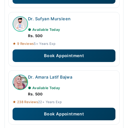
Dr. Sufyan Mursleen
● Available Today
Rs. 500
★ 9 Reviews
5+ Years Exp
Book Appointment
Dr. Amara Latif Bajwa
● Available Today
Rs. 500
★ 238 Reviews
22+ Years Exp
Book Appointment