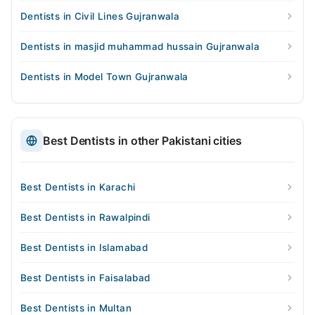
Dentists in Civil Lines Gujranwala
Dentists in masjid muhammad hussain Gujranwala
Dentists in Model Town Gujranwala
Best Dentists in other Pakistani cities
Best Dentists in Karachi
Best Dentists in Rawalpindi
Best Dentists in Islamabad
Best Dentists in Faisalabad
Best Dentists in Multan