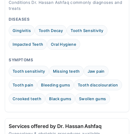
Conditions Dr. Hassan Ashfaq commonly diagnoses and
treats
DISEASES
Gingivitis
Tooth Decay
Tooth Sensitivity
Impacted Teeth
Oral Hygiene
SYMPTOMS
Tooth sensitivity
Missing teeth
Jaw pain
Tooth pain
Bleeding gums
Tooth discolouration
Crooked teeth
Black gums
Swollen gums
Services offered by Dr. Hassan Ashfaq
Gynecology & obstetric procedures available