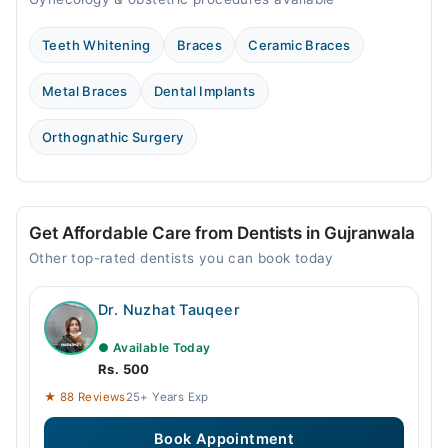
Teeth Whitening
Braces
Ceramic Braces
Metal Braces
Dental Implants
Orthognathic Surgery
Get Affordable Care from Dentists in Gujranwala
Other top-rated dentists you can book today
Dr. Nuzhat Tauqeer
● Available Today
Rs. 500
★ 88 Reviews
25+ Years Exp
Book Appointment