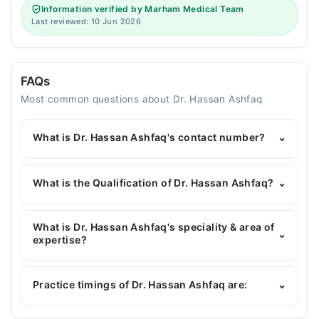
Information verified by Marham Medical Team
Last reviewed: 10 Jun 2026
FAQs
Most common questions about Dr. Hassan Ashfaq
What is Dr. Hassan Ashfaq's contact number?
⌄
You can contact the Dentist through Marham's
helpline:
042-34500888
and we'll connect you with
What is the Qualification of Dr. Hassan Ashfaq?
⌄
Dr. Hassan Ashfaq
Dr. Hassan Ashfaq has the following degrees : BDS
What is Dr. Hassan Ashfaq's speciality & area of
⌄
expertise?
Dr. Hassan Ashfaq is specialist Dentist.
Practice timings of Dr. Hassan Ashfaq are:
⌄