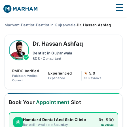
Find Doctors
Hospitals
Marham
›
Dentist
›
Dentist in Gujranwala
›
Dr. Hassan Ashfaq
Surgeries
Dr. Hassan Ashfaq
Medicines
Labs
Dentist in Gujranwala
BDS · Consultant
Health Hub
PMDC Verified
Forum
Experienced
★
5.0
Pakistan Medical
Experience
13 Reviews
Council
Join as Doctor
Login
Book Your
Appointment
Slot
Rs. 500
Hamdard Dental And Skin Clinic
Rahwali · Available Saturday
In clinic