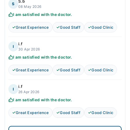
S.b
S
08 May 2026
I am satisfied with the doctor.
Great Experience
Good Staff
Good Clinic
i.f
I
30 Apr 2026
I am satisfied with the doctor.
Great Experience
Good Staff
Good Clinic
i.f
I
26 Apr 2026
I am satisfied with the doctor.
Great Experience
Good Staff
Good Clinic