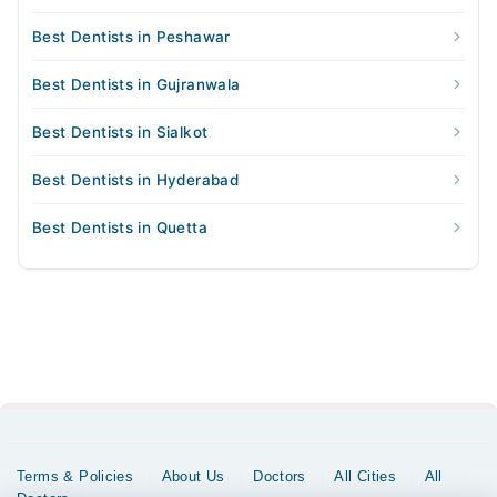
Best Dentists in Peshawar
Best Dentists in Gujranwala
Best Dentists in Sialkot
Best Dentists in Hyderabad
Best Dentists in Quetta
Terms & Policies
About Us
Doctors
All Cities
All