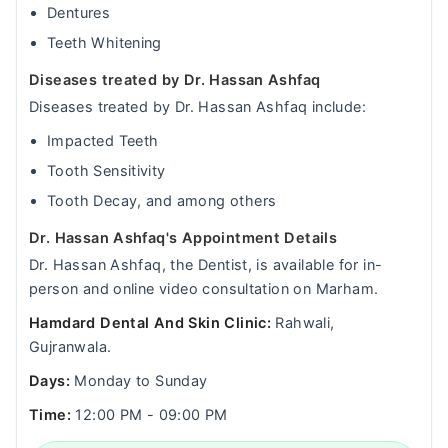
Dentures
Teeth Whitening
Diseases treated by Dr. Hassan Ashfaq
Diseases treated by Dr. Hassan Ashfaq include:
Impacted Teeth
Tooth Sensitivity
Tooth Decay, and among others
Dr. Hassan Ashfaq's Appointment Details
Dr. Hassan Ashfaq, the Dentist, is available for in-
person and online video consultation on Marham.
Hamdard Dental And Skin Clinic:
Rahwali,
Gujranwala.
Days:
Monday to Sunday
Time:
12:00 PM - 09:00 PM