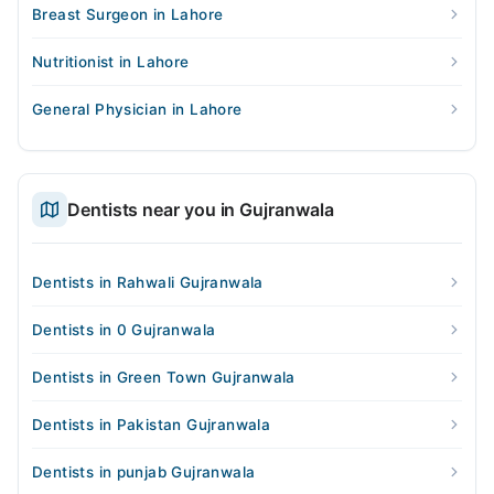
Breast Surgeon in Lahore
Nutritionist in Lahore
General Physician in Lahore
Dentists near you in Gujranwala
Dentists in Rahwali Gujranwala
Dentists in 0 Gujranwala
Dentists in Green Town Gujranwala
Dentists in Pakistan Gujranwala
Dentists in punjab Gujranwala