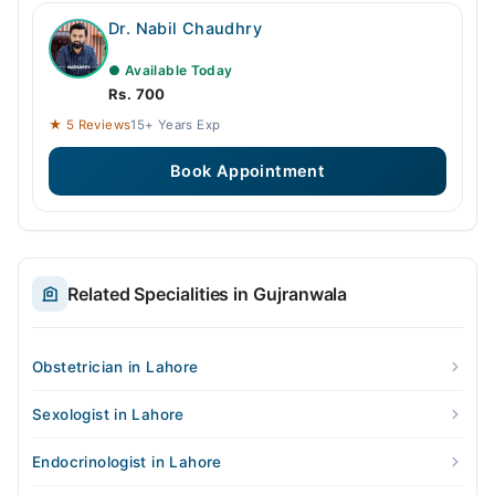
Dr. Nabil Chaudhry
● Available Today
Rs. 700
★ 5 Reviews
15+ Years Exp
Book Appointment
Related Specialities in Gujranwala
Obstetrician in Lahore
Sexologist in Lahore
Endocrinologist in Lahore