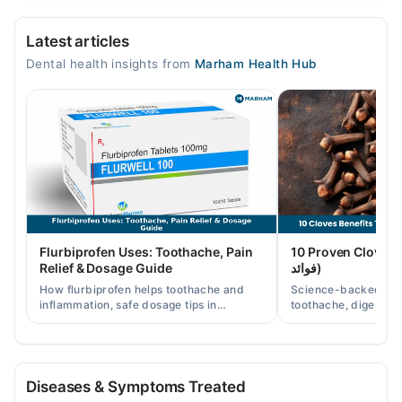
Hamdard Dental And Skin Clinic
Latest articles
Mon
Dental health insights from
Marham Health Hub
12:00 PM - 09:00 PM
Tue
12:00 PM - 09:00 PM
Wed
12:00 PM - 09:00 PM
Thu
12:00 PM - 09:00 PM
Sat
Flurbiprofen Uses: Toothache, Pain
10 Proven Cloves Benef
12:00 PM - 09:00 PM
Relief & Dosage Guide
فوائد)
Sun
How flurbiprofen helps toothache and
Science-backed clov
12:00 PM - 09:00 PM
inflammation, safe dosage tips in
toothache, digestion
Pakistan, and when a dentist visit is still
clove water/oil uses 
needed.
readers.
Diseases & Symptoms Treated