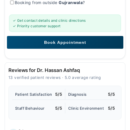
Booking from outside
Gujranwala
?
✓ Get contact details and clinic directions
✓ Priority customer support
Reviews for Dr. Hassan Ashfaq
13 verified patient reviews · 5.0 average rating
5/5
5/5
Patient Satisfaction
Diagnosis
5/5
5/5
Staff Behaviour
Clinic Environment