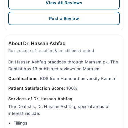
View All Reviews
Post a Review
About Dr. Hassan Ashfaq
Role, scope of practice & conditions treated
Dr. Hassan Ashfaq practices through Marham.pk. The
Dentist has 13 published reviews on Marham.
Qualifications:
BDS from Hamdard university Karachi
Patient Satisfaction Score:
100%
Services of Dr. Hassan Ashfaq
The Dentist's, Dr. Hassan Ashfaq, special areas of
interest include:
Fillings