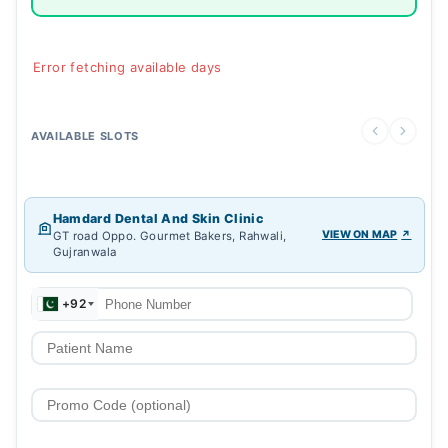
Error fetching available days
AVAILABLE SLOTS
Hamdard Dental And Skin Clinic
VIEW ON MAP
GT road Oppo. Gourmet Bakers, Rahwali,
Gujranwala
+92