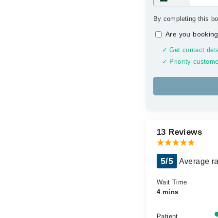
By completing this bo
Are you booking
✓ Get contact deta
✓ Priority custome
13 Reviews
5/5
Average ra
Wait Time
4 mins
Patient