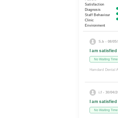
Satisfaction
Diagnosis
Staff Behaviour
Clinic
Environment
S.b - 08/05
I am satisfied
No Waiting Time
Hamdard Dental A
i.f - 30/04/
I am satisfied
No Waiting Time