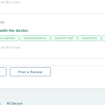
nd Skin Clinic
2026
 with the doctor.
s wait time
Great Experience
Good PA / Saff
Good Clinic
nd Skin Clinic
Post a Review
s
All Doctors