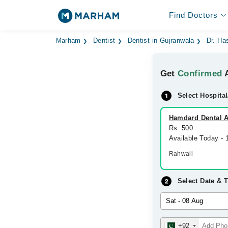
Find Doctors
Marham
Dentist
Dentist in Gujranwala
Dr. Ha
Get
Confirmed
A
Select Hospital
Hamdard Dental A
Rs. 500
Available Today -
Rahwali
Select Date & 
+92