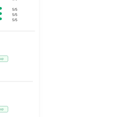
5/5
5/5
5/5
tup
tup