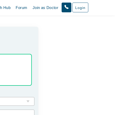
th Hub
Forum
Join as Doctor
Login