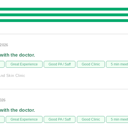
/2026
 with the doctor.
Great Experience
Good PA / Saff
Good Clinic
5 min mee
nd Skin Clinic
2026
 with the doctor.
Great Experience
Good PA / Saff
Good Clinic
5 min mee