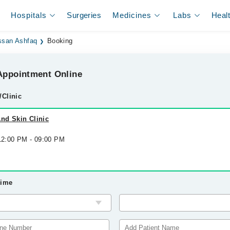
Hospitals
Surgeries
Medicines
Labs
Heal
ssan Ashfaq
Booking
ppointment Online
/Clinic
nd Skin Clinic
 12:00 PM - 09:00 PM
Time