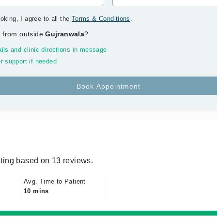
oking, I agree to all the
Terms & Conditions
.
 from outside
Gujranwala
?
ils and clinic directions in message
r support if needed
ting based on 13 reviews.
Avg. Time to Patient
10 mins