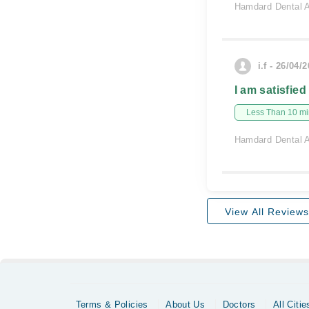
Hamdard Dental A
i.f - 26/04/
I am satisfied
Less Than 10 min
Hamdard Dental A
View All Reviews
Terms & Policies
About Us
Doctors
All Citie