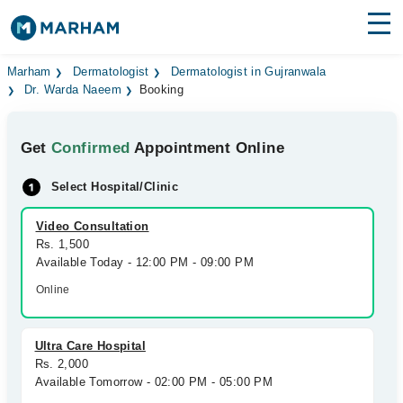
Find Doctors
Hospitals
Marham
Dermatologist
Dermatologist in Gujranwala
Dr. Warda Naeem
Booking
Surgeries
Get
Confirmed
Appointment Online
Medicines
Labs
Select Hospital/Clinic
Health Hub
Video Consultation
Forum
Rs. 1,500
Available Today - 12:00 PM - 09:00 PM
Join as Doctor
Online
Login
Ultra Care Hospital
Rs. 2,000
Available Tomorrow - 02:00 PM - 05:00 PM