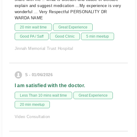
explain and suggest medication ...My experience is very
wonderful ... Very Respectful PERSONALITY DR
WARDA NAME
20 min wait time
Great Experience
Good PA / Saff
Good Clinic
5 min meetup
Jinnah Memorial Trust Hospital
S - 01/06/2026
I am satisfied with the doctor.
Less Than 10 mins wait time
Great Experience
20 min meetup
Video Consultation