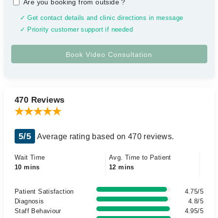
Are you booking from outside
?
✓ Get contact details and clinic directions in message
✓ Priority customer support if needed
470 Reviews
5/5
Average rating based on 470 reviews.
Wait Time
Avg. Time to Patient
10 mins
12 mins
Patient Satisfaction
4.75/5
Diagnosis
4.8/5
Staff Behaviour
4.95/5