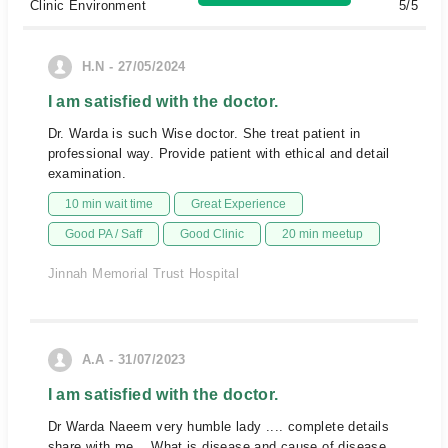
Clinic Environment
5/5
H.N - 27/05/2024
I am satisfied with the doctor.
Dr. Warda is such Wise doctor. She treat patient in
professional way. Provide patient with ethical and detail
examination.
10 min wait time
Great Experience
Good PA / Saff
Good Clinic
20 min meetup
Jinnah Memorial Trust Hospital
A.A - 31/07/2023
I am satisfied with the doctor.
Dr Warda Naeem very humble lady .... complete details
share with me .. What is disease and cause of disease