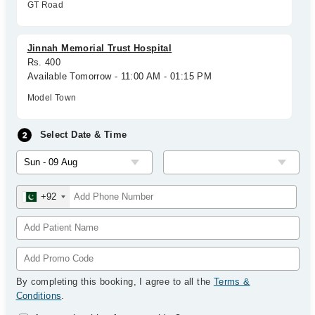
GT Road
Jinnah Memorial Trust Hospital
Rs. 400
Available Tomorrow - 11:00 AM - 01:15 PM
Model Town
Select Date & Time
+92
By completing this booking, I agree to all the
Terms &
Conditions
.