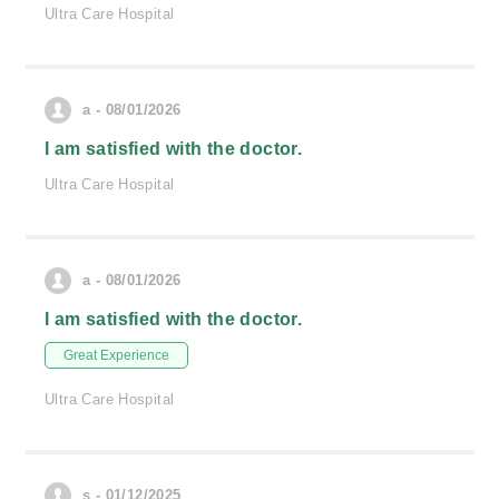
Ultra Care Hospital
a - 08/01/2026
I am satisfied with the doctor.
Ultra Care Hospital
a - 08/01/2026
I am satisfied with the doctor.
Great Experience
Ultra Care Hospital
s - 01/12/2025