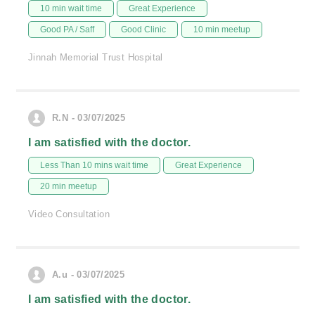
10 min wait time
Great Experience
Good PA / Saff
Good Clinic
10 min meetup
Jinnah Memorial Trust Hospital
R.N - 03/07/2025
I am satisfied with the doctor.
Less Than 10 mins wait time
Great Experience
20 min meetup
Video Consultation
A.u - 03/07/2025
I am satisfied with the doctor.