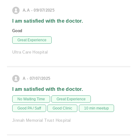
A.A - 09/07/2025
I am satisfied with the doctor.
Good
Great Experience
Ultra Care Hospital
A - 07/07/2025
I am satisfied with the doctor.
No Waiting Time
Great Experience
Good PA / Saff
Good Clinic
10 min meetup
Jinnah Memorial Trust Hospital