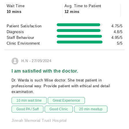
Wait Time
Avg. Time to Patient
10 mins
12 mins
Patient Satisfaction
4.75/5
Diagnosis
4.8/5
Staff Behaviour
4.95/5
Clinic Environment
5/5
H.N - 27/05/2024
I am satisfied with the doctor.
Dr. Warda is such Wise doctor. She treat patient in
professional way. Provide patient with ethical and detail
examination.
10 min wait time
Great Experience
Good PA / Saff
Good Clinic
20 min meetup
Jinnah Memorial Trust Hospital