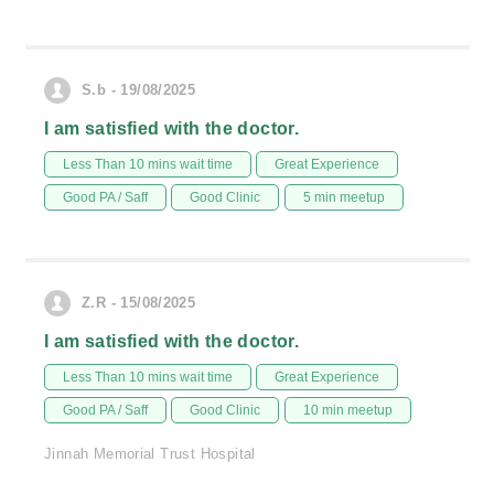
S.b - 19/08/2025
I am satisfied with the doctor.
Less Than 10 mins wait time
Great Experience
Good PA / Saff
Good Clinic
5 min meetup
Z.R - 15/08/2025
I am satisfied with the doctor.
Less Than 10 mins wait time
Great Experience
Good PA / Saff
Good Clinic
10 min meetup
Jinnah Memorial Trust Hospital