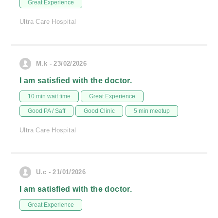
Great Experience
Ultra Care Hospital
M.k - 23/02/2026
I am satisfied with the doctor.
10 min wait time
Great Experience
Good PA / Saff
Good Clinic
5 min meetup
Ultra Care Hospital
U.c - 21/01/2026
I am satisfied with the doctor.
Great Experience