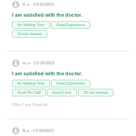
G.a - 23/10/2025
I am satisfied with the doctor.
No Waiting Time
Great Experience
20 min meetup
m.s - 21/10/2025
I am satisfied with the doctor.
No Waiting Time
Great Experience
Good PA / Saff
Good Clinic
20 min meetup
Ultra Care Hospital
R.a - 17/10/2025