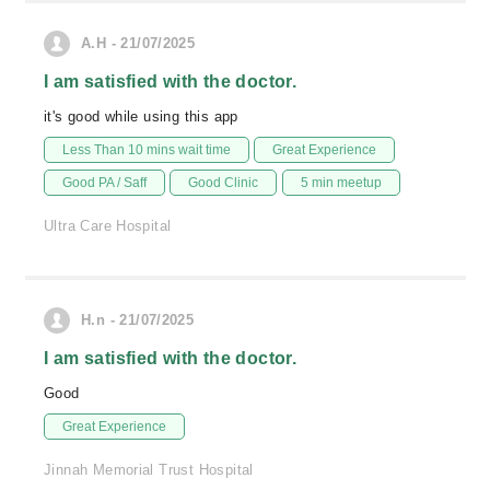
A.H - 21/07/2025
I am satisfied with the doctor.
it's good while using this app
Less Than 10 mins wait time
Great Experience
Good PA / Saff
Good Clinic
5 min meetup
Ultra Care Hospital
H.n - 21/07/2025
I am satisfied with the doctor.
Good
Great Experience
Jinnah Memorial Trust Hospital