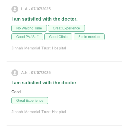
L.A - 07/07/2025
I am satisfied with the doctor.
No Waiting Time
Great Experience
Good PA / Saff
Good Clinic
5 min meetup
Jinnah Memorial Trust Hospital
A.h - 07/07/2025
I am satisfied with the doctor.
Good
Great Experience
Jinnah Memorial Trust Hospital