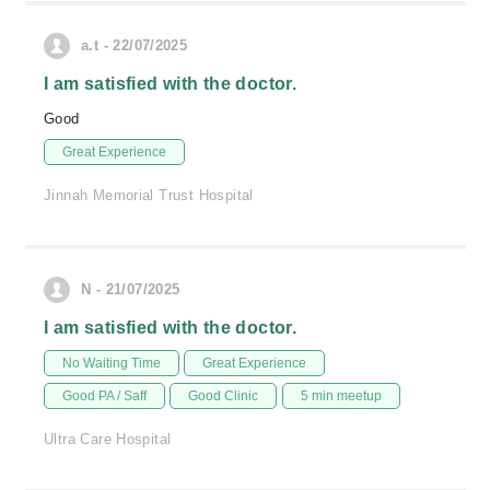
a.t - 22/07/2025
I am satisfied with the doctor.
Good
Great Experience
Jinnah Memorial Trust Hospital
N - 21/07/2025
I am satisfied with the doctor.
No Waiting Time
Great Experience
Good PA / Saff
Good Clinic
5 min meetup
Ultra Care Hospital