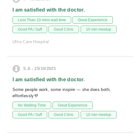
I am satisfied with the doctor.
Less Than 10 mins wait time
Great Experience
Good PA / Saff
Good Clinic
10 min meetup
Ultra Care Hospital
S.A - 25/10/2025
I am satisfied with the doctor.
Some people work, some inspire — she does both,
effortlessly💜
No Waiting Time
Great Experience
Good PA / Saff
Good Clinic
10 min meetup