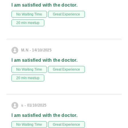
I am satisfied with the doctor.
No Waiting Time
Great Experience
20 min meetup
M.N - 14/10/2025
I am satisfied with the doctor.
No Waiting Time
Great Experience
20 min meetup
s - 01/10/2025
I am satisfied with the doctor.
No Waiting Time
Great Experience