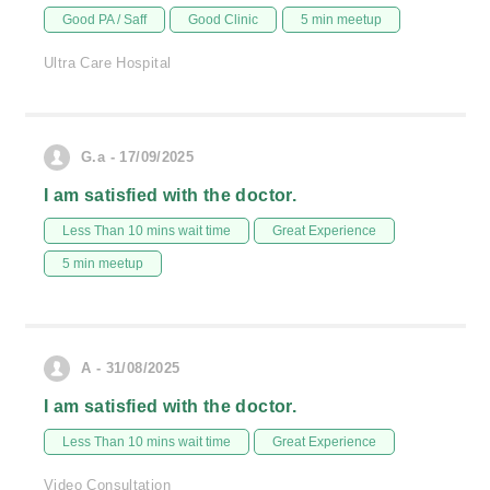
Good PA / Saff
Good Clinic
5 min meetup
Ultra Care Hospital
G.a - 17/09/2025
I am satisfied with the doctor.
Less Than 10 mins wait time
Great Experience
5 min meetup
A - 31/08/2025
I am satisfied with the doctor.
Less Than 10 mins wait time
Great Experience
Video Consultation