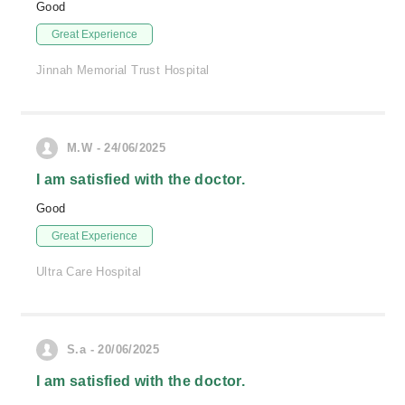
Good
Great Experience
Jinnah Memorial Trust Hospital
M.W - 24/06/2025
I am satisfied with the doctor.
Good
Great Experience
Ultra Care Hospital
S.a - 20/06/2025
I am satisfied with the doctor.