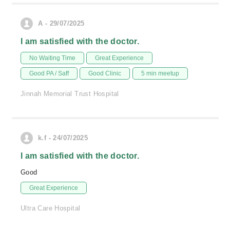
A - 29/07/2025
I am satisfied with the doctor.
No Waiting Time
Great Experience
Good PA / Saff
Good Clinic
5 min meetup
Jinnah Memorial Trust Hospital
k.f - 24/07/2025
I am satisfied with the doctor.
Good
Great Experience
Ultra Care Hospital