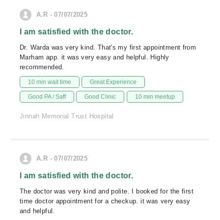
A.R - 07/07/2025
I am satisfied with the doctor.
Dr. Warda was very kind. That's my first appointment from
Marham app. it was very easy and helpful. Highly
recommended.
10 min wait time
Great Experience
Good PA / Saff
Good Clinic
10 min meetup
Jinnah Memorial Trust Hospital
A.R - 07/07/2025
I am satisfied with the doctor.
The doctor was very kind and polite. I booked for the first
time doctor appointment for a checkup. it was very easy
and helpful.