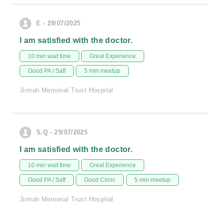
E - 29/07/2025
I am satisfied with the doctor.
10 min wait time
Great Experience
Good PA / Saff
5 min meetup
Jinnah Memorial Trust Hospital
S.Q - 29/07/2025
I am satisfied with the doctor.
10 min wait time
Great Experience
Good PA / Saff
Good Clinic
5 min meetup
Jinnah Memorial Trust Hospital