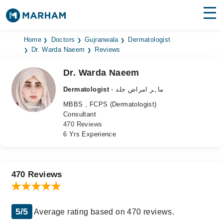
Find Doctors
Hospitals
Home
Doctors
Gujranwala
Dermatologist
Dr. Warda Naeem
Reviews
Surgeries
Dr. Warda Naeem
Medicines
Labs
Dermatologist
- ماہر امراض جلد
MBBS , FCPS (Dermatologist)
Health Hub
Consultant
470 Reviews
Forum
6 Yrs Experience
Join as Doctor
Login
470 Reviews
5/5
Average rating based on 470 reviews.