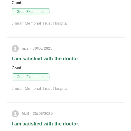
Good
Great Experience
Jinnah Memorial Trust Hospital
m.s - 30/06/2025
I am satisfied with the doctor.
Good
Great Experience
Jinnah Memorial Trust Hospital
M.B - 25/06/2025
I am satisfied with the doctor.