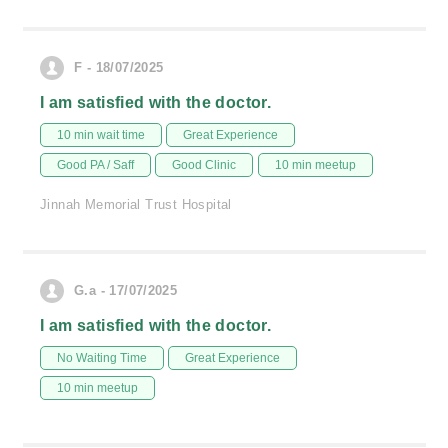
F - 18/07/2025
I am satisfied with the doctor.
10 min wait time
Great Experience
Good PA / Saff
Good Clinic
10 min meetup
Jinnah Memorial Trust Hospital
G.a - 17/07/2025
I am satisfied with the doctor.
No Waiting Time
Great Experience
10 min meetup