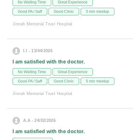
No Waiting Time
Great Experience
Good PA / Saff
Good Clinic
5 min meetup
Jinnah Memorial Trust Hospital
I.I - 13/04/2026
I am satisfied with the doctor.
No Waiting Time
Great Experience
Good PA / Saff
Good Clinic
5 min meetup
Jinnah Memorial Trust Hospital
A.A - 24/02/2026
I am satisfied with the doctor.