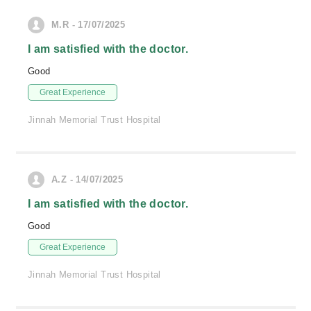
M.R - 17/07/2025
I am satisfied with the doctor.
Good
Great Experience
Jinnah Memorial Trust Hospital
A.Z - 14/07/2025
I am satisfied with the doctor.
Good
Great Experience
Jinnah Memorial Trust Hospital