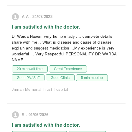
A.A - 31/07/2023
I am satisfied with the doctor.
Dr Warda Naeem very humble lady .... complete details
share with me .. What is disease and cause of disease
explain and suggest medication ...My experience is very
wonderful ... Very Respectful PERSONALITY DR WARDA
NAME
20 min wait time
Great Experience
Good PA / Saff
Good Clinic
5 min meetup
Jinnah Memorial Trust Hospital
S - 01/06/2026
I am satisfied with the doctor.