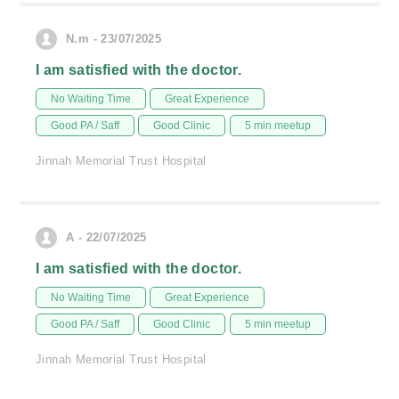
N.m - 23/07/2025
I am satisfied with the doctor.
No Waiting Time
Great Experience
Good PA / Saff
Good Clinic
5 min meetup
Jinnah Memorial Trust Hospital
A - 22/07/2025
I am satisfied with the doctor.
No Waiting Time
Great Experience
Good PA / Saff
Good Clinic
5 min meetup
Jinnah Memorial Trust Hospital