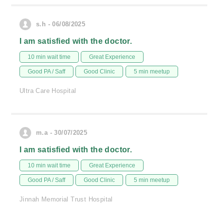
s.h - 06/08/2025
I am satisfied with the doctor.
10 min wait time
Great Experience
Good PA / Saff
Good Clinic
5 min meetup
Ultra Care Hospital
m.a - 30/07/2025
I am satisfied with the doctor.
10 min wait time
Great Experience
Good PA / Saff
Good Clinic
5 min meetup
Jinnah Memorial Trust Hospital