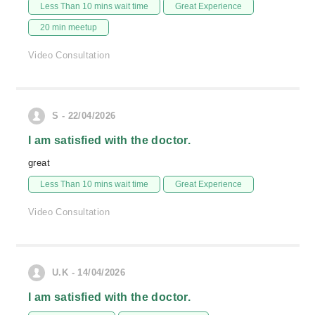
Less Than 10 mins wait time
Great Experience
20 min meetup
Video Consultation
S - 22/04/2026
I am satisfied with the doctor.
great
Less Than 10 mins wait time
Great Experience
Video Consultation
U.K - 14/04/2026
I am satisfied with the doctor.