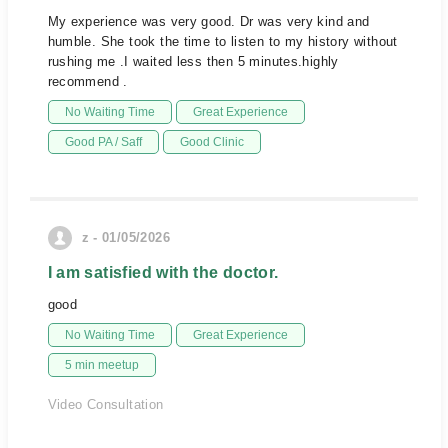
My experience was very good. Dr was very kind and
humble. She took the time to listen to my history without
rushing me .I waited less then 5 minutes.highly
recommend .
No Waiting Time
Great Experience
Good PA / Saff
Good Clinic
z - 01/05/2026
I am satisfied with the doctor.
good
No Waiting Time
Great Experience
5 min meetup
Video Consultation