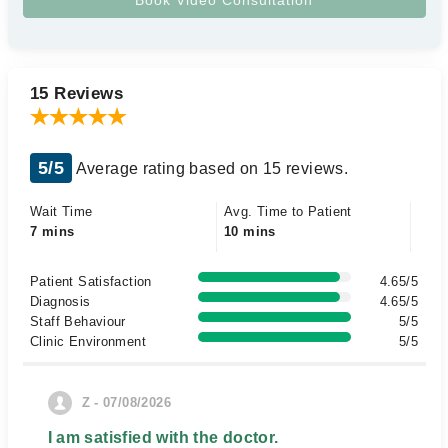
15 Reviews
5/5
Average rating based on 15 reviews.
Wait Time
Avg. Time to Patient
7 mins
10 mins
Patient Satisfaction
4.65/5
Diagnosis
4.65/5
Staff Behaviour
5/5
Clinic Environment
5/5
Z - 07/08/2026
I am satisfied with the doctor.