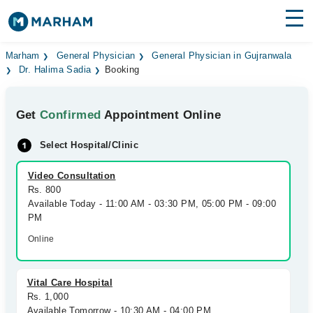
Find Doctors
Hospitals
Marham
General Physician
General Physician in Gujranwala
Dr. Halima Sadia
Booking
Surgeries
Get
Confirmed
Appointment Online
Medicines
Labs
Select Hospital/Clinic
Health Hub
Video Consultation
Forum
Rs. 800
Available Today - 11:00 AM - 03:30 PM, 05:00 PM - 09:00
Join as Doctor
PM
Online
Login
Vital Care Hospital
Rs. 1,000
Available Tomorrow - 10:30 AM - 04:00 PM