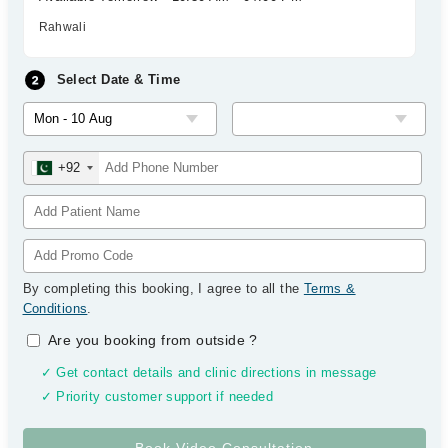
Rahwali
Select Date & Time
+92
By completing this booking, I agree to all the
Terms &
Conditions
.
Are you booking from outside
?
✓ Get contact details and clinic directions in message
✓ Priority customer support if needed