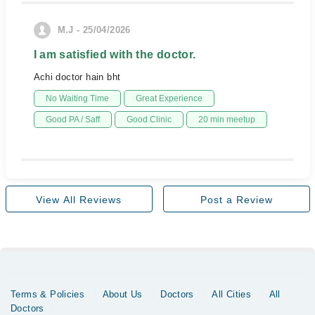
M.J - 25/04/2026
I am satisfied with the doctor.
Achi doctor hain bht
No Waiting Time
Great Experience
Good PA / Saff
Good Clinic
20 min meetup
View All Reviews
Post a Review
Terms & Policies
About Us
Doctors
All Cities
All
Doctors