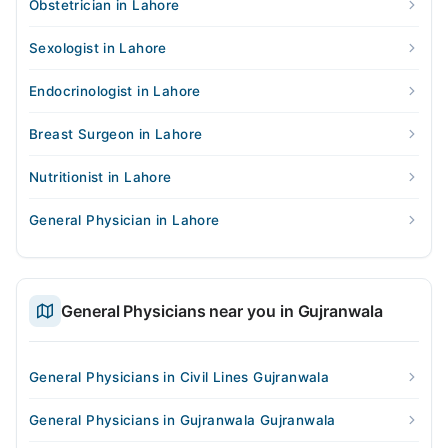
Obstetrician in Lahore
Sexologist in Lahore
Endocrinologist in Lahore
Breast Surgeon in Lahore
Nutritionist in Lahore
General Physician in Lahore
General Physicians near you in Gujranwala
General Physicians in Civil Lines Gujranwala
General Physicians in Gujranwala Gujranwala