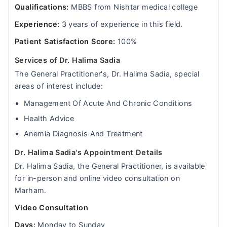
Qualifications:
MBBS from Nishtar medical college
Experience:
3 years of experience in this field.
Patient Satisfaction Score:
100%
Services of Dr. Halima Sadia
The General Practitioner's, Dr. Halima Sadia, special
areas of interest include:
Management Of Acute And Chronic Conditions
Health Advice
Anemia Diagnosis And Treatment
Dr. Halima Sadia's Appointment Details
Dr. Halima Sadia, the General Practitioner, is available
for in-person and online video consultation on
Marham.
Video Consultation
Days:
Monday to Sunday