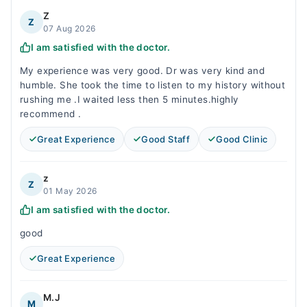
Z
Z
07 Aug 2026
I am satisfied with the doctor.
My experience was very good. Dr was very kind and
humble. She took the time to listen to my history without
rushing me .I waited less then 5 minutes.highly
recommend .
Great Experience
Good Staff
Good Clinic
z
Z
01 May 2026
I am satisfied with the doctor.
good
Great Experience
M.J
M