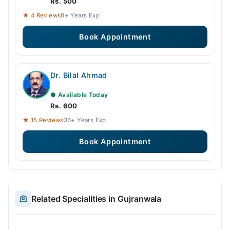
Rs. 500
★ 4 Reviews
8+ Years Exp
Book Appointment
Dr. Bilal Ahmad
● Available Today
Rs. 600
★ 15 Reviews
36+ Years Exp
Book Appointment
Related Specialities in Gujranwala