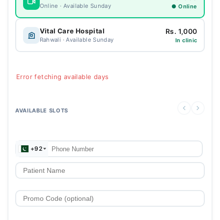
Online · Available Sunday
● Online
Rs. 1,000
Vital Care Hospital
Rahwali · Available Sunday
In clinic
Error fetching available days
AVAILABLE SLOTS
+92