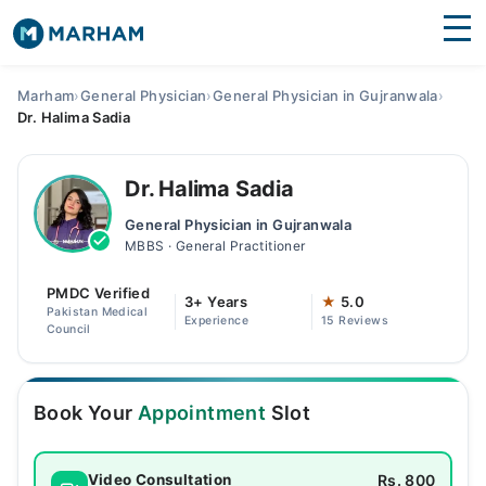
Find Doctors
Hospitals
Marham
›
General Physician
›
General Physician in Gujranwala
›
Dr. Halima Sadia
Surgeries
Medicines
Labs
Dr. Halima Sadia
General Physician in Gujranwala
Health Hub
MBBS · General Practitioner
Forum
PMDC Verified
3+ Years
★
5.0
Pakistan Medical
Experience
15 Reviews
Join as Doctor
Council
Login
Book Your
Appointment
Slot
Rs. 800
Video Consultation