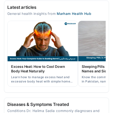
Vital Care Hospital
Constipation
Latest articles
Mon
General health insights from
Marham Health Hub
10:30 AM - 04:00 PM
Tue
10:30 AM - 04:00 PM
Wed
10:30 AM - 04:00 PM
Thu
10:30 AM - 04:00 PM
Sat
Excess Heat: How to Cool Down
Sleeping Pills in P
10:30 AM - 04:00 PM
Body Heat Naturally
Names and Side Ef
Sun
Learn how to manage excess heat and
Know the common typ
10:30 AM - 04:00 PM
excessive body heat with simple home
in Pakistan, names, p
remedies, symptoms, causes, and
and when a doctor's 
prevention tips for Pakistani readers.
needed.
Video Consultation
Mon
Diseases & Symptoms Treated
11:00 AM - 03:30 PM, 05:00 PM - 09:00 PM
Conditions Dr. Halima Sadia commonly diagnoses and