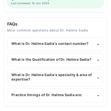
Last reviewed: 10 Jun 2026
FAQs
Most common questions about Dr. Halima Sadia
What is Dr. Halima Sadia's contact number?
⌄
You can contact the General Physician through
Marham's helpline:
042-34500888
and we'll
What is the Qualification of Dr. Halima Sadia?
⌄
connect you with Dr. Halima Sadia
Dr. Halima Sadia has the following degrees : MBBS
What is Dr. Halima Sadia's speciality & area of
⌄
expertise?
Dr. Halima Sadia is specialist General Physician. Her
area of expertise include Skin Health ( acne,
Practice timings of Dr. Halima Sadia are:
⌄
allergies, hair loss solutions), sugar & blood
pressure, Sore throat/Tonsillitis/Pharyngitis,
Allergies, Skin issues, Headache, Cough,