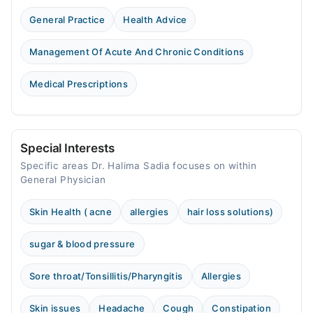
General Practice
Health Advice
Management Of Acute And Chronic Conditions
Medical Prescriptions
Special Interests
Specific areas Dr. Halima Sadia focuses on within
General Physician
Skin Health ( acne
allergies
hair loss solutions)
sugar & blood pressure
Sore throat/Tonsillitis/Pharyngitis
Allergies
Skin issues
Headache
Cough
Constipation