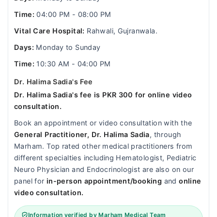
Time:
04:00 PM - 08:00 PM
Vital Care Hospital:
Rahwali, Gujranwala.
Days:
Monday to Sunday
Time:
10:30 AM - 04:00 PM
Dr. Halima Sadia's Fee
Dr. Halima Sadia's fee is PKR 300 for online video
consultation.
Book an appointment or video consultation with the
General Practitioner, Dr. Halima Sadia
, through
Marham. Top rated other medical practitioners from
different specialties including Hematologist, Pediatric
Neuro Physician and Endocrinologist are also on our
panel for
in-person appointment/booking
and
online
video consultation.
Information verified by Marham Medical Team