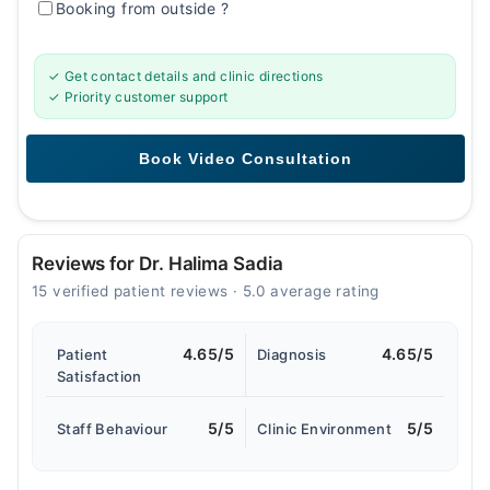
Booking from outside
?
✓ Get contact details and clinic directions
✓ Priority customer support
Reviews for Dr. Halima Sadia
15 verified patient reviews · 5.0 average rating
4.65/5
4.65/5
Patient
Diagnosis
Satisfaction
5/5
5/5
Staff Behaviour
Clinic Environment