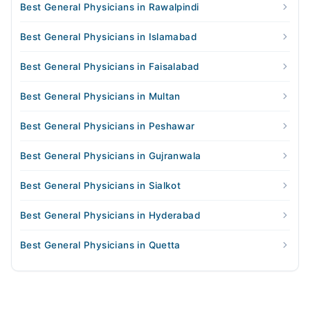
Best General Physicians in Rawalpindi
Best General Physicians in Islamabad
Best General Physicians in Faisalabad
Best General Physicians in Multan
Best General Physicians in Peshawar
Best General Physicians in Gujranwala
Best General Physicians in Sialkot
Best General Physicians in Hyderabad
Best General Physicians in Quetta