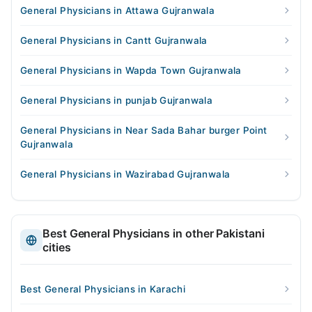
General Physicians in Attawa Gujranwala
General Physicians in Cantt Gujranwala
General Physicians in Wapda Town Gujranwala
General Physicians in punjab Gujranwala
General Physicians in Near Sada Bahar burger Point
Gujranwala
General Physicians in Wazirabad Gujranwala
Best General Physicians in other Pakistani
cities
Best General Physicians in Karachi