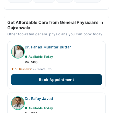
Get Affordable Care from General Physicians in
Gujranwala
Other top-rated general physicians you can book today
Dr. Fahad Mukhtar Buttar
● Available Today
Rs. 500
★ 16 Reviews
12+ Years Exp
Book Appointment
Dr. Rafay Javed
● Available Today