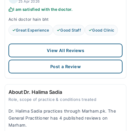
25 Apr 2026
I am satisfied with the doctor.
Achi doctor hain bht
Great Experience
Good Staff
Good Clinic
View All Reviews
Post a Review
About Dr. Halima Sadia
Role, scope of practice & conditions treated
Dr. Halima Sadia practices through Marham.pk. The
General Practitioner has 4 published reviews on
Marham.