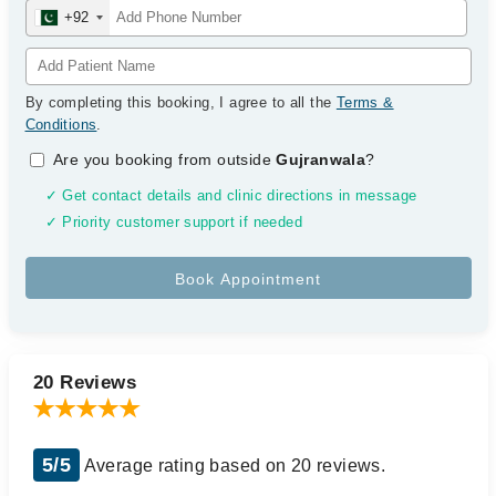
+92
By completing this booking, I agree to all the
Terms &
Conditions
.
Are you booking from outside
Gujranwala
?
✓ Get contact details and clinic directions in message
✓ Priority customer support if needed
20 Reviews
5/5
Average rating based on 20 reviews.