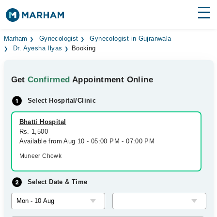
Find Doctors
Hospitals
Marham
Gynecologist
Gynecologist in Gujranwala
Dr. Ayesha Ilyas
Booking
Surgeries
Get
Confirmed
Appointment Online
Medicines
Labs
Select Hospital/Clinic
Health Hub
Bhatti Hospital
Forum
Rs. 1,500
Available from Aug 10 - 05:00 PM - 07:00 PM
Join as Doctor
Muneer Chowk
Login
Select Date & Time