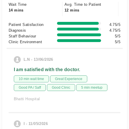
Wait Time
Avg. Time to Patient
14 mins
12 mins
Patient Satisfaction
4.75/5
Diagnosis
4.75/5
Staff Behaviour
5/5
Clinic Environment
5/5
L.N - 13/06/2026
I am satisfied with the doctor.
10 min wait time
Great Experience
Good PA / Saff
Good Clinic
5 min meetup
Bhatti Hospital
I - 11/05/2026