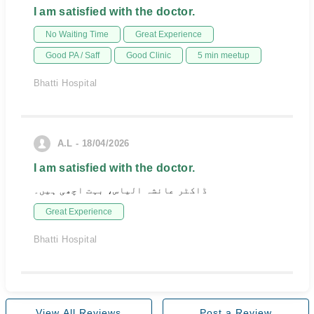
I am satisfied with the doctor.
No Waiting Time
Great Experience
Good PA / Saff
Good Clinic
5 min meetup
Bhatti Hospital
A.L - 18/04/2026
I am satisfied with the doctor.
ڈاکٹر عائشہ الیاس، بہت اچھی ہیں۔
Great Experience
Bhatti Hospital
View All Reviews
Post a Review