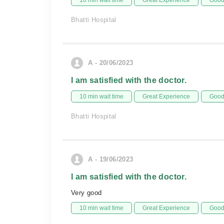
10 min wait time
Great Experience
Good 
Bhatti Hospital
A - 20/06/2023
I am satisfied with the doctor.
10 min wait time
Great Experience
Good 
Bhatti Hospital
A - 19/06/2023
I am satisfied with the doctor.
Very good
10 min wait time
Great Experience
Good 