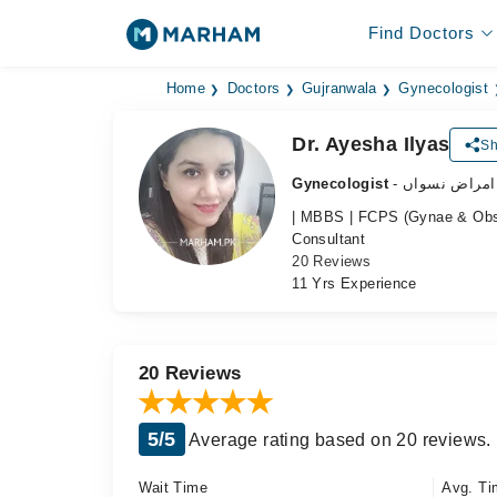
Find Doctors
Home
Doctors
Gujranwala
Gynecologist
Dr. Ayesha Ilyas
Sh
Gynecologist
- ماہر امراض 
| MBBS | FCPS (Gynae & Obs
Consultant
20 Reviews
11 Yrs Experience
20 Reviews
5/5
Average rating based on 20 reviews.
Wait Time
Avg. Ti