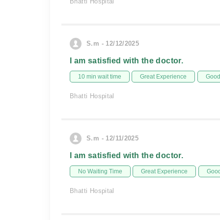
Bhatti Hospital
S.m - 12/12/2025
I am satisfied with the doctor.
10 min wait time
Great Experience
Good 
Bhatti Hospital
S.m - 12/11/2025
I am satisfied with the doctor.
No Waiting Time
Great Experience
Good
Bhatti Hospital