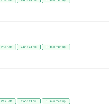
PA / Saff
Good Clinic
10 min meetup
PA / Saff
Good Clinic
10 min meetup
PA / Saff
Good Clinic
10 min meetup