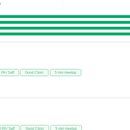
s
PA / Saff
Good Clinic
5 min meetup
 PA / Saff
Good Clinic
5 min meetup