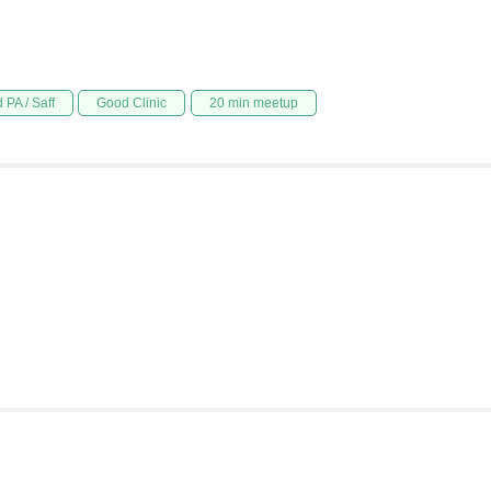
 PA / Saff
Good Clinic
20 min meetup