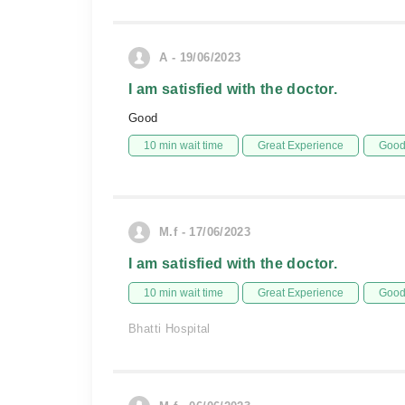
A - 19/06/2023
I am satisfied with the doctor.
Good
10 min wait time
Great Experience
Good 
M.f - 17/06/2023
I am satisfied with the doctor.
10 min wait time
Great Experience
Good 
Bhatti Hospital