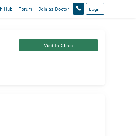
th Hub
Forum
Join as Doctor
Login
Visit In Clinic