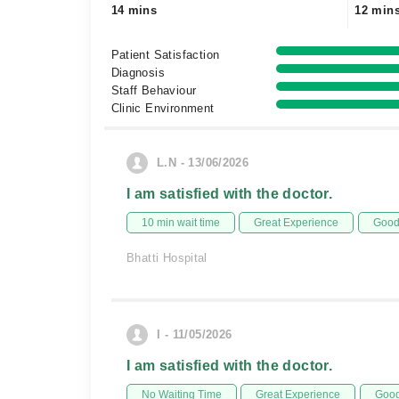
14 mins
12 min
Patient Satisfaction
Diagnosis
Staff Behaviour
Clinic Environment
L.N - 13/06/2026
I am satisfied with the doctor.
10 min wait time
Great Experience
Good 
Bhatti Hospital
I - 11/05/2026
I am satisfied with the doctor.
No Waiting Time
Great Experience
Good