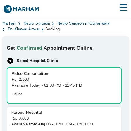
Find Doctors
Hospitals
Marham
Neuro Surgeon
Neuro Surgeon in Gujranwala
Dr. Khawar Anwar
Booking
Surgeries
Get
Confirmed
Appointment Online
Medicines
Labs
Select Hospital/Clinic
Health Hub
Video Consultation
Forum
Rs. 2,500
Available Today - 01:00 PM - 11:45 PM
Join as Doctor
Online
Login
Farooq Hospital
Rs. 3,000
Available from Aug 08 - 01:00 PM - 03:00 PM