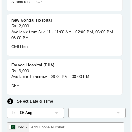
Allama Iqbal Town
New Gondal Hospital
Rs. 2,000
Available from Aug 11 - 11:00 AM - 02:00 PM, 06:00 PM -
08:00 PM
Civil Lines
Farooq Hospital (DHA)
Rs. 3,000
Available Tomorrow - 06:00 PM - 08:00 PM
DHA
Select Date & Time
+92