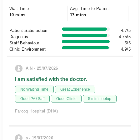
Wait Time
Avg. Time to Patient
10 mins
13 mins
Patient Satisfaction
4.7/5
Diagnosis
4.75/5
Staff Behaviour
5/5
Clinic Environment
4.9/5
A.N - 25/07/2026
I am satisfied with the doctor.
No Waiting Time
Great Experience
Good PA / Saff
Good Clinic
5 min meetup
Farooq Hospital (DHA)
s - 19/07/2026