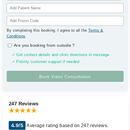
By completing this booking, I agree to all the
Terms &
Conditions
.
Are you booking from outside
?
✓ Get contact details and clinic directions in message
✓ Priority customer support if needed
247 Reviews
4.9/5
Average rating based on 247 reviews.