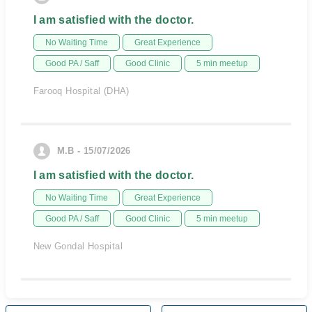
I am satisfied with the doctor.
No Waiting Time
Great Experience
Good PA / Saff
Good Clinic
5 min meetup
Farooq Hospital (DHA)
M.B - 15/07/2026
I am satisfied with the doctor.
No Waiting Time
Great Experience
Good PA / Saff
Good Clinic
5 min meetup
New Gondal Hospital