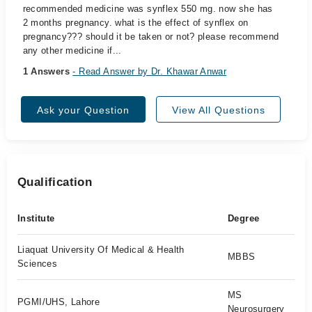
recommended medicine was synflex 550 mg. now she has
2 months pregnancy. what is the effect of synflex on
pregnancy??? should it be taken or not? please recommend
any other medicine if...
1 Answers
- Read Answer by Dr. Khawar Anwar
Ask your Question
View All Questions
Qualification
Institute
Degree
Liaquat University Of Medical & Health
MBBS
Sciences
MS
PGMI/UHS, Lahore
Neurosurgery