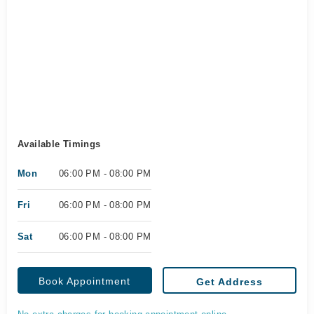
Available Timings
Mon
06:00 PM - 08:00 PM
Fri
06:00 PM - 08:00 PM
Sat
06:00 PM - 08:00 PM
Book Appointment
Get Address