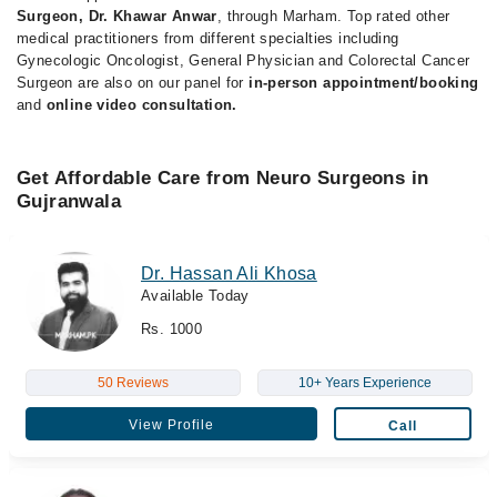
Surgeon, Dr. Khawar Anwar
, through Marham. Top rated other
medical practitioners from different specialties including
Gynecologic Oncologist, General Physician and Colorectal Cancer
Surgeon are also on our panel for
in-person appointment/booking
and
online video consultation.
Get Affordable Care from Neuro Surgeons in
Gujranwala
Dr. Hassan Ali Khosa
Available Today
Rs. 1000
50 Reviews
10+ Years Experience
View Profile
Call