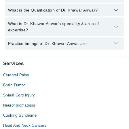
You can contact the Neuro Surgeon through Marham's helpline:
What is the Qualification of Dr. Khawar Anwar?
042-34500888
and we'll connect you with Dr. Khawar Anwar
Dr. Khawar Anwar has the following degrees : MBBS, MS
What is Dr. Khawar Anwar's speciality & area of
(Neurosurgery)
expertise?
Dr. Khawar Anwar is specialist Neuro Surgeon. His area of
Practice timings of Dr. Khawar Anwar are:
expertise include Prolapse Inteveterbrel Dics & Spine
Degreative Disease/Fixation, Brain & Spine Tumors,
Neurotrama: Extradural subdural,Depress Fractures, Minimal
Services
New Gondal Hospital
Invasive Surgery
Cerebral Palsy
Tue
06:00 PM - 08:00 PM
Brain Tumor
Sun
Spinal Cord Injury
11:00 AM - 02:00 PM
Neurofibromatosis
Farooq Hospital
Cushing Syndrome
Wed
Head And Neck Cancers
01:00 PM - 03:00 PM