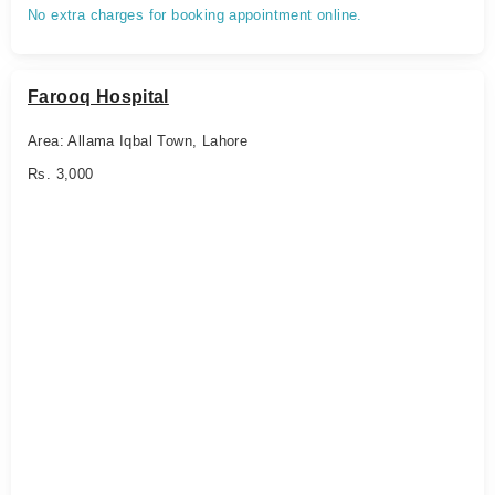
No extra charges for booking appointment online.
Farooq Hospital
Area: Allama Iqbal Town, Lahore
Rs. 3,000