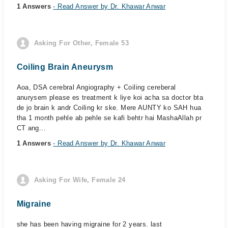
1 Answers
- Read Answer by Dr. Khawar Anwar
Asking For Other, Female 53
Coiling Brain Aneurysm
Aoa, DSA cerebral Angiography + Coiling cereberal
anurysem please es treatment k liye koi acha sa doctor bta
de jo brain k andr Coiling kr ske. Mere AUNTY ko SAH hua
tha 1 month pehle ab pehle se kafi behtr hai MashaAllah pr
CT ang...
1 Answers
- Read Answer by Dr. Khawar Anwar
Asking For Wife, Female 24
Migraine
she has been having migraine for 2 years. last