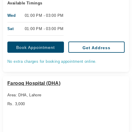
Available Timings
Wed
01:00 PM - 03:00 PM
Sat
01:00 PM - 03:00 PM
Book Appointment
Get Address
No extra charges for booking appointment online.
Farooq Hospital (DHA)
Area: DHA, Lahore
Rs. 3,000