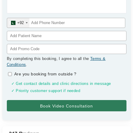
+92
By completing this booking, I agree to all the
Terms &
Conditions
.
Are you booking from outside
?
✓ Get contact details and clinic directions in message
✓ Priority customer support if needed