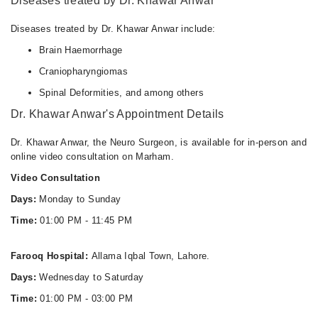
Diseases treated by Dr. Khawar Anwar
Diseases treated by Dr. Khawar Anwar include:
Brain Haemorrhage
Craniopharyngiomas
Spinal Deformities, and among others
Dr. Khawar Anwar's Appointment Details
Dr. Khawar Anwar, the Neuro Surgeon, is available for in-person and
online video consultation on Marham.
Video Consultation
Days:
Monday to Sunday
Time:
01:00 PM - 11:45 PM
Farooq Hospital:
Allama Iqbal Town, Lahore.
Days:
Wednesday to Saturday
Time:
01:00 PM - 03:00 PM