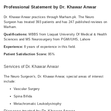
Professional Statement by Dr. Khawar Anwar
Dr. Khawar Anwar practices through Marham.pk. The Neuro
Surgeon has treated 393 patients and has 247 published reviews on
Marham.
Qualifications:
MBBS from Liaquat University Of Medical & Health
Sciences and MS Neurosurgery from PGMI/UHS, Lahore
Experience:
8 years of experience in this field.
Patient Satisfaction Score:
95%
Services of Dr. Khawar Anwar
The Neuro Surgeon's, Dr. Khawar Anwar, special areas of interest
include:
Vascular Surgery
Spina Bifida
Metachromatic Leukodystrophy