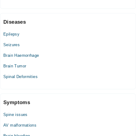
Sat
01:00 PM - 03:00 PM
Diseases
Farooq Hospital (DHA)
Epilepsy
Mon
Seizures
06:00 PM - 08:00 PM
Brain Haemorrhage
Fri
06:00 PM - 08:00 PM
Brain Tumor
Sat
Spinal Deformities
06:00 PM - 08:00 PM
Video Consultation
Symptoms
Mon
01:00 PM - 11:45 PM
Spine issues
Tue
AV malformations
01:00 PM - 11:45 PM
Brain bleeding