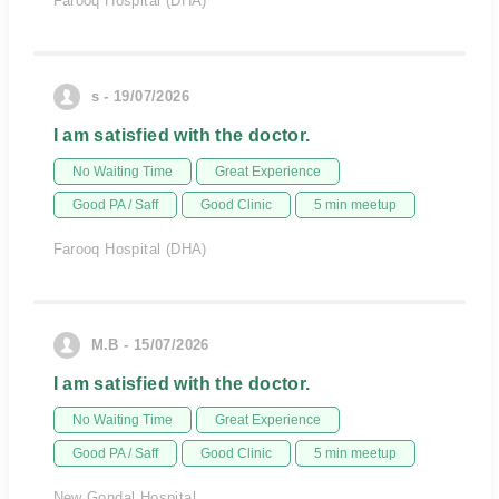
Farooq Hospital (DHA)
s - 19/07/2026
I am satisfied with the doctor.
No Waiting Time
Great Experience
Good PA / Saff
Good Clinic
5 min meetup
Farooq Hospital (DHA)
M.B - 15/07/2026
I am satisfied with the doctor.
No Waiting Time
Great Experience
Good PA / Saff
Good Clinic
5 min meetup
New Gondal Hospital