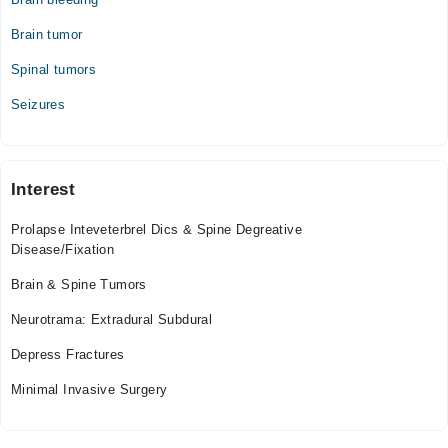
Wed
01:00 PM - 11:45 PM
Brain tumor
Thu
Spinal tumors
01:00 PM - 11:45 PM
Fri
Seizures
01:00 PM - 11:45 PM
Sat
01:00 PM - 11:45 PM
Interest
Sun
01:00 PM - 11:45 PM
Prolapse Inteveterbrel Dics & Spine Degreative
Disease/Fixation
Brain & Spine Tumors
Neurotrama: Extradural Subdural
Depress Fractures
Minimal Invasive Surgery