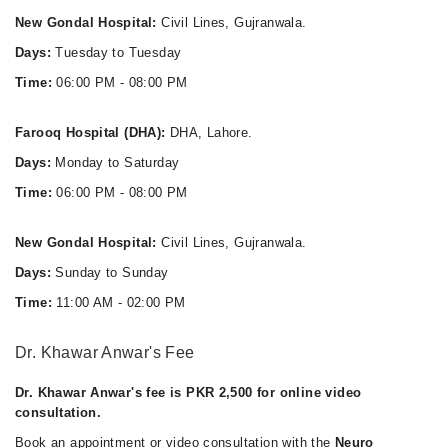
New Gondal Hospital:
Civil Lines, Gujranwala.
Days:
Tuesday to Tuesday
Time:
06:00 PM - 08:00 PM
Farooq Hospital (DHA):
DHA, Lahore.
Days:
Monday to Saturday
Time:
06:00 PM - 08:00 PM
New Gondal Hospital:
Civil Lines, Gujranwala.
Days:
Sunday to Sunday
Time:
11:00 AM - 02:00 PM
Dr. Khawar Anwar's Fee
Dr. Khawar Anwar's fee is PKR 2,500 for online video
consultation.
Book an appointment or video consultation with the
Neuro