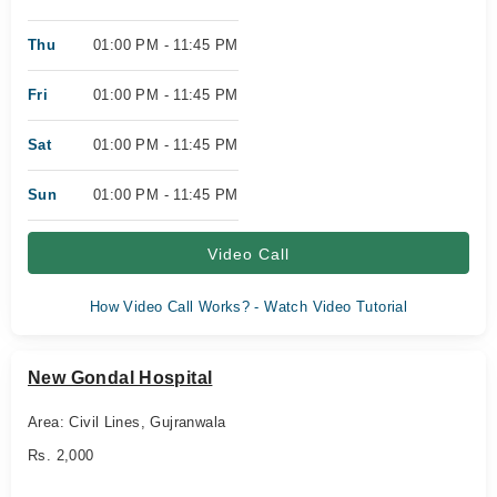
Thu
01:00 PM - 11:45 PM
Fri
01:00 PM - 11:45 PM
Sat
01:00 PM - 11:45 PM
Sun
01:00 PM - 11:45 PM
Video Call
How Video Call Works? - Watch Video Tutorial
New Gondal Hospital
Area: Civil Lines, Gujranwala
Rs. 2,000