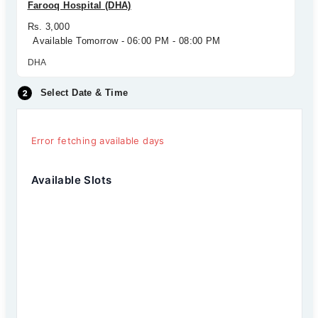
Farooq Hospital (DHA)
Rs. 3,000
Available Tomorrow - 06:00 PM - 08:00 PM
DHA
Select Date & Time
Error fetching available days
Available Slots