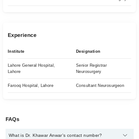
Experience
Institute
Designation
Lahore General Hospital,
Senior Registrar
Lahore
Neurosurgery
Farooq Hospital, Lahore
Consultant Neurosurgeon
FAQs
What is Dr. Khawar Anwar's contact number?