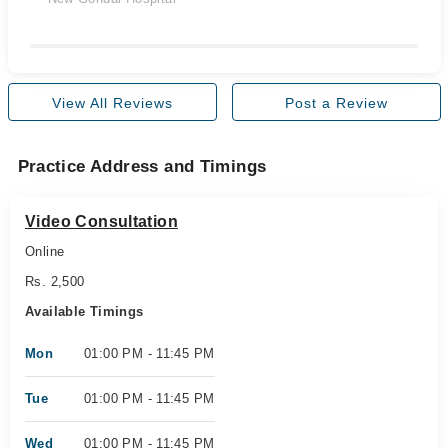
View All Reviews
Post a Review
Practice Address and Timings
Video Consultation
Online
Rs. 2,500
Available Timings
Mon
01:00 PM - 11:45 PM
Tue
01:00 PM - 11:45 PM
Wed
01:00 PM - 11:45 PM