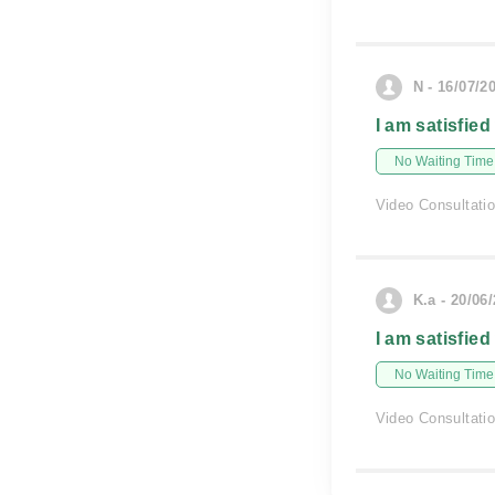
N - 16/07/2
I am satisfied
No Waiting Time
Video Consultati
K.a - 20/06
I am satisfied
No Waiting Time
Video Consultati