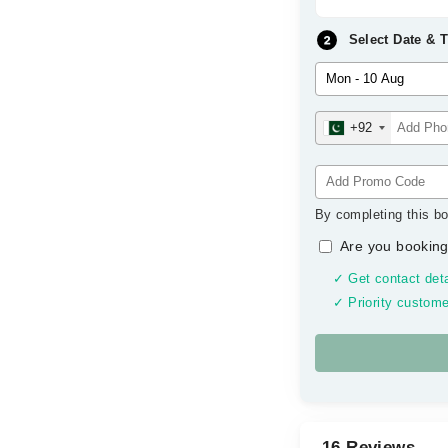
Select Date & 
+92
By completing this bo
Are you booking
✓ Get contact deta
✓ Priority custome
16 Reviews