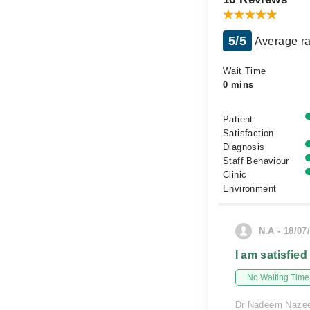
5/5
Average ra
Wait Time
0 mins
Patient
Satisfaction
Diagnosis
Staff Behaviour
Clinic
Environment
N.A - 18/07
I am satisfied
No Waiting Time
Dr Nadeem Nazeer