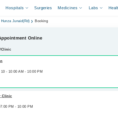
Hospitals
Surgeries
Medicines
Labs
Heal
Hunza Junaid(Rd)
Booking
ppointment Online
/Clinic
on
g 10 - 10:00 AM - 10:00 PM
 Clinic
 07:00 PM - 10:00 PM