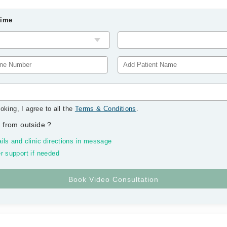
Time
oking, I agree to all the
Terms & Conditions
.
 from outside
?
ils and clinic directions in message
r support if needed