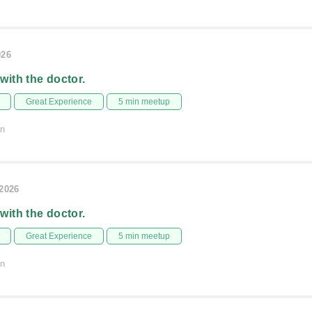
026
 with the doctor.
Great Experience
5 min meetup
on
/2026
 with the doctor.
Great Experience
5 min meetup
on