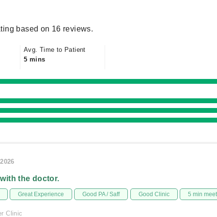
ting based on 16 reviews.
Avg. Time to Patient
5 mins
/2026
 with the doctor.
Great Experience
Good PA / Saff
Good Clinic
5 min mee
 Clinic