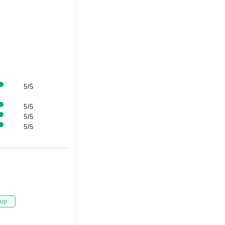
5/5
5/5
5/5
5/5
tup