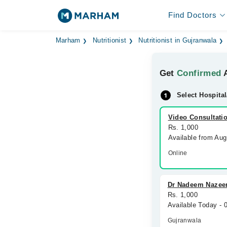
Find Doctors
Marham
Nutritionist
Nutritionist in Gujranwala
Get
Confirmed
A
Select Hospital
Video Consultati
Rs. 1,000
Available from Au
Online
Dr Nadeem Nazeer
Rs. 1,000
Available Today -
Gujranwala