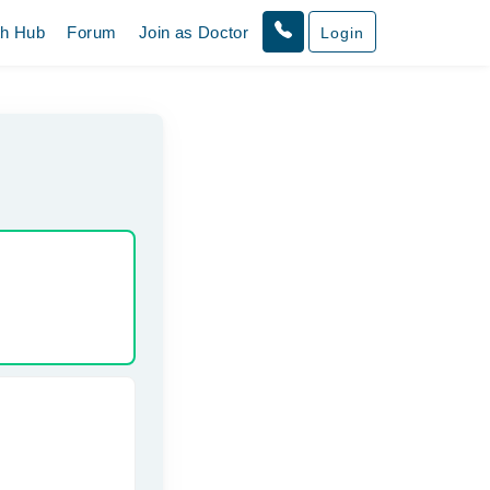
th Hub
Forum
Join as Doctor
Login