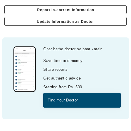
Report In-correct Information
Update Information as Doctor
Ghar bethe doctor se baat karein
Save time and money
Share reports
Get authentic advice
Starting from Rs. 500
Find Your Doctor