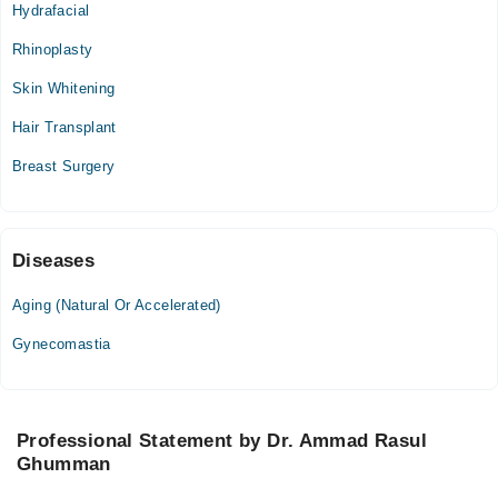
04:00 PM - 06:00 PM
Hydrafacial
Rhinoplasty
Sajida Ghumen Hospital
Skin Whitening
Sun
12:00 PM - 03:00 PM
Hair Transplant
Breast Surgery
Diseases
Aging (Natural Or Accelerated)
Gynecomastia
Professional Statement by Dr. Ammad Rasul
Ghumman