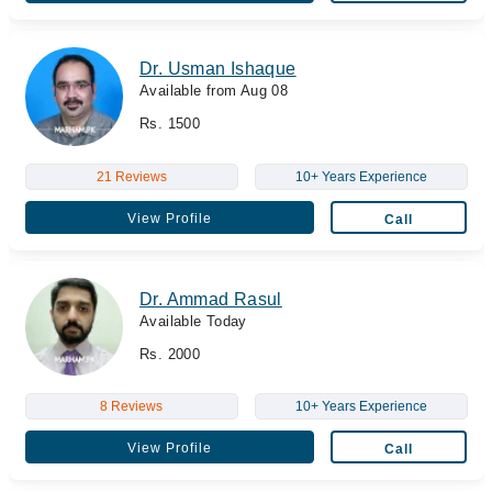
Dr. Usman Ishaque
Available from Aug 08
Rs. 1500
21 Reviews
10+ Years Experience
View Profile
Call
Dr. Ammad Rasul
Available Today
Rs. 2000
8 Reviews
10+ Years Experience
View Profile
Call