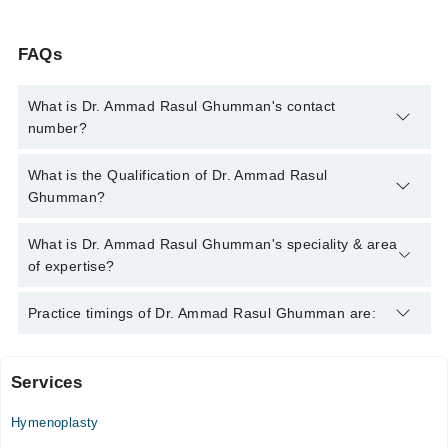
FAQs
What is Dr. Ammad Rasul Ghumman's contact
number?
You can contact the Plastic Surgeon through Marham's
What is the Qualification of Dr. Ammad Rasul
helpline:
042-34500888
and we'll connect you with Dr. Ammad
Ghumman?
Rasul Ghumman
Dr. Ammad Rasul Ghumman has the following degrees : MBBS
What is Dr. Ammad Rasul Ghumman's speciality & area
- Shihezi Medical College, 2010, FCPS (Plastic Surgery) -
of expertise?
College of Physicians and Surgeons, 2019
Dr. Ammad Rasul Ghumman is specialist Plastic Surgeon.
Practice timings of Dr. Ammad Rasul Ghumman are:
Services
Medcare International Hospital
Hymenoplasty
Mon