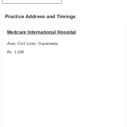
Practice Address and Timings
Medcare International Hospital
Area: Civil Lines, Gujranwala
Rs. 1,500