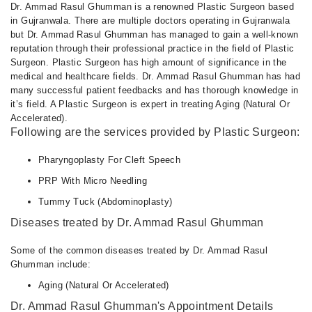
Dr. Ammad Rasul Ghumman is a renowned Plastic Surgeon based
in Gujranwala. There are multiple doctors operating in Gujranwala
but Dr. Ammad Rasul Ghumman has managed to gain a well-known
reputation through their professional practice in the field of Plastic
Surgeon. Plastic Surgeon has high amount of significance in the
medical and healthcare fields. Dr. Ammad Rasul Ghumman has had
many successful patient feedbacks and has thorough knowledge in
it’s field. A Plastic Surgeon is expert in treating Aging (Natural Or
Accelerated).
Following are the services provided by Plastic Surgeon:
Pharyngoplasty For Cleft Speech
PRP With Micro Needling
Tummy Tuck (Abdominoplasty)
Diseases treated by Dr. Ammad Rasul Ghumman
Some of the common diseases treated by Dr. Ammad Rasul
Ghumman include:
Aging (Natural Or Accelerated)
Dr. Ammad Rasul Ghumman's Appointment Details