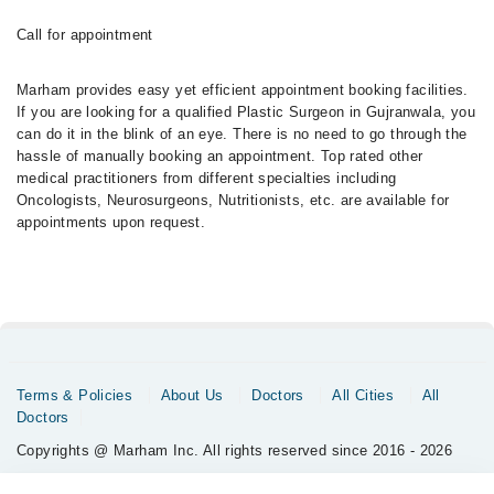
Call for appointment
Marham provides easy yet efficient appointment booking facilities.
If you are looking for a qualified Plastic Surgeon in Gujranwala, you
can do it in the blink of an eye. There is no need to go through the
hassle of manually booking an appointment. Top rated other
medical practitioners from different specialties including
Oncologists, Neurosurgeons, Nutritionists, etc. are available for
appointments upon request.
Terms & Policies
About Us
Doctors
All Cities
All
Doctors
Copyrights @ Marham Inc. All rights reserved since 2016 - 2026