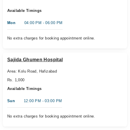
Available Timings
Mon
04:00 PM - 06:00 PM
No extra charges for booking appointment online.
Sajida Ghumen Hospital
Area: Kolu Road, Hafizabad
Rs. 1,000
Available Timings
Sun
12:00 PM - 03:00 PM
No extra charges for booking appointment online.