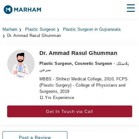
Find Doctors
Hospitals
Marham
Plastic Surgeon
Plastic Surgeon in Gujranwala
Dr. Ammad Rasul Ghumman
Surgeries
Medicines
Labs
Dr. Ammad Rasul Ghumman
Plastic Surgeon, Cosmetic Surgeon
- پلاسٹک
Health Hub
سرجن
MBBS - Shihezi Medical College, 2010, FCPS
Forum
(Plastic Surgery) - College of Physicians and
Surgeons, 2019
Join as Doctor
11 Yrs Experience
Login
Get In Touch via Call
Post a Review