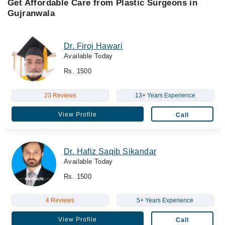
Get Affordable Care from Plastic Surgeons in
Gujranwala
Dr. Firoj Hawari
Available Today
Rs. 1500
23 Reviews
13+ Years Experience
View Profile
Call
Dr. Hafiz Saqib Sikandar
Available Today
Rs. 1500
4 Reviews
5+ Years Experience
View Profile
Call