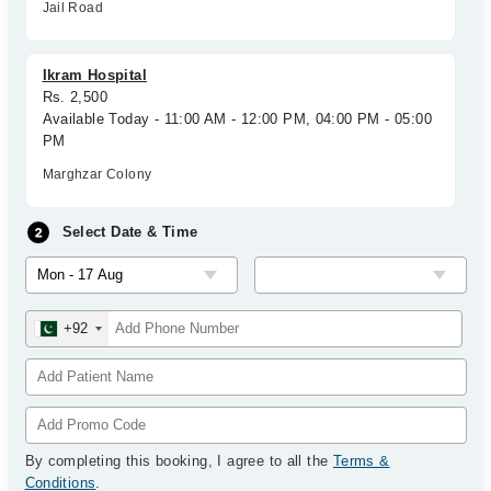
Jail Road
Ikram Hospital
Rs. 2,500
Available Today - 11:00 AM - 12:00 PM, 04:00 PM - 05:00
PM
Marghzar Colony
Select Date & Time
+92
By completing this booking, I agree to all the
Terms &
Conditions
.