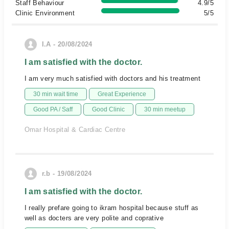
Staff Behaviour
4.9/5
Clinic Environment
5/5
I.A - 20/08/2024
I am satisfied with the doctor.
I am very much satisfied with doctors and his treatment
30 min wait time
Great Experience
Good PA / Saff
Good Clinic
30 min meetup
Omar Hospital & Cardiac Centre
r.b - 19/08/2024
I am satisfied with the doctor.
I really prefare going to ikram hospital because stuff as
well as docters are very polite and coprative