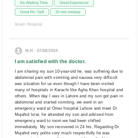
No Waiting Time
Great Experience
Good PA / Saff
20 min meetup
Ikram Hospital
M.H - 07/08/2024
I am satisfied with the doctor.
I am sharing my son 10-year-old he, was suffering due to
abdominal pain with vomiting and nausea very difficult
was situation for us even though I have been visited
many of hospitals in Karachi like Agha Khan hospital and
others. When day I was in Lahore and my son got pain in
abdominal and started vomiting, we went in an
emergency ward at Omer hospital Lahore and meet Dr
Mujahid Israr, he attended my son and advised from
emergency ward to room we had been shifted
immediately. My son recovered in 24 hrs. Regarding Dr.
Mujahid very polite very much respectfully he was