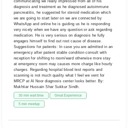
communicating we really impressed from all of his
diagnosis and treatment as he diagnosed autoimmune
pancreatitis, he suggested for steroid medication which
we are going to start later on we are connected by
WhatsApp and online he is guiding us he is responding
very nicely when we have any question or ask regarding
medication. He is very serious on diagnosis he fully
engages himself to find out root cause of disease.
Suggestions for patients: In case you are admitted in an
emergency after patient stable condition consult with
reception for shifting to room/ward otherwise more stay
at emergency room may causes more charge like hourly
charges. Regarding hospital blood test reports and
scanning is not much quality what I feel we vent for
MRCP at Al Noor diagnosis center looks better. By:
Mukhtiar Hussain Shar Sukkur Sindh.
30 min wait time
Great Experience
5 min meetup