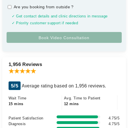
Are you booking from outside
?
✓ Get contact details and clinic directions in message
✓ Priority customer support if needed
1,956 Reviews
5/5
Average rating based on 1,956 reviews.
Wait Time
Avg. Time to Patient
15 mins
12 mins
Patient Satisfaction
4.75/5
Diagnosis
4.75/5