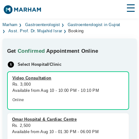
Find Doctors
Hospitals
Marham
Gastroenterologist
Gastroenterologist in Gujrat
Asst. Prof. Dr. Mujahid Israr
Booking
Surgeries
Get
Confirmed
Appointment Online
Medicines
Labs
Select Hospital/Clinic
Health Hub
Video Consultation
Forum
Rs. 3,000
Available from Aug 10 - 10:00 PM - 10:10 PM
Join as Doctor
Online
Login
Omar Hospital & Cardiac Centre
Rs. 2,500
Available from Aug 10 - 01:30 PM - 06:00 PM