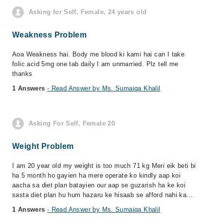
Asking for Self, Female, 24 years old
Weakness Problem
Aoa Weakness hai. Body me blood ki kami hai can I take
folic acid 5mg one tab daily I am unmarried. Plz tell me
thanks
1 Answers
- Read Answer by Ms. Sumaiqa Khalil
Asking For Self, Female 20
Weight Problem
I am 20 year old my weight is too much 71 kg Meri eik beti bi
ha 5 month ho gayien ha mere operate ko kindly aap koi
aacha sa diet plan batayien our aap se guzarish ha ke koi
sasta diet plan hu hum hazaru ke hisaab se afford nahi ka...
1 Answers
- Read Answer by Ms. Sumaiqa Khalil