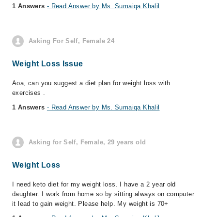
1 Answers
- Read Answer by Ms. Sumaiqa Khalil
Asking For Self, Female 24
Weight Loss Issue
Aoa, can you suggest a diet plan for weight loss with
exercises .
1 Answers
- Read Answer by Ms. Sumaiqa Khalil
Asking for Self, Female, 29 years old
Weight Loss
I need keto diet for my weight loss. I have a 2 year old
daughter. I work from home so by sitting always on computer
it lead to gain weight. Please help. My weight is 70+