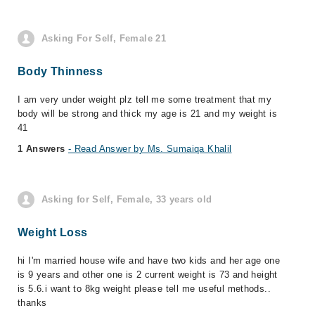
Asking For Self, Female 21
Body Thinness
I am very under weight plz tell me some treatment that my
body will be strong and thick my age is 21 and my weight is
41
1 Answers
- Read Answer by Ms. Sumaiqa Khalil
Asking for Self, Female, 33 years old
Weight Loss
hi I'm married house wife and have two kids and her age one
is 9 years and other one is 2 current weight is 73 and height
is 5.6.i want to 8kg weight please tell me useful methods..
thanks