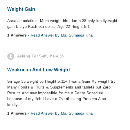
Weight Gain
Assalamualaikum Mera weight bhut km h 38 only kindly wight
gain k Liye Kuch bta dein... Age:22 Height 5.1
1 Answers
- Read Answer by Ms. Sumaiqa Khalil
Asking For Self, Male 35
Weakness And Low Weight
Sir age 35 weight 56 Height 5.11+ I wana Gain My weight try
Many Foods & Fruits & Supplements and tablets but Zaro
Results and now impossible for me A Daitry Schedule
because of my Job I have a Overthinking Problem Also
kindly...
1 Answers
- Read Answer by Ms. Sumaiqa Khalil