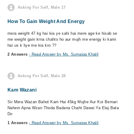
Asking For Self, Male 17
How To Gain Weight And Energy
mera weight 47 kg hai kia ye sahi hai mere age ke hisab se
me weight gain krna chahto ho aur mujh me energy ki kami
hai us k liye me kia kro ??
2 Answers
- Read Answer by Ms. Sumaiqa Khalil
Asking For Self, Male 28
Kam Wazani
Sir Mera Wazan Bahot Kam Hai 45kg Mujhe Aur Koi Bemari
Nahein Apna Wzan Thoda Badana Chaht Dawai Ya Elaj Bata
Do
1 Answers
- Read Answer by Ms. Sumaiqa Khalil