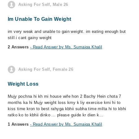
Asking For Self, Male 26
Im Unable To Gain Weight
im very weak and unable to gain weight. im eating enough but
still i cant gainy weight
2 Answers
- Read Answer by Ms. Sumaiqa Khalil
Asking For Self, Female 26
Weight Loss
Mujy pochna hi kh mi house wife hon 2 Bachy Hein chota 7
months ka hi Mujy weight loss krny k liy exercise krni hi to
kiss time kron to best rahyga kbhii subha time milta hi to kbhi
ratko ko to kbhii dinko ... please guide kr dien k...
1 Answers
- Read Answer by Ms. Sumaiqa Khalil