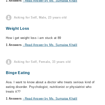
1 Answers
- Read Answer by Ms. Sumaiqa Khalil
Asking for Self, Male, 23 years old
Weight Loss
How i get weight loss i am stuck at 89
1 Answers
- Read Answer by Ms. Sumaiqa Khalil
Asking for Self, Female, 33 years old
Binge Eating
Aoa. I want to know about a doctor who treats serious kind of
eating disorder. Psychologist, nutritionist or physiatrist who
treats it??
1 Answers
- Read Answer by Ms. Sumaiqa Khalil