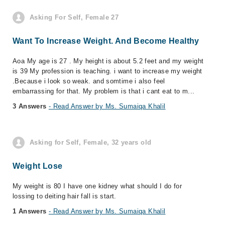
Asking For Self, Female 27
Want To Increase Weight. And Become Healthy
Aoa My age is 27 . My height is about 5.2 feet and my weight
is 39 My profession is teaching. i want to increase my weight
.Because i look so weak. and somtime i also feel
embarrassing for that. My problem is that i cant eat to m...
3 Answers
- Read Answer by Ms. Sumaiqa Khalil
Asking for Self, Female, 32 years old
Weight Lose
My weight is 80 I have one kidney what should I do for
lossing to deiting hair fall is start.
1 Answers
- Read Answer by Ms. Sumaiqa Khalil