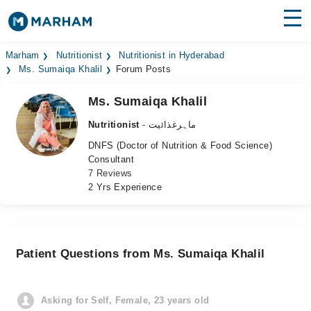
Find Doctors
Hospitals
Marham
Nutritionist
Nutritionist in Hyderabad
Ms. Sumaiqa Khalil
Forum Posts
Surgeries
Ms. Sumaiqa Khalil
Medicines
Labs
Nutritionist
- ماہرغذائیت
DNFS (Doctor of Nutrition & Food Science)
Health Hub
Consultant
7 Reviews
Forum
2 Yrs Experience
Join as Doctor
Login
Patient Questions from Ms. Sumaiqa Khalil
Asking for Self, Female, 23 years old