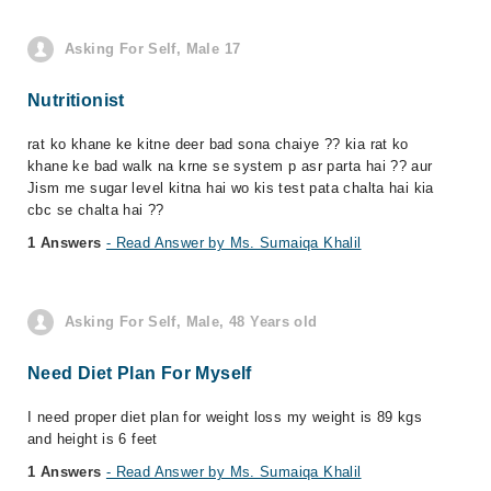
Asking For Self, Male 17
Nutritionist
rat ko khane ke kitne deer bad sona chaiye ?? kia rat ko
khane ke bad walk na krne se system p asr parta hai ?? aur
Jism me sugar level kitna hai wo kis test pata chalta hai kia
cbc se chalta hai ??
1 Answers
- Read Answer by Ms. Sumaiqa Khalil
Asking For Self, Male, 48 Years old
Need Diet Plan For Myself
I need proper diet plan for weight loss my weight is 89 kgs
and height is 6 feet
1 Answers
- Read Answer by Ms. Sumaiqa Khalil