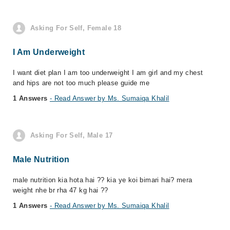
Asking For Self, Female 18
I Am Underweight
I want diet plan I am too underweight I am girl and my chest
and hips are not too much please guide me
1 Answers
- Read Answer by Ms. Sumaiqa Khalil
Asking For Self, Male 17
Male Nutrition
male nutrition kia hota hai ?? kia ye koi bimari hai? mera
weight nhe br rha 47 kg hai ??
1 Answers
- Read Answer by Ms. Sumaiqa Khalil