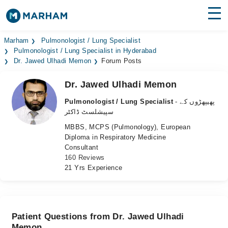
Find Doctors
Hospitals
Marham
Pulmonologist / Lung Specialist
Pulmonologist / Lung Specialist in Hyderabad
Dr. Jawed Ulhadi Memon
Forum Posts
Surgeries
Dr. Jawed Ulhadi Memon
Medicines
Labs
Pulmonologist / Lung Specialist
- پھیپھڑوں کے
Health Hub
سپیشلسٹ ڈاکٹر
MBBS, MCPS (Pulmonology), European
Forum
Diploma in Respiratory Medicine
Consultant
Join as Doctor
160 Reviews
21 Yrs Experience
Login
Patient Questions from Dr. Jawed Ulhadi
Memon