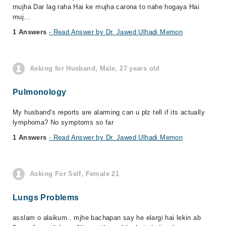
mujha Dar lag raha Hai ke mujha carona to nahe hogaya Hai
muj...
1 Answers
- Read Answer by Dr. Jawed Ulhadi Memon
Asking for Husband, Male, 27 years old
Pulmonology
My husband’s reports are alarming can u plz tell if its actually
lymphoma? No symptoms so far
1 Answers
- Read Answer by Dr. Jawed Ulhadi Memon
Asking For Self, Female 21
Lungs Problems
asslam o alaikum.. mjhe bachapan say he elargi hai lekin ab