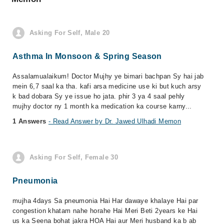
Asking For Self, Male 20
Asthma In Monsoon & Spring Season
Assalamualaikum! Doctor Mujhy ye bimari bachpan Sy hai jab
mein 6,7 saal ka tha. kafi arsa medicine use ki but kuch arsy
k bad dobara Sy ye issue ho jata. phir 3 ya 4 saal pehly
mujhy doctor ny 1 month ka medication ka course karny...
1 Answers
- Read Answer by Dr. Jawed Ulhadi Memon
Asking For Self, Female 30
Pneumonia
mujha 4days Sa pneumonia Hai Har dawaye khalaye Hai par
congestion khatam nahe horahe Hai Meri Beti 2years ke Hai
us ka Seena bohat jakra HOA Hai aur Meri husband ka b ab