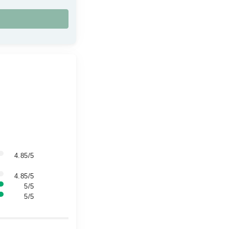
4.85/5
4.85/5
5/5
5/5