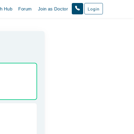
th Hub
Forum
Join as Doctor
Login