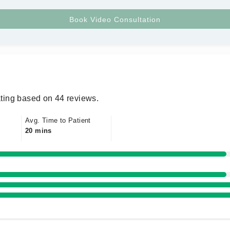
ting based on 44 reviews.
Avg. Time to Patient
20 mins