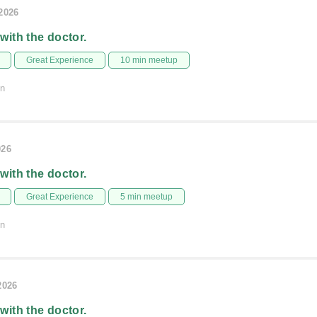
/2026
 with the doctor.
Great Experience
10 min meetup
on
026
 with the doctor.
Great Experience
5 min meetup
on
2026
 with the doctor.