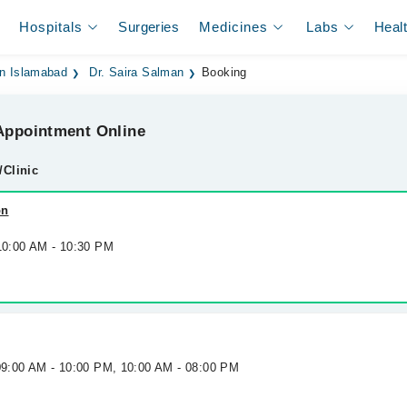
Hospitals
Surgeries
Medicines
Labs
Heal
 in Islamabad
Dr. Saira Salman
Booking
ppointment Online
/Clinic
on
 10:00 AM - 10:30 PM
 09:00 AM - 10:00 PM, 10:00 AM - 08:00 PM