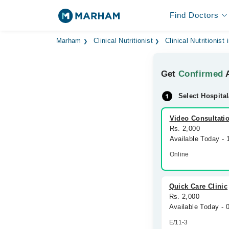
Find Doctors
Marham
Clinical Nutritionist
Clinical Nutritionist
Get
Confirmed
A
Select Hospital
Video Consultati
Rs. 2,000
Available Today -
Online
Quick Care Clinic
Rs. 2,000
Available Today -
E/11-3