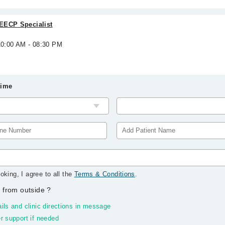
EECP Specialist
10:00 AM - 08:30 PM
Time
oking, I agree to all the
Terms & Conditions
.
 from outside
?
ils and clinic directions in message
r support if needed