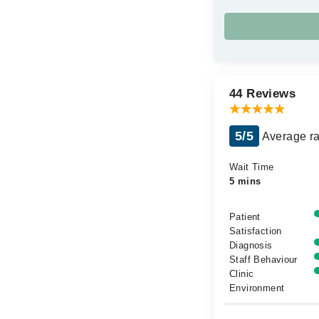
44 Reviews
5/5
Average ra
Wait Time
5 mins
Patient
Satisfaction
Diagnosis
Staff Behaviour
Clinic
Environment