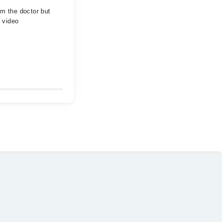
om the doctor but
 video