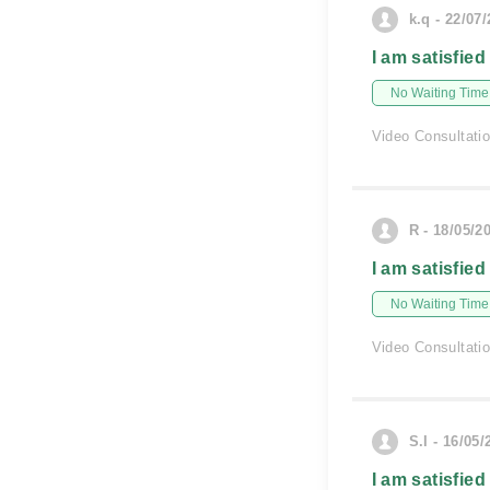
k.q - 22/07
I am satisfied
No Waiting Time
Video Consultati
R - 18/05/2
I am satisfied
No Waiting Time
Video Consultati
S.I - 16/05/
I am satisfied