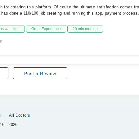
for creating this platform. Of couse the ultimate satisfaction comes fr
has done a 110/100 job creating and running this app, payment process,
s wait time
Great Experience
20 min meetup
on
Post a Review
s
All Doctors
16 - 2026