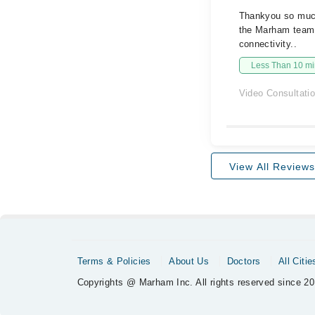
Thankyou so much 
the Marham team 
connectivity..
Less Than 10 min
Video Consultati
View All Reviews
Terms & Policies
About Us
Doctors
All Citie
Copyrights @ Marham Inc. All rights reserved since 20