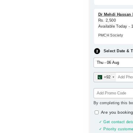
Dr Mehdi Hassan 
Rs. 2,500
Available Today - 
PMCH Society
Select Date & 
+92
By completing this bo
Are you booking
✓ Get contact deta
✓ Priority custome