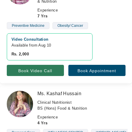
& Nutrition
Experience
7 Yrs
Preventive Medicine
Obesity/ Cancer
Video Consultation
Available from Aug 10
Rs. 2,000
Book Video Call
Book Appointment
Ms. Kashaf Hussain
Clinical Nutritionist
BS (Hons) Food & Nutrition
Experience
4 Yrs