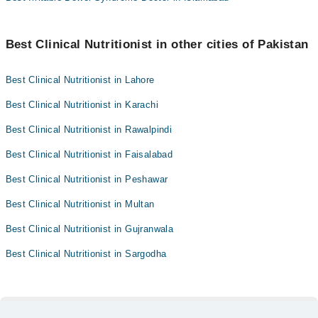
Best Clinical Nutritionist in other cities of Pakistan
Best Clinical Nutritionist in Lahore
Best Clinical Nutritionist in Karachi
Best Clinical Nutritionist in Rawalpindi
Best Clinical Nutritionist in Faisalabad
Best Clinical Nutritionist in Peshawar
Best Clinical Nutritionist in Multan
Best Clinical Nutritionist in Gujranwala
Best Clinical Nutritionist in Sargodha