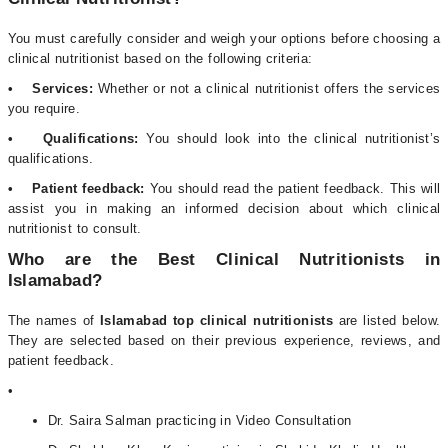
You must carefully consider and weigh your options before choosing a
clinical nutritionist based on the following criteria:
• Services:
Whether or not a clinical nutritionist offers the services
you require.
• Qualifications:
You should look into the clinical nutritionist’s
qualifications.
• Patient feedback:
You should read the patient feedback. This will
assist you in making an informed decision about which clinical
nutritionist to consult.
Who are the Best Clinical Nutritionists in
Islamabad?
The names of
Islamabad top clinical nutritionists
are listed below.
They are selected based on their previous experience, reviews, and
patient feedback.
•
Dr. Saira Salman practicing in Video Consultation