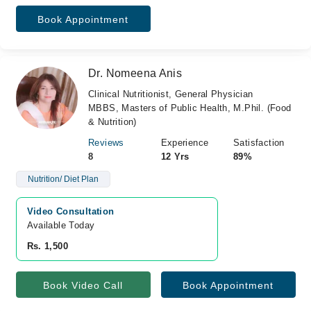
Book Appointment
Dr. Nomeena Anis
Clinical Nutritionist, General Physician
MBBS, Masters of Public Health, M.Phil. (Food
& Nutrition)
Reviews
Experience
Satisfaction
8
12 Yrs
89%
Nutrition/ Diet Plan
Video Consultation
Available Today
Rs. 1,500
Book Video Call
Book Appointment