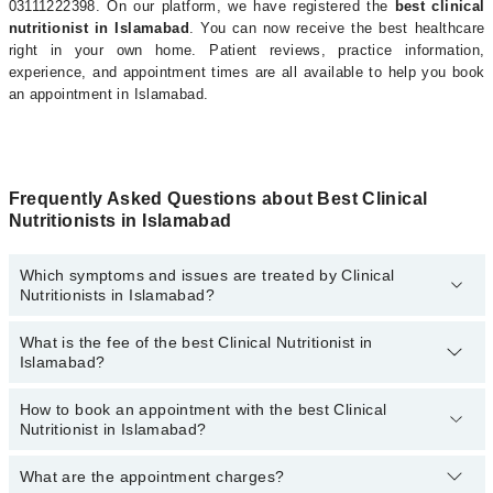
03111222398. On our platform, we have registered the
best clinical
nutritionist in Islamabad
. You can now receive the best healthcare
right in your own home. Patient reviews, practice information,
experience, and appointment times are all available to help you book
an appointment in Islamabad.
Frequently Asked Questions about Best Clinical
Nutritionists in Islamabad
Which symptoms and issues are treated by Clinical
Nutritionists in Islamabad?
What is the fee of the best Clinical Nutritionist in
Clinical Nutritionists specialists in Islamabad provide the best
Islamabad?
services and treat issues like Antenatal Diet, Arthritis Diet, Cancer
Diet, Diet For Anti-Aging, Heart Healthy Diet, High Blood Pressure
Diet, Muscle Building Diet, Nutritional Intervention For Diabetes,
How to book an appointment with the best Clinical
The fee of the best Clinical Nutritionist in Islamabad ranges from
Nutritionist in Islamabad?
Prenatal Diet, Recommend Dietary Supplement, Renal Diet
PKR 500
to
PKR 3000
.
What are the appointment charges?
You can book an appointment online by visiting the doctor’s