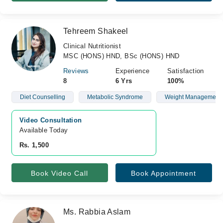
Tehreem Shakeel
Clinical Nutritionist
MSC (HONS) HND, BSc (HONS) HND
Reviews
Experience
Satisfaction
8
6 Yrs
100%
Diet Counselling
Metabolic Syndrome
Weight Management
Video Consultation
Available Today
Rs. 1,500
Book Video Call
Book Appointment
Ms. Rabbia Aslam