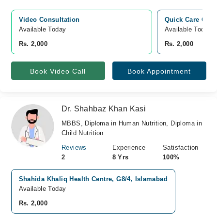
Video Consultation
Quick Care Clini
Available Today
Available Today
Rs. 2,000
Rs. 2,000
Book Video Call
Book Appointment
Dr. Shahbaz Khan Kasi
MBBS, Diploma in Human Nutrition, Diploma in
Child Nutrition
Reviews
Experience
Satisfaction
2
8 Yrs
100%
Shahida Khaliq Health Centre, G8/4, Islamabad
Available Today
Rs. 2,000