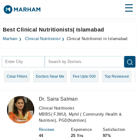
Find Doctors
Hospitals
Best Clinical Nutritionists| Islamabad
Surgeries
Marham
Clinical Nutritionist
Clinical Nutritionist in Islamabad
Medicines
Labs
Health Hub
Clear Filters
Doctors Near Me
Fee Upto 500
Top Reviewed
Forum
Join as Doctor
Dr. Saira Salman
Login
Clinical Nutritionist
MBBS( FJMU), Mphil ( Community Health &
Nutrition), PGD(Nutrition)
Reviews
Experience
Satisfaction
44
25 Yrs
97%