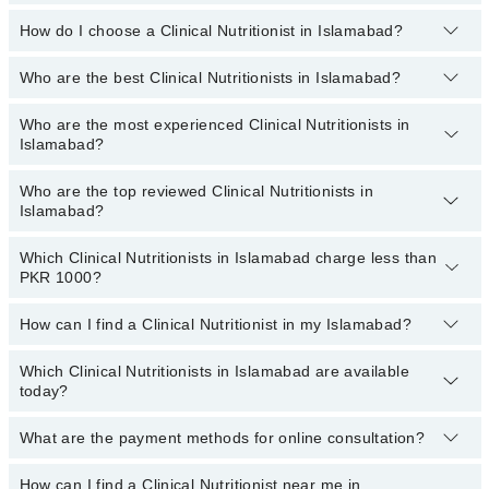
profile, or call our
Marham helpline: 03111222398
to book your
appointment.
How do I choose a Clinical Nutritionist in Islamabad?
There are
no additional fees
for booking an appointment or
consulting online with Marham. You only have to pay the doctor's
fees.
Who are the best Clinical Nutritionists in Islamabad?
You can choose a Clinical Nutritionist based on their
experience
,
patient reviews
,
services
,
qualification
, and
locations
.
Who are the most experienced Clinical Nutritionists in
The following are the
top five Clinical Nutritionists
in Islamabad:
Islamabad?
Dr. Saira Salman
Who are the top reviewed Clinical Nutritionists in
Dr. Shahbaz Khan Kasi
The following are the
most experienced Clinical Nutritionists
in
Islamabad?
Islamabad:
Sadaqat Mobeen
Dr. Saira Salman
Ms. Kashaf Hussain
Which Clinical Nutritionists in Islamabad charge less than
The following are the
top reviewed Clinical Nutritionists
in
PKR 1000?
Sadaqat Mobeen
Islamabad:
Ms. Maryam Afzal
Dr. Shahbaz Khan Kasi
Dr. Saira Salman
How can I find a Clinical Nutritionist in my Islamabad?
The following are the Clinical Nutritionists in Islamabad who
Ms. Maryam Afzal
Sadaqat Mobeen
charge
less than PKR 1000
:
Which Clinical Nutritionists in Islamabad are available
By selecting your location from the filters bar, you can find a
Ms. Kashaf Hussain
Dr. Shahbaz Khan Kasi
today?
Clinical Nutritionist in Islamabad
Ms. Hira Zahid
What are the payment methods for online consultation?
The following Clinical Nutritionists are available in Islamabad
Ms. Maryam Afzal
today:
How can I find a Clinical Nutritionist near me in
You can use any of the following payment methods: