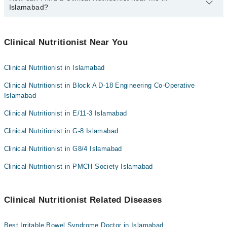
Dr. Saira Salman
Islamabad?
Bank Transfer
Dr. Shahbaz Khan Kasi
Credit Card
You can find the best Clinical Nutritionist near you in Islamabad
Sadaqat Mobeen
using the "Doctors Near Me" filter. It will show you the nearest
Clinical Nutritionist Near You
Easy Paisa or Jazz Cash
Ms. Hira Zahid
Clinical Nutritionists as per your location.
Collection via the rider
Ms. Maryam Afzal
Clinical Nutritionist in Islamabad
Clinical Nutritionist in Block A D-18 Engineering Co-Operative
Islamabad
Clinical Nutritionist in E/11-3 Islamabad
Clinical Nutritionist in G-8 Islamabad
Clinical Nutritionist in G8/4 Islamabad
Clinical Nutritionist in PMCH Society Islamabad
Clinical Nutritionist Related Diseases
Best Irritable Bowel Syndrome Doctor in Islamabad