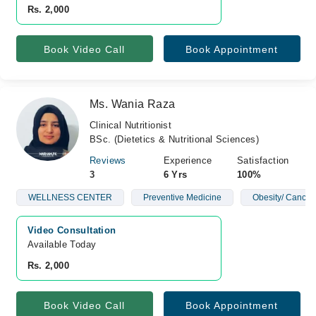
Rs. 2,000
Book Video Call
Book Appointment
Ms. Wania Raza
Clinical Nutritionist
BSc. (Dietetics & Nutritional Sciences)
Reviews
Experience
Satisfaction
3
6 Yrs
100%
WELLNESS CENTER
Preventive Medicine
Obesity/ Cancer
Video Consultation
Available Today
Rs. 2,000
Book Video Call
Book Appointment