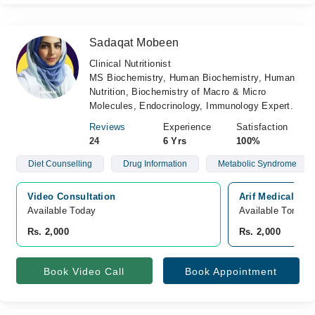
Sadaqat Mobeen
Clinical Nutritionist
MS Biochemistry, Human Biochemistry, Human
Nutrition, Biochemistry of Macro & Micro
Molecules, Endocrinology, Immunology Expert.
Reviews
Experience
Satisfaction
24
6 Yrs
100%
Diet Counselling
Drug Information
Metabolic Syndrome
Video Consultation
Arif Medical Co
Available Today
Available Tomorr
Rs. 2,000
Rs. 2,000
Book Video Call
Book Appointment