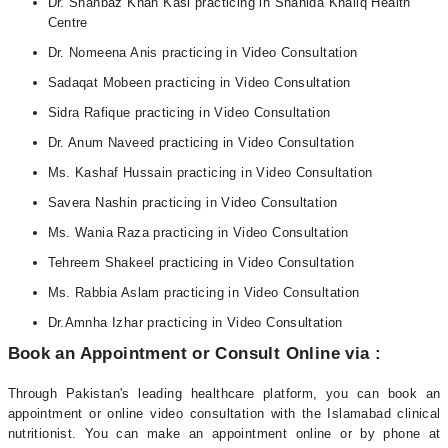
Dr. Shahbaz Khan Kasi practicing in Shahida Khaliq Health
Centre
Dr. Nomeena Anis practicing in Video Consultation
Sadaqat Mobeen practicing in Video Consultation
Sidra Rafique practicing in Video Consultation
Dr. Anum Naveed practicing in Video Consultation
Ms. Kashaf Hussain practicing in Video Consultation
Savera Nashin practicing in Video Consultation
Ms. Wania Raza practicing in Video Consultation
Tehreem Shakeel practicing in Video Consultation
Ms. Rabbia Aslam practicing in Video Consultation
Dr.Amnha Izhar practicing in Video Consultation
Book an Appointment or Consult Online via :
Through Pakistan's leading healthcare platform, you can book an
appointment or online video consultation with the Islamabad clinical
nutritionist. You can make an appointment online or by phone at