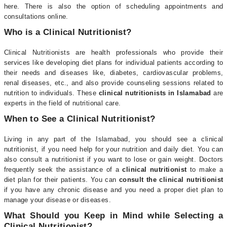
here. There is also the option of scheduling appointments and
consultations online.
Who is a Clinical Nutritionist?
Clinical Nutritionists are health professionals who provide their
services like developing diet plans for individual patients according to
their needs and diseases like, diabetes, cardiovascular problems,
renal diseases, etc., and also provide counseling sessions related to
nutrition to individuals. These
clinical nutritionists in Islamabad
are
experts in the field of nutritional care.
When to See a Clinical Nutritionist?
Living in any part of the Islamabad, you should see a clinical
nutritionist, if you need help for your nutrition and daily diet. You can
also consult a nutritionist if you want to lose or gain weight. Doctors
frequently seek the assistance of a
clinical nutritionist
to make a
diet plan for their patients. You can
consult the clinical nutritionist
if you have any chronic disease and you need a proper diet plan to
manage your disease or diseases.
What Should you Keep in Mind while Selecting a
Clinical Nutritionist?