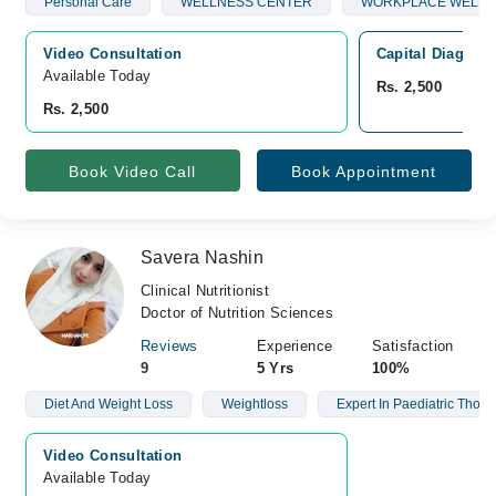
Personal Care
WELLNESS CENTER
WORKPLACE WELLN
Video Consultation
Capital Diagnost
Available Today
Rs. 2,500
Rs. 2,500
Book Video Call
Book Appointment
Savera Nashin
Clinical Nutritionist
Doctor of Nutrition Sciences
Reviews
Experience
Satisfaction
9
5 Yrs
100%
Diet And Weight Loss
Weightloss
Expert In Paediatric Thora
Video Consultation
Available Today