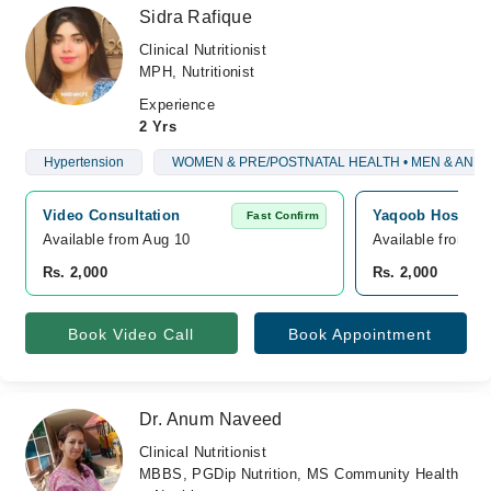
Sidra Rafique
Clinical Nutritionist
MPH, Nutritionist
Experience
2 Yrs
Hypertension
WOMEN & PRE/POSTNATAL HEALTH • MEN & AND
Video Consultation
Yaqoob Hospital
Fast Confirm
Available from Aug 10
Available from A
Rs. 2,000
Rs. 2,000
Book Video Call
Book Appointment
Dr. Anum Naveed
Clinical Nutritionist
MBBS, PGDip Nutrition, MS Community Health