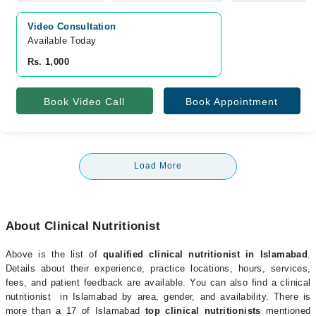
Video Consultation
Available Today
Rs. 1,000
Book Video Call
Book Appointment
Load More
About Clinical Nutritionist
Above is the list of
qualified clinical nutritionist in Islamabad
.
Details about their experience, practice locations, hours, services,
fees, and patient feedback are available. You can also find a clinical
nutritionist in Islamabad by area, gender, and availability. There is
more than a 17 of Islamabad
top clinical nutritionists
mentioned