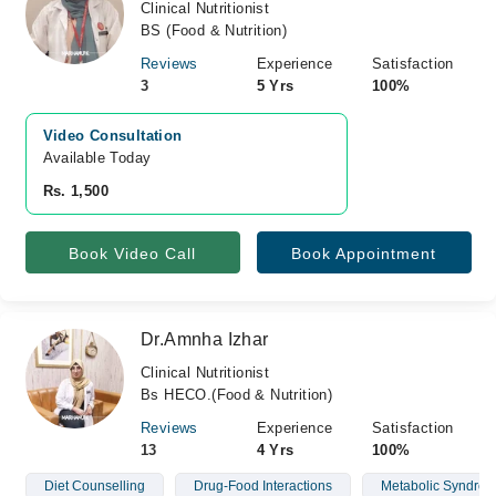
Clinical Nutritionist
BS (Food & Nutrition)
Reviews
Experience
Satisfaction
3
5 Yrs
100%
Video Consultation
Available Today
Rs. 1,500
Book Video Call
Book Appointment
Dr.Amnha Izhar
Clinical Nutritionist
Bs HECO.(Food & Nutrition)
Reviews
Experience
Satisfaction
13
4 Yrs
100%
Diet Counselling
Drug-Food Interactions
Metabolic Syndro