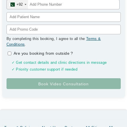
+92
By completing this booking, I agree to all the
Terms &
Conditions
.
Are you booking from outside
?
✓ Get contact details and clinic directions in message
✓ Priority customer support if needed