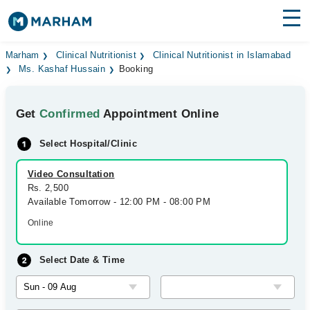
Find Doctors
Hospitals
Marham
Clinical Nutritionist
Clinical Nutritionist in Islamabad
Ms. Kashaf Hussain
Booking
Surgeries
Get
Confirmed
Appointment Online
Medicines
Labs
Select Hospital/Clinic
Health Hub
Video Consultation
Forum
Rs. 2,500
Available Tomorrow - 12:00 PM - 08:00 PM
Join as Doctor
Online
Login
Select Date & Time