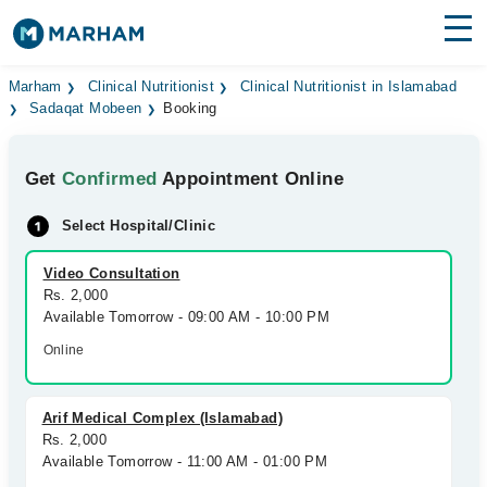
Find Doctors
Hospitals
Marham
Clinical Nutritionist
Clinical Nutritionist in Islamabad
Sadaqat Mobeen
Booking
Surgeries
Get
Confirmed
Appointment Online
Medicines
Labs
Select Hospital/Clinic
Health Hub
Video Consultation
Forum
Rs. 2,000
Available Tomorrow - 09:00 AM - 10:00 PM
Join as Doctor
Online
Login
Arif Medical Complex (Islamabad)
Rs. 2,000
Available Tomorrow - 11:00 AM - 01:00 PM