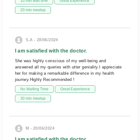
10 min wait time
Great Experience
20 min meetup
S.A - 28/06/2024
I am satisfied with the doctor.
She was highly conscious of my well-being and
answered all my queries with utter geniality.I appreciate
her for making a remarkable difference in my health
journey.Highly Recommended !
No Waiting Time
Great Experience
30 min meetup
M - 20/06/2024
I am satisfied with the doctor.