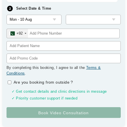
Select Date & Time
+92
By completing this booking, I agree to all the
Terms &
Conditions
.
Are you booking from outside
?
✓ Get contact details and clinic directions in message
✓ Priority customer support if needed