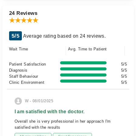
24 Reviews
5/5
Average rating based on 24 reviews.
Wait Time
Avg. Time to Patient
Patient Satisfaction
5/5
Diagnosis
5/5
Staff Behaviour
5/5
Clinic Environment
5/5
W - 08/01/2025
I am satisfied with the doctor.
Overall she is very professional in her approach I'm
satisfied with the results