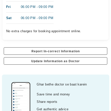
Fri
06:00 PM - 09:00 PM
Sat
06:00 PM - 09:00 PM
No extra charges for booking appointment online.
Report In-correct Information
Update Information as Doctor
Ghar bethe doctor se baat karein
Save time and money
Share reports
Get authentic advice