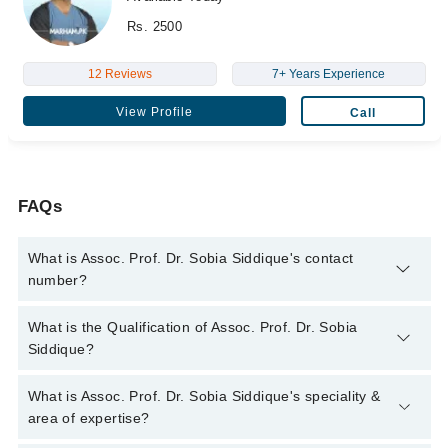
Rs. 2500
12 Reviews
7+ Years Experience
View Profile
Call
FAQs
What is Assoc. Prof. Dr. Sobia Siddique's contact
number?
You can contact the Dentist through Marham's helpline:
042-
What is the Qualification of Assoc. Prof. Dr. Sobia
34500888
and we'll connect you with Assoc. Prof. Dr. Sobia
Siddique?
Siddique
Assoc. Prof. Dr. Sobia Siddique has the following degrees :
What is Assoc. Prof. Dr. Sobia Siddique's speciality &
B.D.S - University of Health Sciences, 2004, M.Phil (Oral
area of expertise?
Pathology) - University of Health Sciences, 2015, M.P.H -