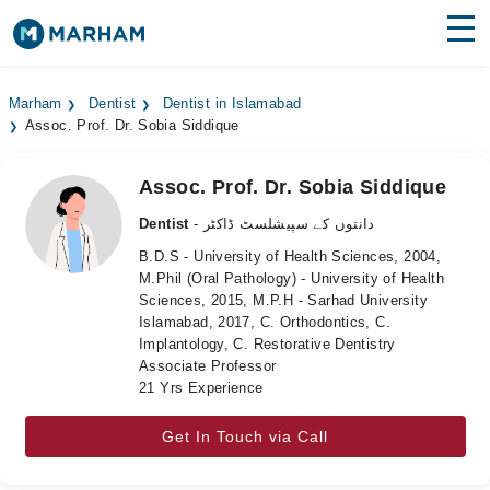
Find Doctors
Hospitals
Marham
Dentist
Dentist in Islamabad
Assoc. Prof. Dr. Sobia Siddique
Surgeries
Medicines
Labs
Assoc. Prof. Dr. Sobia Siddique
Dentist
- دانتوں کے سپیشلسٹ ڈاکٹر
Health Hub
B.D.S - University of Health Sciences, 2004,
M.Phil (Oral Pathology) - University of Health
Forum
Sciences, 2015, M.P.H - Sarhad University
Islamabad, 2017, C. Orthodontics, C.
Join as Doctor
Implantology, C. Restorative Dentistry
Associate Professor
Login
21 Yrs Experience
Get In Touch via Call