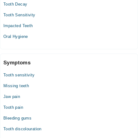
Tooth Decay
Tooth Sensitivity
Impacted Teeth
Oral Hygiene
Symptoms
Tooth sensitivity
Missing teeth
Jaw pain
Tooth pain
Bleeding gums
Tooth discolouration