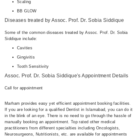
Scaling
BB GLOW
Diseases treated by Assoc. Prof. Dr. Sobia Siddique
Some of the common diseases treated by Assoc. Prof. Dr. Sobia
Siddique include:
Cavities
Gingivitis
Tooth Sensitivity
Assoc. Prof. Dr. Sobia Siddique's Appointment Details
Call for appointment
Marham provides easy yet efficient appointment booking facilities.
If you are looking for a qualified Dentist in Islamabad, you can do it
in the blink of an eye. There is no need to go through the hassle of
manually booking an appointment. Top rated other medical
practitioners from different specialties including Oncologists,
Neurosurgeons, Nutritionists, etc. are available for appointments