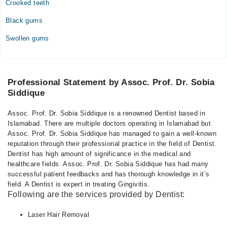
Crooked teeth
Black gums
Swollen gums
Professional Statement by Assoc. Prof. Dr. Sobia
Siddique
Assoc. Prof. Dr. Sobia Siddique is a renowned Dentist based in
Islamabad. There are multiple doctors operating in Islamabad but
Assoc. Prof. Dr. Sobia Siddique has managed to gain a well-known
reputation through their professional practice in the field of Dentist.
Dentist has high amount of significance in the medical and
healthcare fields. Assoc. Prof. Dr. Sobia Siddique has had many
successful patient feedbacks and has thorough knowledge in it’s
field. A Dentist is expert in treating Gingivitis.
Following are the services provided by Dentist:
Laser Hair Removal