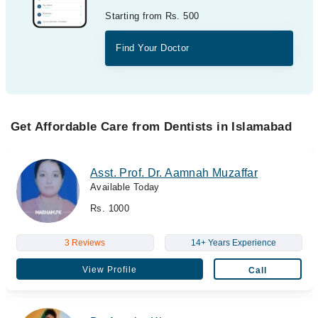
Starting from Rs. 500
Find Your Doctor
Get Affordable Care from Dentists in Islamabad
Asst. Prof. Dr. Aamnah Muzaffar
Available Today
Rs. 1000
3 Reviews
14+ Years Experience
View Profile
Call