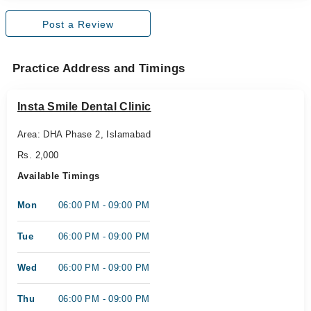
Post a Review
Practice Address and Timings
Insta Smile Dental Clinic
Area: DHA Phase 2, Islamabad
Rs. 2,000
Available Timings
Mon
06:00 PM - 09:00 PM
Tue
06:00 PM - 09:00 PM
Wed
06:00 PM - 09:00 PM
Thu
06:00 PM - 09:00 PM