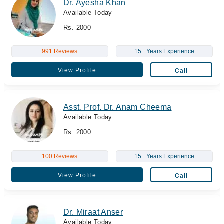
Dr. Ayesha Khan
Available Today
Rs. 2000
991 Reviews
15+ Years Experience
View Profile
Call
Asst. Prof. Dr. Anam Cheema
Available Today
Rs. 2000
100 Reviews
15+ Years Experience
View Profile
Call
Dr. Miraat Anser
Available Today