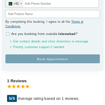
+92
By completing this booking, I agree to all the
Terms &
Conditions
.
Are you booking from outside
Islamabad
?
✓ Get contact details and clinic directions in message
✓ Priority customer support if needed
1 Reviews
5/5
Average rating based on 1 reviews.