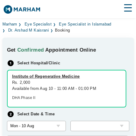
Find Doctors
Hospitals
Marham
Eye Specialist
Eye Specialist in Islamabad
Dr. Arshad M Kaisrani
Booking
Surgeries
Get
Confirmed
Appointment Online
Medicines
Labs
Select Hospital/Clinic
Health Hub
Institute of Regenerative Medicine
Forum
Rs. 2,000
Available from Aug 10 - 11:00 AM - 01:00 PM
Join as Doctor
DHA Phase II
Login
Select Date & Time