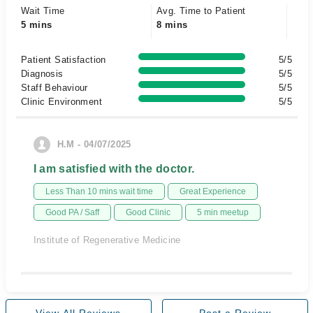
Wait Time
Avg. Time to Patient
5 mins
8 mins
Patient Satisfaction
5/5
Diagnosis
5/5
Staff Behaviour
5/5
Clinic Environment
5/5
H.M - 04/07/2025
I am satisfied with the doctor.
Less Than 10 mins wait time
Great Experience
Good PA / Saff
Good Clinic
5 min meetup
Institute of Regenerative Medicine