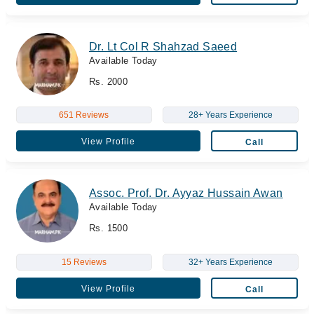
Dr. Lt Col R Shahzad Saeed
Available Today
Rs. 2000
651 Reviews
28+ Years Experience
View Profile
Call
Assoc. Prof. Dr. Ayyaz Hussain Awan
Available Today
Rs. 1500
15 Reviews
32+ Years Experience
View Profile
Call