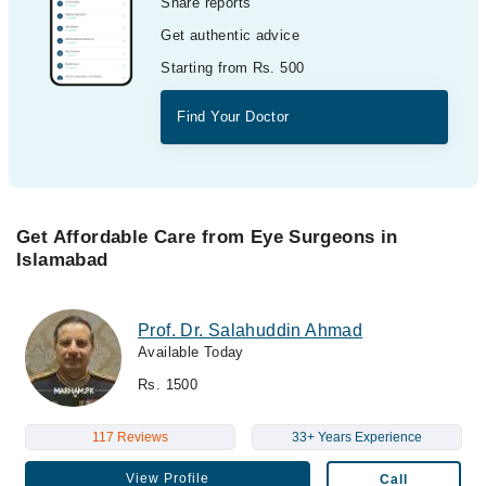
Share reports
Get authentic advice
Starting from Rs. 500
Find Your Doctor
Get Affordable Care from Eye Surgeons in
Islamabad
Prof. Dr. Salahuddin Ahmad
Available Today
Rs. 1500
117 Reviews
33+ Years Experience
View Profile
Call