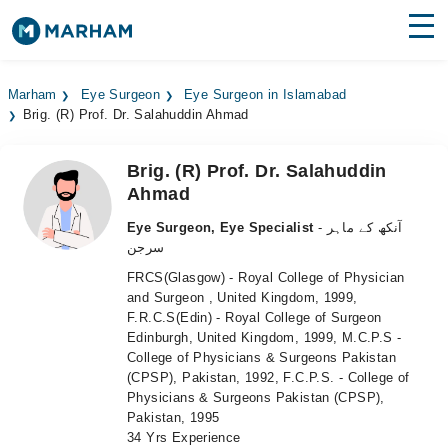
Find Doctors
Hospitals
Marham
Eye Surgeon
Eye Surgeon in Islamabad
Brig. (R) Prof. Dr. Salahuddin Ahmad
Surgeries
Medicines
Labs
Brig. (R) Prof. Dr. Salahuddin
Ahmad
Health Hub
Eye Surgeon, Eye Specialist
- آنکھ کے ماہر
سرجن
Forum
FRCS(Glasgow) - Royal College of Physician
Join as Doctor
and Surgeon , United Kingdom, 1999,
F.R.C.S(Edin) - Royal College of Surgeon
Edinburgh, United Kingdom, 1999, M.C.P.S -
Login
College of Physicians & Surgeons Pakistan
(CPSP), Pakistan, 1992, F.C.P.S. - College of
Physicians & Surgeons Pakistan (CPSP),
Pakistan, 1995
34 Yrs Experience