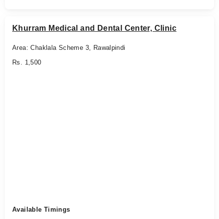
Khurram Medical and Dental Center, Clinic
Area: Chaklala Scheme 3, Rawalpindi
Rs. 1,500
Available Timings