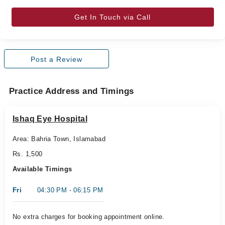
Get In Touch via Call
Post a Review
Practice Address and Timings
Ishaq Eye Hospital
Area: Bahria Town, Islamabad
Rs. 1,500
Available Timings
Fri
04:30 PM - 06:15 PM
No extra charges for booking appointment online.