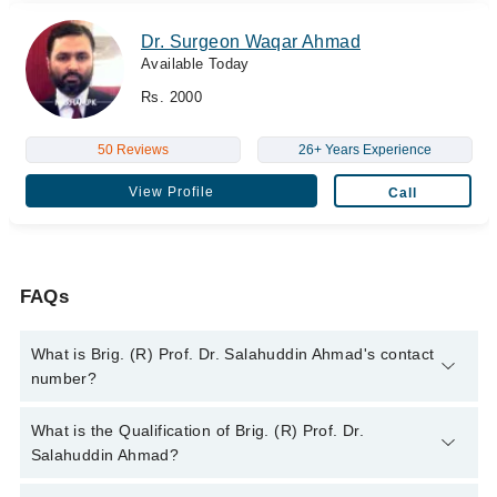
Dr. Surgeon Waqar Ahmad
Available Today
Rs. 2000
50 Reviews
26+ Years Experience
View Profile
Call
FAQs
What is Brig. (R) Prof. Dr. Salahuddin Ahmad's contact
number?
You can contact the Eye Surgeon through Marham's helpline:
What is the Qualification of Brig. (R) Prof. Dr.
042-34500888
and we'll connect you with Brig. (R) Prof. Dr.
Salahuddin Ahmad?
Salahuddin Ahmad