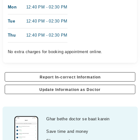
Mon
12:40 PM - 02:30 PM
Tue
12:40 PM - 02:30 PM
Thu
12:40 PM - 02:30 PM
No extra charges for booking appointment online.
Report In-correct Information
Update Information as Doctor
Ghar bethe doctor se baat karein
Save time and money