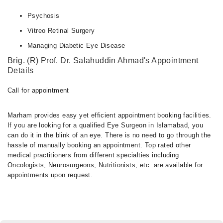
Psychosis
Vitreo Retinal Surgery
Managing Diabetic Eye Disease
Brig. (R) Prof. Dr. Salahuddin Ahmad's Appointment
Details
Call for appointment
Marham provides easy yet efficient appointment booking facilities.
If you are looking for a qualified Eye Surgeon in Islamabad, you
can do it in the blink of an eye. There is no need to go through the
hassle of manually booking an appointment. Top rated other
medical practitioners from different specialties including
Oncologists, Neurosurgeons, Nutritionists, etc. are available for
appointments upon request.