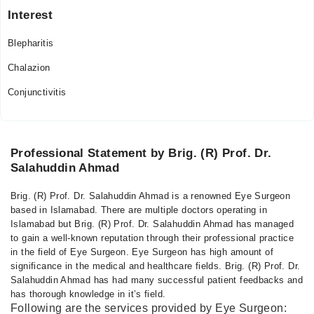
Interest
Blepharitis
Chalazion
Conjunctivitis
Professional Statement by Brig. (R) Prof. Dr.
Salahuddin Ahmad
Brig. (R) Prof. Dr. Salahuddin Ahmad is a renowned Eye Surgeon
based in Islamabad. There are multiple doctors operating in
Islamabad but Brig. (R) Prof. Dr. Salahuddin Ahmad has managed
to gain a well-known reputation through their professional practice
in the field of Eye Surgeon. Eye Surgeon has high amount of
significance in the medical and healthcare fields. Brig. (R) Prof. Dr.
Salahuddin Ahmad has had many successful patient feedbacks and
has thorough knowledge in it’s field.
Following are the services provided by Eye Surgeon: