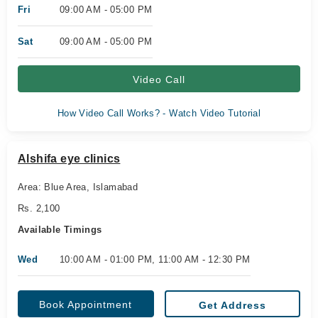
Fri
09:00 AM - 05:00 PM
Sat
09:00 AM - 05:00 PM
Video Call
How Video Call Works? - Watch Video Tutorial
Alshifa eye clinics
Area: Blue Area, Islamabad
Rs. 2,100
Available Timings
Wed
10:00 AM - 01:00 PM, 11:00 AM - 12:30 PM
Book Appointment
Get Address