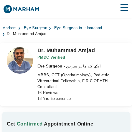
Find Doctors
Hospitals
Marham
Eye Surgeon
Eye Surgeon in Islamabad
Dr. Muhammad Amjad
Surgeries
Medicines
Labs
Dr. Muhammad Amjad
PMDC Verified
Health Hub
Eye Surgeon
- آنکھ کے ماہر سرجن
MBBS, CCT (Ophthalmology), Pediatric
Forum
Vitreoretinal Fellowship, F.R.C.OPHTH
Consultant
Join as Doctor
16 Reviews
18 Yrs Experience
Login
Get
Confirmed
Appointment Online