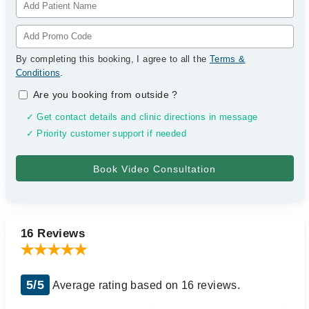
By completing this booking, I agree to all the
Terms &
Conditions
.
Are you booking from outside
?
✓ Get contact details and clinic directions in message
✓ Priority customer support if needed
16 Reviews
5/5
Average rating based on 16 reviews.