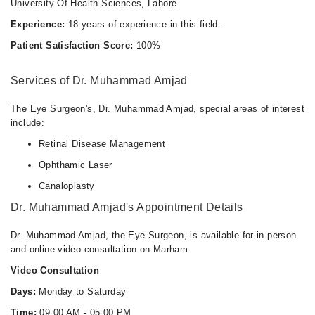
University Of Health Sciences, Lahore
Thu
01:30 PM - 03:30 PM
Experience:
18 years of experience in this field.
Patient Satisfaction Score:
100%
Services of Dr. Muhammad Amjad
The Eye Surgeon's, Dr. Muhammad Amjad, special areas of interest
include:
Retinal Disease Management
Ophthamic Laser
Canaloplasty
Dr. Muhammad Amjad's Appointment Details
Dr. Muhammad Amjad, the Eye Surgeon, is available for in-person
and online video consultation on Marham.
Video Consultation
Days:
Monday to Saturday
Time:
09:00 AM - 05:00 PM