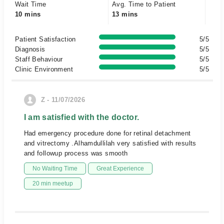
Wait Time
Avg. Time to Patient
10 mins
13 mins
Patient Satisfaction
5/5
Diagnosis
5/5
Staff Behaviour
5/5
Clinic Environment
5/5
Z - 11/07/2026
I am satisfied with the doctor.
Had emergency procedure done for retinal detachment
and vitrectomy .Alhamdullilah very satisfied with results
and followup process was smooth
No Waiting Time
Great Experience
20 min meetup