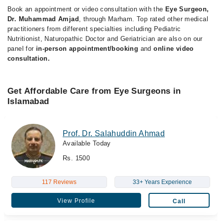
Book an appointment or video consultation with the
Eye Surgeon,
Dr. Muhammad Amjad
, through Marham. Top rated other medical
practitioners from different specialties including Pediatric
Nutritionist, Naturopathic Doctor and Geriatrician are also on our
panel for
in-person appointment/booking
and
online video
consultation.
Get Affordable Care from Eye Surgeons in
Islamabad
Prof. Dr. Salahuddin Ahmad
Available Today
Rs. 1500
117 Reviews
33+ Years Experience
View Profile
Call