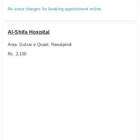
No extra charges for booking appointment online.
Al-Shifa Hospital
Area: Gulzar e Quaid, Rawalpindi
Rs. 2,100