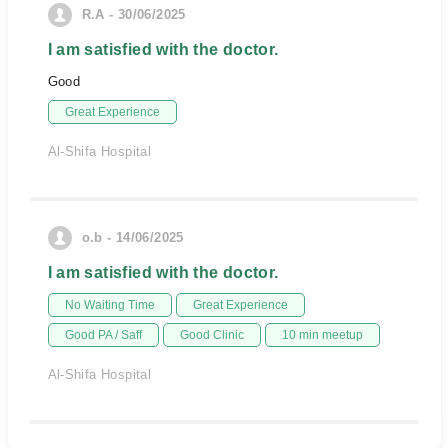
R.A - 30/06/2025
I am satisfied with the doctor.
Good
Great Experience
Al-Shifa Hospital
o.b - 14/06/2025
I am satisfied with the doctor.
No Waiting Time
Great Experience
Good PA / Saff
Good Clinic
10 min meetup
Al-Shifa Hospital