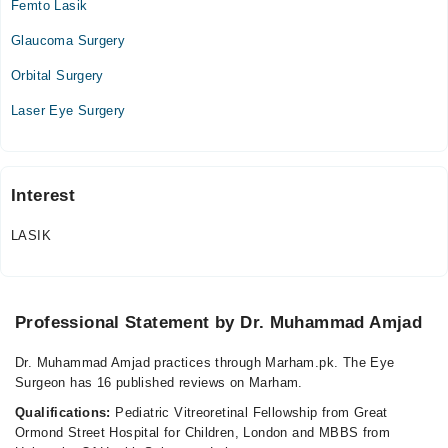
Femto Lasik
Video Consultation
Glaucoma Surgery
Mon
09:00 AM - 05:00 PM
Orbital Surgery
Tue
Laser Eye Surgery
09:00 AM - 05:00 PM
Wed
09:00 AM - 05:00 PM
Interest
Thu
09:00 AM - 05:00 PM
LASIK
Fri
09:00 AM - 05:00 PM
Sat
Professional Statement by Dr. Muhammad Amjad
09:00 AM - 05:00 PM
Dr. Muhammad Amjad practices through Marham.pk. The Eye
Al-Shifa Hospital
Surgeon has 16 published reviews on Marham.
Mon
Qualifications:
Pediatric Vitreoretinal Fellowship from Great
01:30 PM - 03:30 PM
Ormond Street Hospital for Children, London and MBBS from