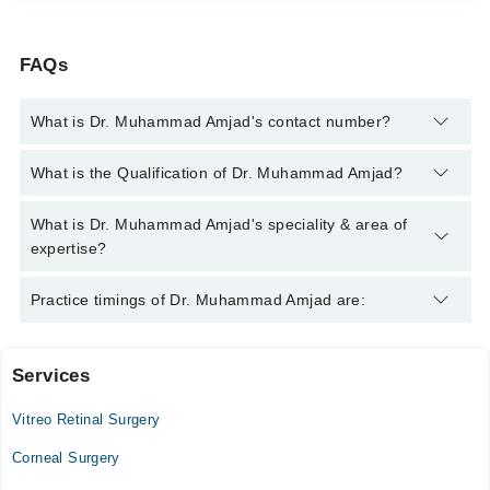
FAQs
What is Dr. Muhammad Amjad's contact number?
You can contact the Eye Surgeon through Marham's helpline:
What is the Qualification of Dr. Muhammad Amjad?
042-34500888
and we'll connect you with Dr. Muhammad Amjad
Dr. Muhammad Amjad has the following degrees : MBBS, CCT
What is Dr. Muhammad Amjad's speciality & area of
(Ophthalmology), Pediatric Vitreoretinal Fellowship,
expertise?
F.R.C.OPHTH
Dr. Muhammad Amjad is specialist Eye Surgeon. His area of
Practice timings of Dr. Muhammad Amjad are:
expertise include LASIK
Services
Alshifa eye clinics
Vitreo Retinal Surgery
Wed
10:00 AM - 01:00 PM, 11:00 AM - 12:30 PM
Corneal Surgery