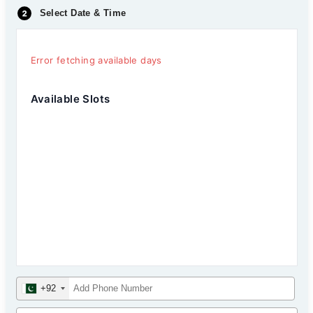
Select Date & Time
Error fetching available days
Available Slots
+92