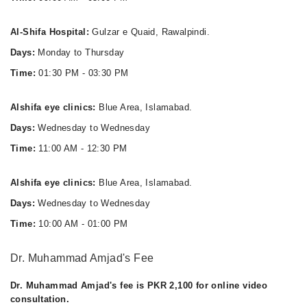
Al-Shifa Hospital:
Gulzar e Quaid, Rawalpindi.
Days:
Monday to Thursday
Time:
01:30 PM - 03:30 PM
Alshifa eye clinics:
Blue Area, Islamabad.
Days:
Wednesday to Wednesday
Time:
11:00 AM - 12:30 PM
Alshifa eye clinics:
Blue Area, Islamabad.
Days:
Wednesday to Wednesday
Time:
10:00 AM - 01:00 PM
Dr. Muhammad Amjad's Fee
Dr. Muhammad Amjad's fee is PKR 2,100 for online video
consultation.