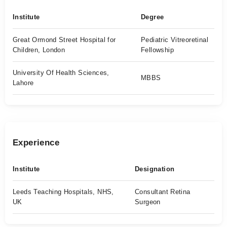
Institute
Degree
Great Ormond Street Hospital for
Pediatric Vitreoretinal
Children, London
Fellowship
University Of Health Sciences,
MBBS
Lahore
Experience
Institute
Designation
Leeds Teaching Hospitals, NHS,
Consultant Retina
UK
Surgeon