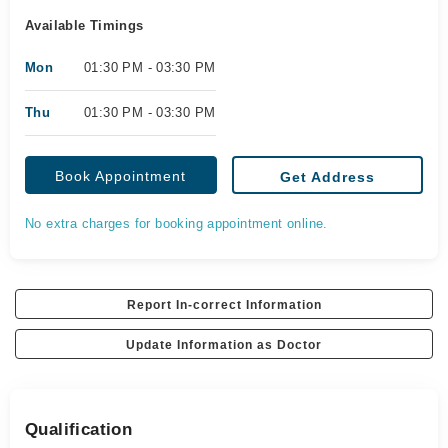
Available Timings
Mon
01:30 PM - 03:30 PM
Thu
01:30 PM - 03:30 PM
Book Appointment
Get Address
No extra charges for booking appointment online.
Report In-correct Information
Update Information as Doctor
Qualification