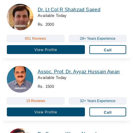
Dr. Lt Col R Shahzad Saeed
Available Today
Rs. 2000
651 Reviews
28+ Years Experience
View Profile
Call
Assoc. Prof. Dr. Ayyaz Hussain Awan
Available Today
Rs. 1500
15 Reviews
32+ Years Experience
View Profile
Call