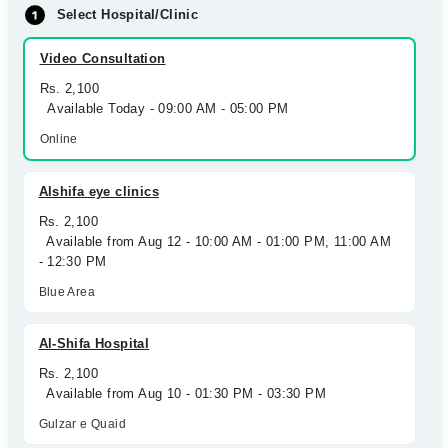
Select Hospital/Clinic
Video Consultation
Rs. 2,100
Available Today - 09:00 AM - 05:00 PM
Online
Alshifa eye clinics
Rs. 2,100
Available from Aug 12 - 10:00 AM - 01:00 PM, 11:00 AM
- 12:30 PM
Blue Area
Al-Shifa Hospital
Rs. 2,100
Available from Aug 10 - 01:30 PM - 03:30 PM
Gulzar e Quaid