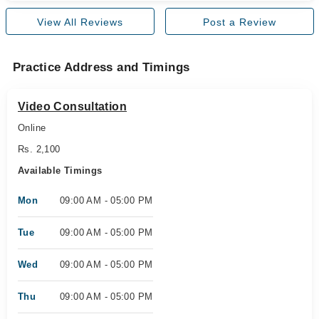
View All Reviews
Post a Review
Practice Address and Timings
Video Consultation
Online
Rs. 2,100
Available Timings
Mon
09:00 AM - 05:00 PM
Tue
09:00 AM - 05:00 PM
Wed
09:00 AM - 05:00 PM
Thu
09:00 AM - 05:00 PM