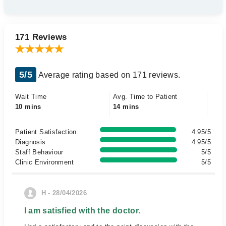
171 Reviews
5/5
Average rating based on 171 reviews.
Wait Time
Avg. Time to Patient
10 mins
14 mins
Patient Satisfaction
4.95/5
Diagnosis
4.95/5
Staff Behaviour
5/5
Clinic Environment
5/5
H - 28/04/2026
I am satisfied with the doctor.