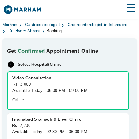
Find Doctors
Hospitals
Marham
Gastroenterologist
Gastroenterologist in Islamabad
Dr. Hyder Abbasi
Booking
Surgeries
Get
Confirmed
Appointment Online
Medicines
Labs
Select Hospital/Clinic
Health Hub
Video Consultation
Forum
Rs. 3,000
Available Today - 06:00 PM - 09:00 PM
Join as Doctor
Online
Login
Islamabad Stomach & Liver Clinic
Rs. 2,200
Available Today - 02:30 PM - 06:00 PM