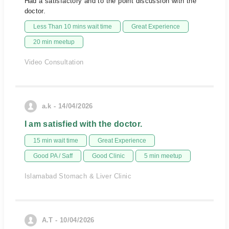
Had a satisfactory and to the point discussion with the
doctor.
Less Than 10 mins wait time
Great Experience
20 min meetup
Video Consultation
a.k - 14/04/2026
I am satisfied with the doctor.
15 min wait time
Great Experience
Good PA / Saff
Good Clinic
5 min meetup
Islamabad Stomach & Liver Clinic
A.T - 10/04/2026