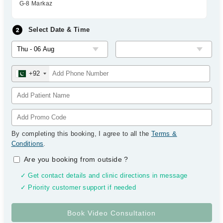
G-8 Markaz
Select Date & Time
+92
By completing this booking, I agree to all the
Terms &
Conditions
.
Are you booking from outside
?
✓ Get contact details and clinic directions in message
✓ Priority customer support if needed