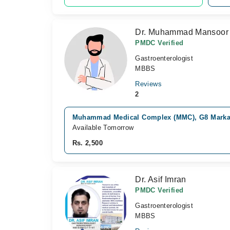
Dr. Muhammad Mansoor
PMDC Verified
Gastroenterologist
MBBS
Reviews
2
Muhammad Medical Complex (MMC), G8 Marka
Available Tomorrow
Rs. 2,500
Dr. Asif Imran
PMDC Verified
Gastroenterologist
MBBS