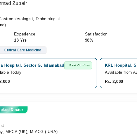
ammad Zubair
Gastroenterologist, Diabetologist
ne)
Experience
Satisfaction
13 Yrs
98%
Critical Care Medicine
a Hospital, Sector G, Islamabad
KRL Hospital, S
Fast Confirm
lable Today
Available from A
2,000
Rs. 2,000
ooked Doctor
ist
gy, MRCP (UK), M-ACG ( USA)