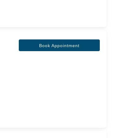
Book Appointment