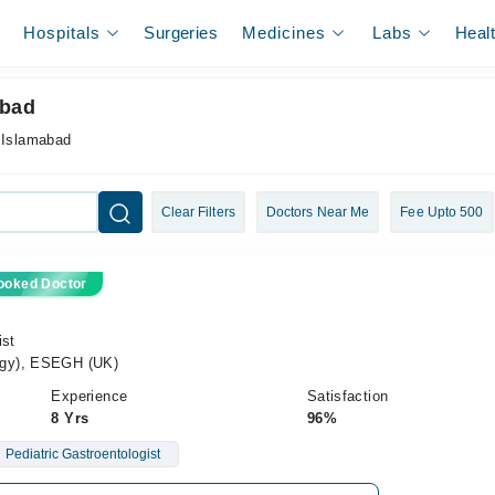
Hospitals
Surgeries
Medicines
Labs
Heal
abad
n Islamabad
Clear Filters
Doctors Near Me
Fee Upto 500
ooked Doctor
ist
ogy), ESEGH (UK)
Experience
Satisfaction
8 Yrs
96%
Pediatric Gastroentologist