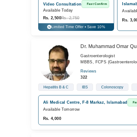
Islamab
Video Consultation
Fast Confirm
Available Today
Availab
Rs. 2,500
Rs. 2,750
Rs. 3,0
Limited Time Offer • Save 10%
%
Dr. Muhammad Omar Qu
Gastroenterologist
MBBS, FCPS (Gastroenterolo
Reviews
322
Hepatitis B & C
IBS
Colonoscopy
Ali Medical Centre, F-8 Markaz, Islamabad
Fa
Available Tomorrow
Rs. 4,000