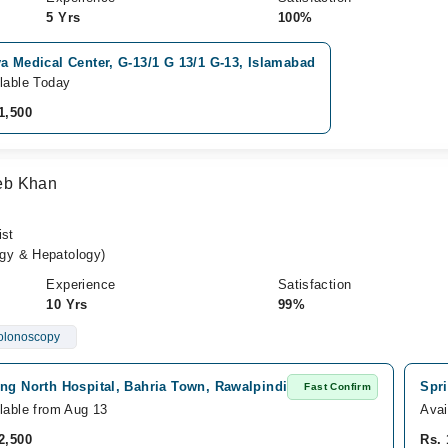
5 Yrs
100%
a Medical Center, G-13/1 G 13/1 G-13, Islamabad
lable Today
1,500
Zeb Khan
ist
gy & Hepatology)
Experience
Satisfaction
10 Yrs
99%
olonoscopy
ng North Hospital, Bahria Town, Rawalpindi
Spri
Fast Confirm
lable from Aug 13
Avai
2,500
Rs. 