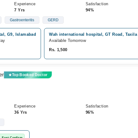
Experience
Satisfaction
7 Yrs
94%
Gastroenteritis
GERD
tal, G9, Islamabad
Wah international hospital, GT Road, Taxila
day
Available Tomorrow
Rs. 1,500
er
Top Booked Doctor
Experience
Satisfaction
36 Yrs
96%
Fast Confirm