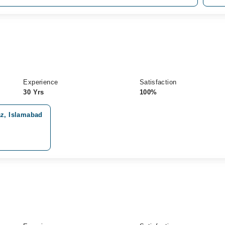
Experience
Satisfaction
30 Yrs
100%
z, Islamabad