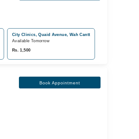
City Clinics, Quaid Avenue, Wah Cantt
Pof Hospital, Qu
Available Tomorrow
Available Tomorro
Rs. 1,500
Rs. 2,000
Book Appointment