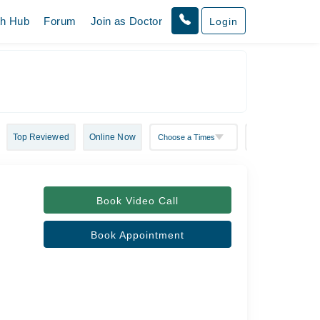
th Hub
Forum
Join as Doctor
Login
Top Reviewed
Online Now
Book Video Call
Book Appointment