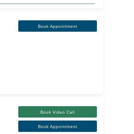
Book Appointment
Book Video Call
Book Appointment