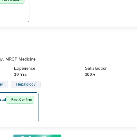
gy, MRCP Medicine
Experience
Satisfaction
10 Yrs
100%
gy
Hepatology
abad
Fast Confirm