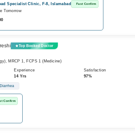
ad Specialist Clinic, F-8, Islamabad
Fast Confirm
le Tomorrow
00
reshi
Top Booked Doctor
gy), MRCP 1, FCPS 1 (Medicine)
Experience
Satisfaction
14 Yrs
97%
Diarrhea
st Confirm