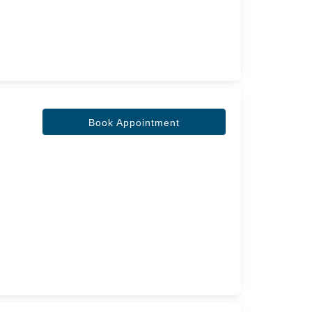
Book Appointment