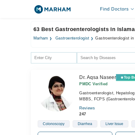
Find Doctors
63 Best Gastroenterologists In Islam
Marham
Gastroenterologist
Gastroenterologist i
Dr. Aqsa Naseer
Top B
PMDC Verified
Gastroenterologist, Hepatolog
MBBS, FCPS (Gastroenterol
Reviews
247
Colonoscopy
Diarrhea
Liver Issue