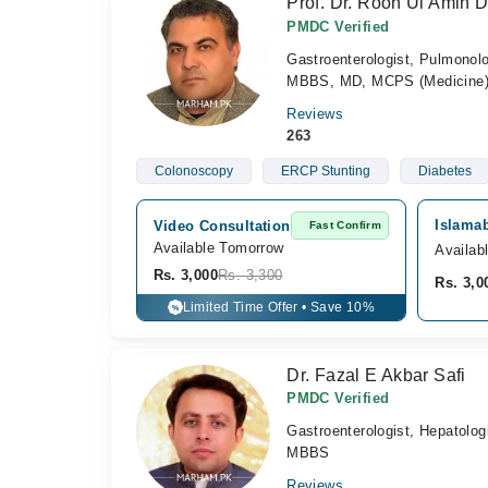
Prof. Dr. Rooh Ul Amin D
PMDC Verified
Gastroenterologist, Pulmonolo
MBBS, MD, MCPS (Medicine),
Reviews
263
Colonoscopy
ERCP Stunting
Diabetes
Islamab
Video Consultation
Fast Confirm
Available Tomorrow 
Availab
Rs. 3,000
Rs. 3,300
Rs. 3,0
Limited Time Offer • Save 10%
%
Dr. Fazal E Akbar Safi
PMDC Verified
Gastroenterologist, Hepatolog
MBBS
Reviews