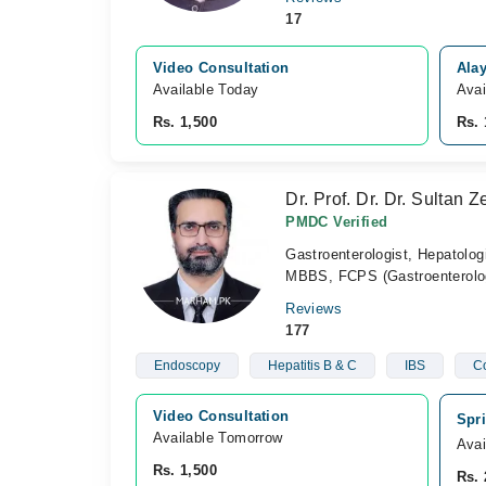
17
Video Consultation
Alay
Available Today
Avai
Rs. 1,500
Rs. 
Dr. Prof. Dr. Dr. Sultan 
PMDC Verified
Gastroenterologist, Hepatolog
MBBS, FCPS (Gastroenterolo
Reviews
177
Endoscopy
Hepatitis B & C
IBS
C
Video Consultation
Spri
Available Tomorrow 
Avai
Rs. 1,500
Rs. 