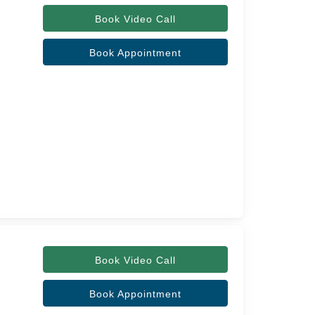
Book Video Call
Book Appointment
Book Video Call
Book Appointment