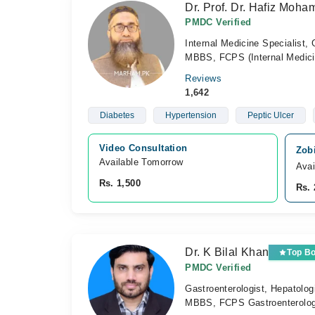
Dr. Prof. Dr. Hafiz Moh
PMDC Verified
Internal Medicine Specialist, 
MBBS, FCPS (Internal Medici
Reviews
1,642
Diabetes
Hypertension
Peptic Ulcer
Video Consultation
Zobi
Available Tomorrow 
Avai
Rs. 1,500
Rs. 
Dr. K Bilal Khan
Top B
PMDC Verified
Gastroenterologist, Hepatolog
MBBS, FCPS Gastroenterolo