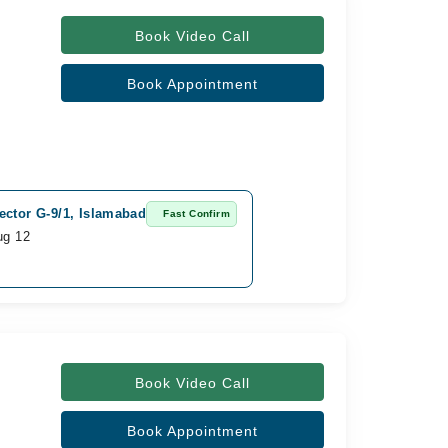
Book Video Call
Book Appointment
ector G-9/1, Islamabad
Fast Confirm
ug 12
Book Video Call
Book Appointment