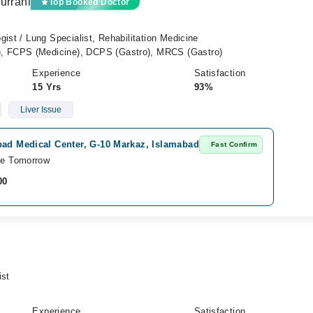
urrani
Top Booked Doctor
gist / Lung Specialist, Rehabilitation Medicine
 FCPS (Medicine), DCPS (Gastro), MRCS (Gastro)
Experience
Satisfaction
15 Yrs
93%
Liver Issue
ad Medical Center, G-10 Markaz, Islamabad
Fast Confirm
le Tomorrow
00
ist
Experience
Satisfaction