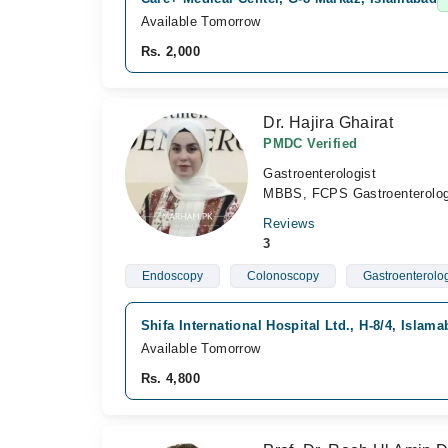
Available Tomorrow
Rs. 2,000
Dr. Hajira Ghairat
PMDC Verified
Gastroenterologist
MBBS, FCPS Gastroenterolo
Reviews
3
Endoscopy
Colonoscopy
Gastroenterolo
Shifa International Hospital Ltd., H-8/4, Islam
Available Tomorrow
Rs. 4,800