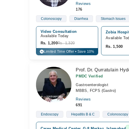
Reviews
176
Colonoscopy
Diarrhea
Stomach Issues
Video Consultation
Zobia Hospi
Available Today
Available To
Rs. 1,200
Rs. 1,320
Rs. 1,500
Limited Time Offer • Save 10%
%
Prof. Dr. Qurratulain Hyd
PMDC Verified
Gastroenterologist
MBBS, FCPS (Gastro)
Reviews
691
Endoscopy
Hepatitis B & C
Colonoscopy
Care+ Medical Center, G-8 Markaz, Islamabad