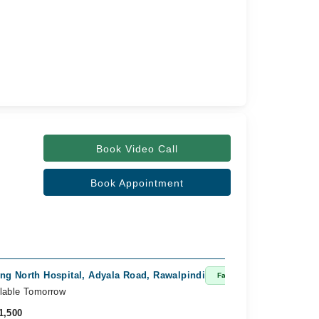
Book Video Call
Book Appointment
ng North Hospital, Adyala Road, Rawalpindi
Fast Confirm
lable Tomorrow
1,500