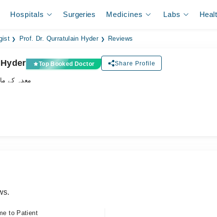
Hospitals
Surgeries
Medicines
Labs
Heal
gist
Prof. Dr. Qurratulain Hyder
Reviews
n Hyder
Share Profile
Top Booked Doctor
ے ماہر ڈاکٹر
ws.
me to Patient