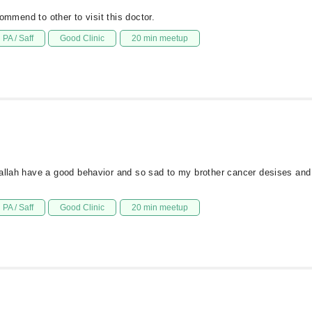
commend to other to visit this doctor.
PA / Saff
Good Clinic
20 min meetup
hallah have a good behavior and so sad to my brother cancer desises and
PA / Saff
Good Clinic
20 min meetup