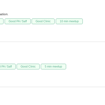
ation.
Good PA / Saff
Good Clinic
10 min meetup
 PA / Saff
Good Clinic
5 min meetup