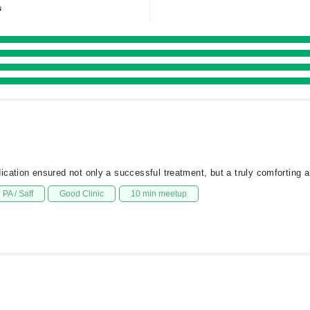
s
cation ensured not only a successful treatment, but a truly comforting a
PA / Saff
Good Clinic
10 min meetup