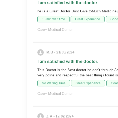
I am satisfied with the doctor.
he is a Great Doctor Dont Give toMuch Medicine ju
15 min wait time
Great Experience
Good 
Care+ Medical Center
M.B - 21/05/2024
I am satisfied with the doctor.
This Doctor is the Best doctor he don't through A
very polite and respectful the best thing i found 
No Waiting Time
Great Experience
Good
Care+ Medical Center
Z.A - 17/02/2024