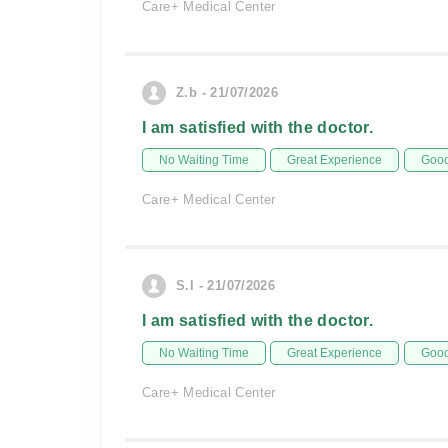
Care+ Medical Center
Z.b - 21/07/2026
I am satisfied with the doctor.
No Waiting Time
Great Experience
Good
Care+ Medical Center
S.I - 21/07/2026
I am satisfied with the doctor.
No Waiting Time
Great Experience
Good
Care+ Medical Center