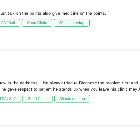
st talk on the points also give medicine on the points.
PA / Saff
Good Clinic
20 min meetup
rrow in the darkness... He always tried to Diagnose the problem first and
is he gave respect to patient he stands up when you leave his clinic may A
 PA / Saff
Good Clinic
30 min meetup