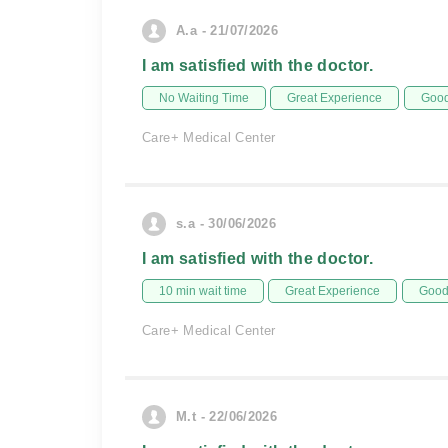
A.a - 21/07/2026
I am satisfied with the doctor.
No Waiting Time
Great Experience
Good
Care+ Medical Center
s.a - 30/06/2026
I am satisfied with the doctor.
10 min wait time
Great Experience
Good 
Care+ Medical Center
M.t - 22/06/2026