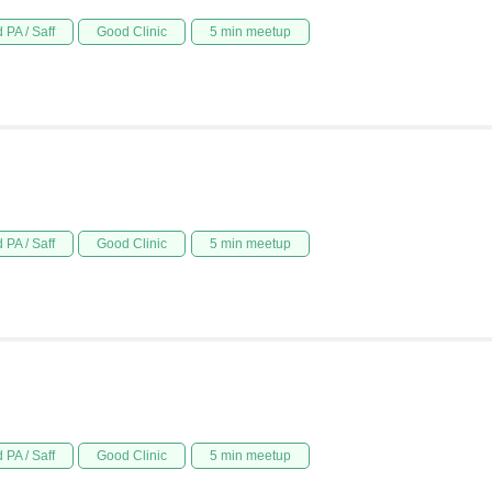
 PA / Saff
Good Clinic
5 min meetup
 PA / Saff
Good Clinic
5 min meetup
 PA / Saff
Good Clinic
5 min meetup