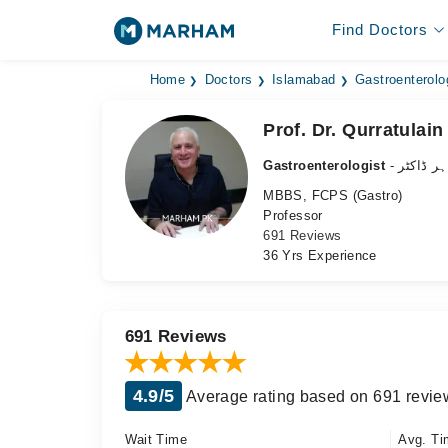
Find Doctors
Home
Doctors
Islamabad
Gastroenterolo
Prof. Dr. Qurratulai
Gastroenterologist
- معدہ ک
MBBS, FCPS (Gastro)
Professor
691 Reviews
36 Yrs Experience
691 Reviews
4.9/5
Average rating based on 691 revie
Wait Time
Avg. Ti