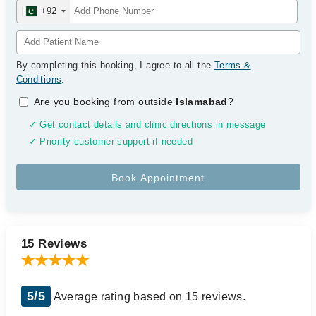
+92
By completing this booking, I agree to all the
Terms &
Conditions
.
Are you booking from outside
Islamabad
?
✓ Get contact details and clinic directions in message
✓ Priority customer support if needed
15 Reviews
5/5
Average rating based on 15 reviews.