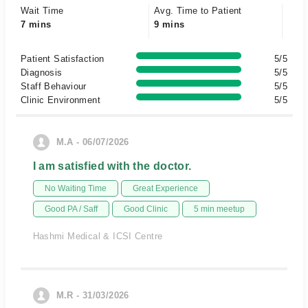
Wait Time
Avg. Time to Patient
7 mins
9 mins
Patient Satisfaction
5/5
Diagnosis
5/5
Staff Behaviour
5/5
Clinic Environment
5/5
M.A - 06/07/2026
I am satisfied with the doctor.
No Waiting Time
Great Experience
Good PA / Saff
Good Clinic
5 min meetup
Hashmi Medical & ICSI Centre
M.R - 31/03/2026