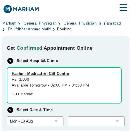
Find Doctors
Hospitals
Marham
General Physician
General Physician in Islamabad
Dr. Iftikhar Ahmad Malhi
Booking
Surgeries
Get
Confirmed
Appointment Online
Medicines
Labs
Select Hospital/Clinic
Health Hub
Hashmi Medical & ICSI Centre
Forum
Rs. 3,000
Available Tomorrow - 02:00 PM - 04:30 PM
Join as Doctor
G-11 Markaz
Login
Select Date & Time