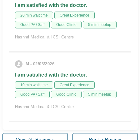
I am satisfied with the doctor.
20 min wait time
Great Experience
Good PA / Saff
Good Clinic
5 min meetup
Hashmi Medical & ICSI Centre
M - 02/03/2026
I am satisfied with the doctor.
10 min wait time
Great Experience
Good PA / Saff
Good Clinic
5 min meetup
Hashmi Medical & ICSI Centre
View All Reviews
Post a Review