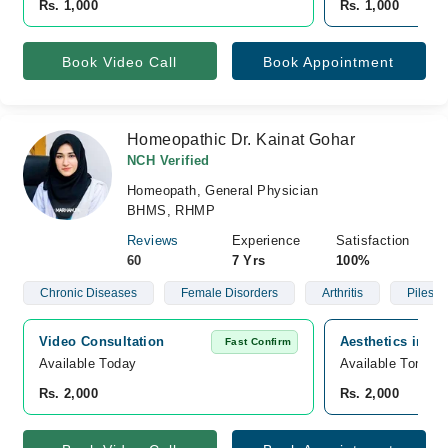
Rs. 1,000
Rs. 1,000
Book Video Call
Book Appointment
Homeopathic Dr. Kainat Gohar
NCH Verified
Homeopath, General Physician
BHMS, RHMP
Reviews
Experience
Satisfaction
60
7 Yrs
100%
Chronic Diseases
Female Disorders
Arthritis
Piles
Video Consultation
Aesthetics inn h
Fast Confirm
Available Today
Available Tomorr
Rs. 2,000
Rs. 2,000