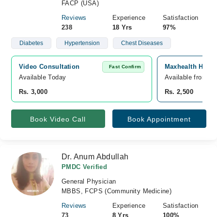
FACP (USA)
Reviews
Experience
Satisfaction
238
18 Yrs
97%
Diabetes
Hypertension
Chest Diseases
Video Consultation
Maxhealth Hospi
Fast Confirm
Available Today
Available from A
Rs. 3,000
Rs. 2,500
Book Video Call
Book Appointment
Dr. Anum Abdullah
PMDC Verified
General Physician
MBBS, FCPS (Community Medicine)
Reviews
Experience
Satisfaction
73
8 Yrs
100%