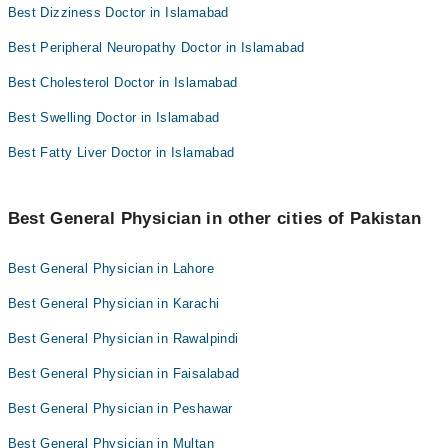
Best Dizziness Doctor in Islamabad
Best Peripheral Neuropathy Doctor in Islamabad
Best Cholesterol Doctor in Islamabad
Best Swelling Doctor in Islamabad
Best Fatty Liver Doctor in Islamabad
Best General Physician in other cities of Pakistan
Best General Physician in Lahore
Best General Physician in Karachi
Best General Physician in Rawalpindi
Best General Physician in Faisalabad
Best General Physician in Peshawar
Best General Physician in Multan