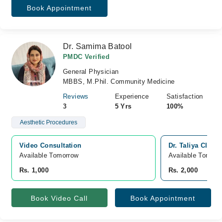
Book Appointment
Dr. Samima Batool
PMDC Verified
General Physician
MBBS, M.Phil. Community Medicine
Reviews
Experience
Satisfaction
3
5 Yrs
100%
Aesthetic Procedures
Video Consultation
Dr. Taliya Clini
Available Tomorrow 
Available Tomorr
Rs. 1,000
Rs. 2,000
Book Video Call
Book Appointment