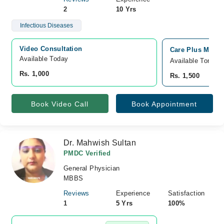
2
10 Yrs
Infectious Diseases
Video Consultation
Care Plus Medic
Available Today
Available Tomorr
Rs. 1,000
Rs. 1,500
Book Video Call
Book Appointment
Dr. Mahwish Sultan
PMDC Verified
General Physician
MBBS
Reviews
Experience
Satisfaction
1
5 Yrs
100%