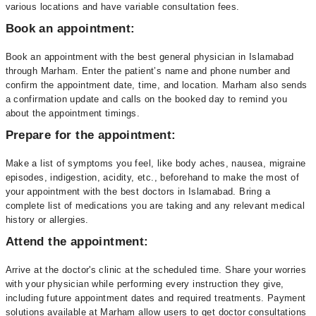
various locations and have variable consultation fees.
Book an appointment:
Book an appointment with the best general physician in Islamabad
through Marham. Enter the patient’s name and phone number and
confirm the appointment date, time, and location. Marham also sends
a confirmation update and calls on the booked day to remind you
about the appointment timings.
Prepare for the appointment:
Make a list of symptoms you feel, like body aches, nausea, migraine
episodes, indigestion, acidity, etc., beforehand to make the most of
your appointment with the best doctors in Islamabad. Bring a
complete list of medications you are taking and any relevant medical
history or allergies.
Attend the appointment:
Arrive at the doctor's clinic at the scheduled time. Share your worries
with your physician while performing every instruction they give,
including future appointment dates and required treatments. Payment
solutions available at Marham allow users to get doctor consultations