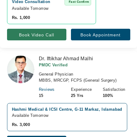
Video Consultation
Fast Confirm
Available Tomorrow 
Rs. 1,000
Book Video Call
Book Appointment
Dr. Iftikhar Ahmad Malhi
PMDC Verified
General Physician
MBBS, MRCGP, FCPS (General Surgery)
Reviews
Experience
Satisfaction
15
25 Yrs
100%
Hashmi Medical & ICSI Centre, G-11 Markaz, Islamabad
Available Tomorrow
Rs. 3,000