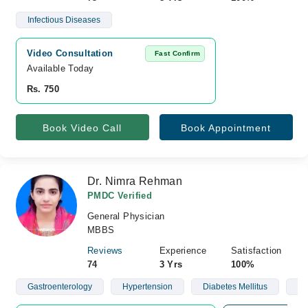
Infectious Diseases
Video Consultation
Fast Confirm
Available Today
Rs. 750
Book Video Call
Book Appointment
Dr. Nimra Rehman
PMDC Verified
General Physician
MBBS
Reviews
Experience
Satisfaction
74
3 Yrs
100%
Gastroenterology
Hypertension
Diabetes Mellitus
Ob