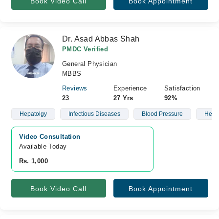
Book Video Call
Book Appointment
Dr. Asad Abbas Shah
PMDC Verified
General Physician
MBBS
Reviews
Experience
Satisfaction
23
27 Yrs
92%
Hepatolgy
Infectious Diseases
Blood Pressure
Heart
Video Consultation
Available Today
Rs. 1,000
Book Video Call
Book Appointment