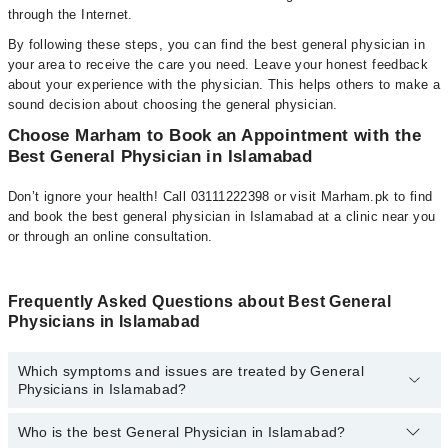
through the Internet.
By following these steps, you can find the best general physician in
your area to receive the care you need. Leave your honest feedback
about your experience with the physician. This helps others to make a
sound decision about choosing the general physician.
Choose Marham to Book an Appointment with the
Best General Physician in Islamabad
Don’t ignore your health! Call 03111222398 or visit Marham.pk to find
and book the best general physician in Islamabad at a clinic near you
or through an online consultation.
Frequently Asked Questions about Best General
Physicians in Islamabad
Which symptoms and issues are treated by General
Physicians in Islamabad?
Who is the best General Physician in Islamabad?
General Physicians specialists in Islamabad provide the best