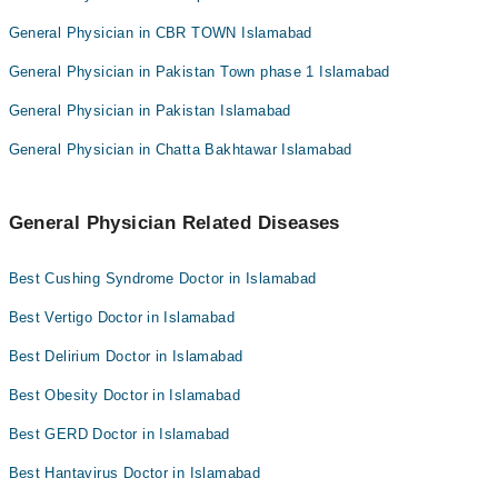
General Physician in CBR TOWN Islamabad
General Physician in Pakistan Town phase 1 Islamabad
General Physician in Pakistan Islamabad
General Physician in Chatta Bakhtawar Islamabad
General Physician Related Diseases
Best Cushing Syndrome Doctor in Islamabad
Best Vertigo Doctor in Islamabad
Best Delirium Doctor in Islamabad
Best Obesity Doctor in Islamabad
Best GERD Doctor in Islamabad
Best Hantavirus Doctor in Islamabad