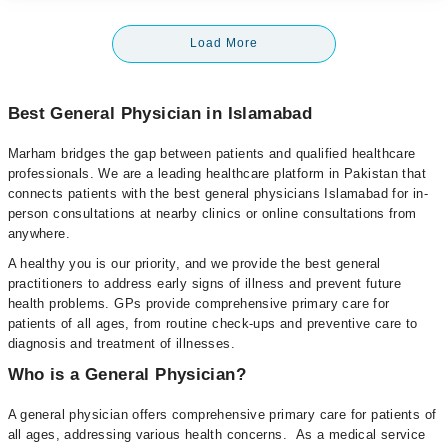
Load More
Best General Physician in Islamabad
Marham bridges the gap between patients and qualified healthcare
professionals. We are a leading healthcare platform in Pakistan that
connects patients with the best general physicians Islamabad for in-
person consultations at nearby clinics or online consultations from
anywhere.
A healthy you is our priority, and we provide the best general
practitioners to address early signs of illness and prevent future
health problems. GPs provide comprehensive primary care for
patients of all ages, from routine check-ups and preventive care to
diagnosis and treatment of illnesses.
Who is a General Physician?
A general physician offers comprehensive primary care for patients of
all ages, addressing various health concerns. As a medical service