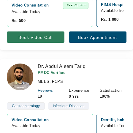
PIMS Hospital, 
Video Consultation
Fast Confirm
Available from A
Available Today
Rs. 1,000
Rs. 500
Book Video Call
Book Appointment
Dr. Abdul Aleem Tariq
PMDC Verified
MBBS, FCPS
Reviews
Experience
Satisfaction
19
9 Yrs
100%
Gastroenterology
Infectious Diseases
Video Consultation
Dentifit, bahria
Available Today
Available Tomorr