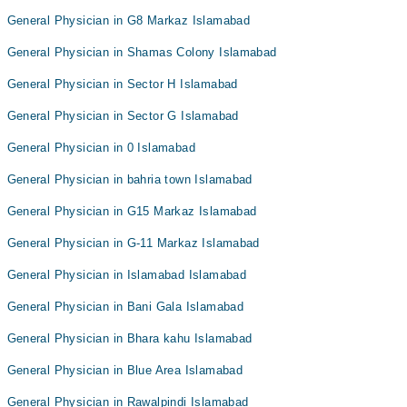
General Physician in G8 Markaz Islamabad
General Physician in Shamas Colony Islamabad
General Physician in Sector H Islamabad
General Physician in Sector G Islamabad
General Physician in 0 Islamabad
General Physician in bahria town Islamabad
General Physician in G15 Markaz Islamabad
General Physician in G-11 Markaz Islamabad
General Physician in Islamabad Islamabad
General Physician in Bani Gala Islamabad
General Physician in Bhara kahu Islamabad
General Physician in Blue Area Islamabad
General Physician in Rawalpindi Islamabad