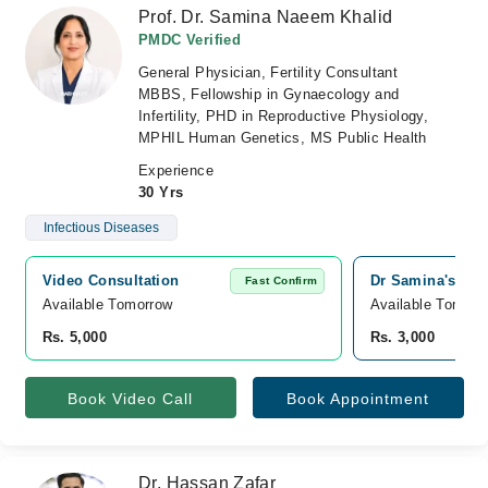
Prof. Dr. Samina Naeem Khalid
PMDC Verified
General Physician, Fertility Consultant
MBBS, Fellowship in Gynaecology and
Infertility, PHD in Reproductive Physiology,
MPHIL Human Genetics, MS Public Health
Experience
30 Yrs
Infectious Diseases
Video Consultation
Dr Samina's Gyna
Fast Confirm
Available Tomorrow 
Available Tomorr
Rs. 5,000
Rs. 3,000
Book Video Call
Book Appointment
Dr. Hassan Zafar