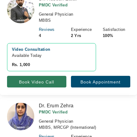
PMDC Verified
General Physician
MBBS
Reviews
Experience
Satisfaction
4
2 Yrs
100%
Video Consultation
Available Today
Rs. 1,000
Book Video Call
Book Appointment
Dr. Erum Zehra
PMDC Verified
General Physician
MBBS, MRCGP (International)
Reviews
Experience