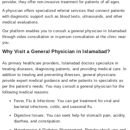
provider, they offer non-invasive treatment for patients of all ages.
A physician offers specialized referral services that connect patients
with diagnostic support such as blood tests, ultrasounds, and other
medical evaluations.
Our platform enables you to consult a general physician in Islamabad
through video consultation or in-person consultation at the clinic near
you.
Why Visit a General Physician in Islamabad?
As primary healthcare providers, Islamabad doctors specialize in
treating diseases, diagnosing patients, and providing medical care. In
addition to treating and preventing illnesses, general physicians
provide expert medical guidance and refer patients to specialists as
per the patient’s needs. You may consult a general physician for the
following medical reasons:
Fever, Flu & Infections: You can get treatment for viral and
bacterial infections, colds, and seasonal flu.
Digestive Issues: You can seek help for stomach pain, acidity,
diarrhea, and constipation.
Hypertension & Diabetes Management: Regular check-ups and