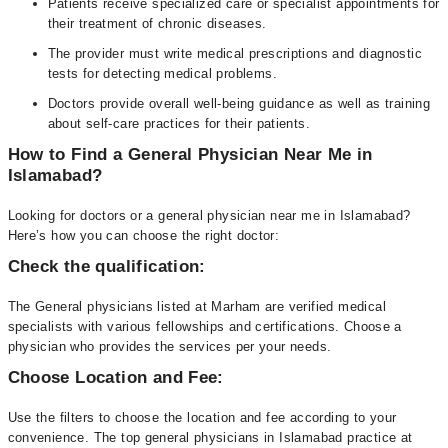
Patients receive specialized care or specialist appointments for
their treatment of chronic diseases.
The provider must write medical prescriptions and diagnostic
tests for detecting medical problems.
Doctors provide overall well-being guidance as well as training
about self-care practices for their patients.
How to Find a General Physician Near Me in
Islamabad?
Looking for doctors or a general physician near me in Islamabad?
Here’s how you can choose the right doctor:
Check the qualification:
The General physicians listed at Marham are verified medical
specialists with various fellowships and certifications. Choose a
physician who provides the services per your needs.
Choose Location and Fee:
Use the filters to choose the location and fee according to your
convenience. The top general physicians in Islamabad practice at