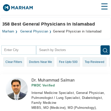
Find Doctors
Hospitals
358 Best General Physicians In Islamabad
Surgeries
Marham
General Physician
General Physician in Islamabad
Medicines
Labs
Health Hub
Clear Filters
Doctors Near Me
Fee Upto 500
Top Reviewed
Forum
Join as Doctor
Dr. Muhammad Salman
Login
PMDC Verified
Internal Medicine Specialist, General Physician,
Pulmonologist / Lung Specialist, Diabetologist,
Family Medicine
MBBS, MD (Medicine), MD (Pulmonology),