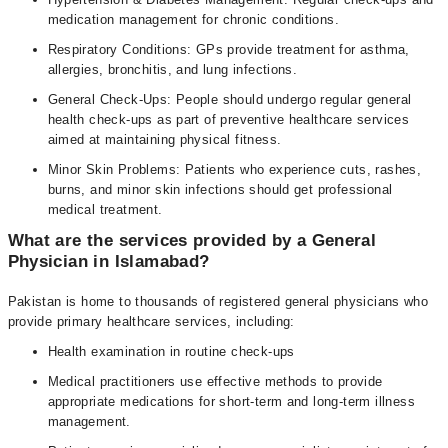
medication management for chronic conditions.
Respiratory Conditions: GPs provide treatment for asthma,
allergies, bronchitis, and lung infections.
General Check-Ups: People should undergo regular general
health check-ups as part of preventive healthcare services
aimed at maintaining physical fitness.
Minor Skin Problems: Patients who experience cuts, rashes,
burns, and minor skin infections should get professional
medical treatment.
What are the services provided by a General
Physician in Islamabad?
Pakistan is home to thousands of registered general physicians who
provide primary healthcare services, including:
Health examination in routine check-ups
Medical practitioners use effective methods to provide
appropriate medications for short-term and long-term illness
management.