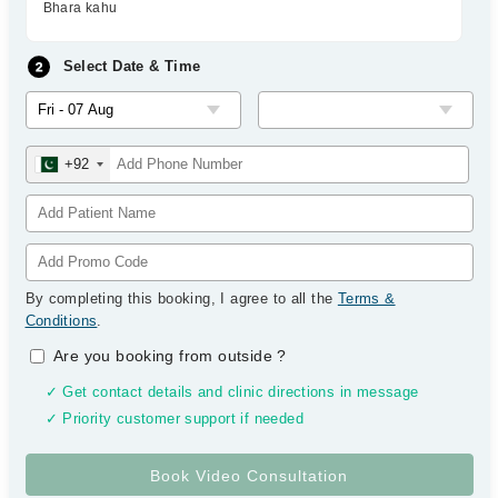
Bhara kahu
Select Date & Time
+92
By completing this booking, I agree to all the
Terms &
Conditions
.
Are you booking from outside
?
✓ Get contact details and clinic directions in message
✓ Priority customer support if needed