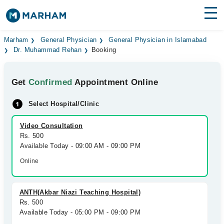
Find Doctors
Hospitals
Marham
General Physician
General Physician in Islamabad
Dr. Muhammad Rehan
Booking
Surgeries
Get
Confirmed
Appointment Online
Medicines
Labs
Select Hospital/Clinic
Health Hub
Video Consultation
Forum
Rs. 500
Available Today - 09:00 AM - 09:00 PM
Join as Doctor
Online
Login
ANTH(Akbar Niazi Teaching Hospital)
Rs. 500
Available Today - 05:00 PM - 09:00 PM