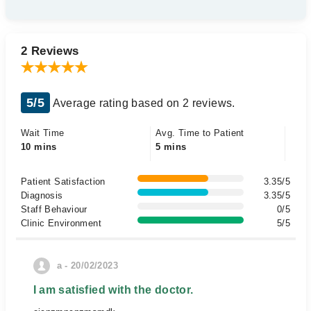
2 Reviews
5/5
Average rating based on 2 reviews.
Wait Time
Avg. Time to Patient
10 mins
5 mins
Patient Satisfaction
3.35/5
Diagnosis
3.35/5
Staff Behaviour
0/5
Clinic Environment
5/5
a - 20/02/2023
I am satisfied with the doctor.