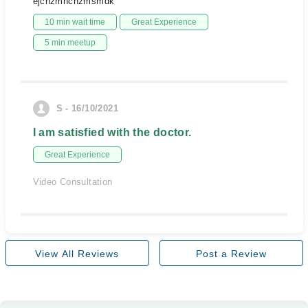
ejcnzmncnzmsmdk
10 min wait time
Great Experience
5 min meetup
S - 16/10/2021
I am satisfied with the doctor.
Great Experience
Video Consultation
View All Reviews
Post a Review