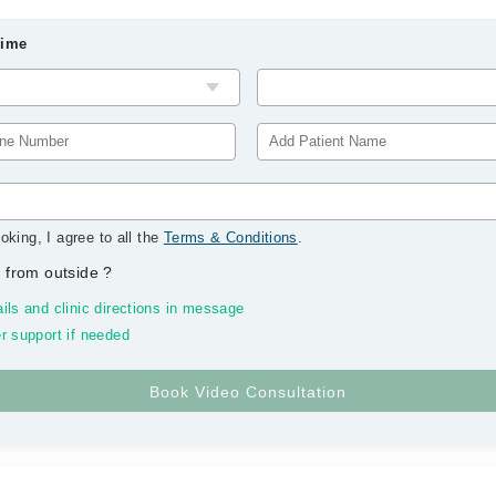
Time
oking, I agree to all the
Terms & Conditions
.
 from outside
?
ils and clinic directions in message
r support if needed