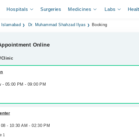
Hospitals
Surgeries
Medicines
Labs
Heal
n Islamabad
Dr. Muhammad Shahzad Ilyas
Booking
ppointment Online
/Clinic
on
w - 05:00 PM - 09:00 PM
enter
 08 - 10:30 AM - 02:30 PM
e 1