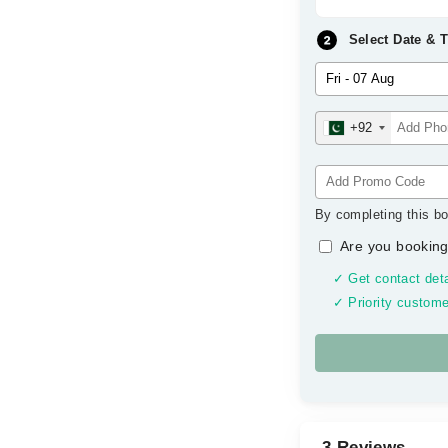
Select Date & 
+92
By completing this bo
Are you booking
✓ Get contact deta
✓ Priority custome
3 Reviews