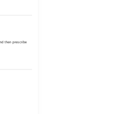
and then prescribe