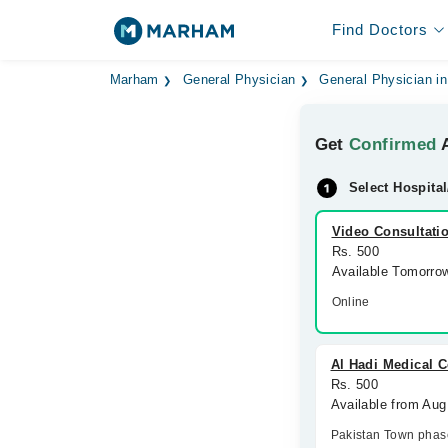
Find Doctors
Marham
General Physician
General Physician i
Get
Confirmed
A
Select Hospital
Video Consultati
Rs. 500
Available Tomorro
Online
Al Hadi Medical C
Rs. 500
Available from Aug
Pakistan Town phas