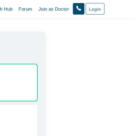
th Hub
Forum
Join as Doctor
Login