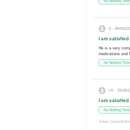
No Waiting Time
S - 09/06/2
I am satisfied
He is a very comp
medications and f
No Waiting Time
I.K - 25/05/
I am satisfied
No Waiting Time
Video Consultati