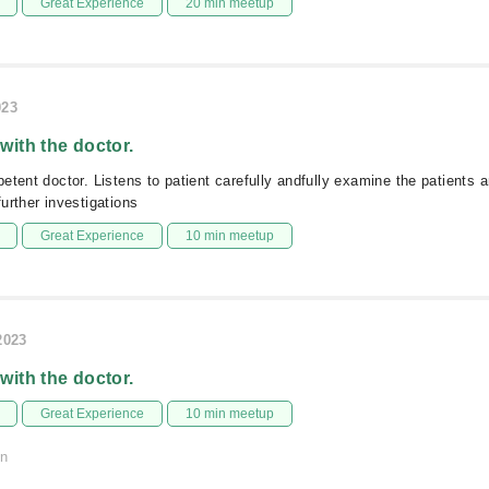
Great Experience
20 min meetup
023
 with the doctor.
etent doctor. Listens to patient carefully andfully examine the patients 
urther investigations
Great Experience
10 min meetup
2023
 with the doctor.
Great Experience
10 min meetup
on