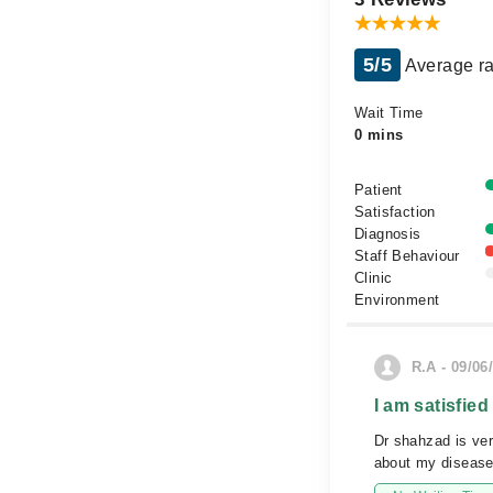
5/5
Average ra
Wait Time
0 mins
Patient
Satisfaction
Diagnosis
Staff Behaviour
Clinic
Environment
R.A - 09/06
I am satisfied
Dr shahzad is ve
about my disease