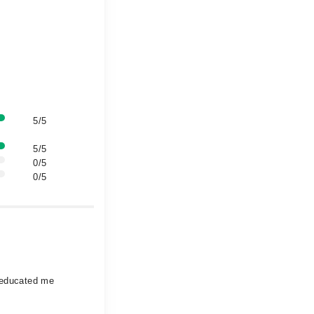
5/5
5/5
0/5
0/5
o educated me