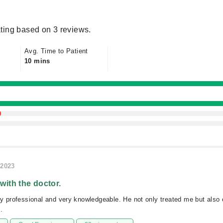
ting based on 3 reviews.
Avg. Time to Patient
10 mins
/2023
 with the doctor.
ry professional and very knowledgeable. He not only treated me but als
.