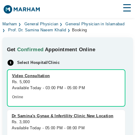
Find Doctors
Hospitals
Marham
General Physician
General Physician in Islamabad
Prof. Dr. Samina Naeem Khalid
Booking
Surgeries
Get
Confirmed
Appointment Online
Medicines
Labs
Select Hospital/Clinic
Health Hub
Video Consultation
Forum
Rs. 5,000
Available Today - 03:00 PM - 05:00 PM
Join as Doctor
Online
Login
Dr Samina's Gynae & Infertility Clinic New Location
Rs. 3,000
Available Today - 05:00 PM - 08:00 PM