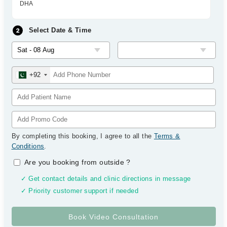
DHA
Select Date & Time
+92
By completing this booking, I agree to all the
Terms &
Conditions
.
Are you booking from outside
?
✓ Get contact details and clinic directions in message
✓ Priority customer support if needed