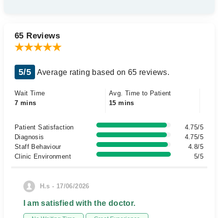
65 Reviews
5/5
Average rating based on 65 reviews.
Wait Time
Avg. Time to Patient
7 mins
15 mins
Patient Satisfaction
4.75/5
Diagnosis
4.75/5
Staff Behaviour
4.8/5
Clinic Environment
5/5
H.s - 17/06/2026
I am satisfied with the doctor.