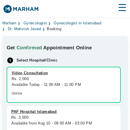
Find Doctors
Hospitals
Marham
Gynecologist
Gynecologist in Islamabad
Dr. Mahvish Javed
Booking
Surgeries
Get
Confirmed
Appointment Online
Medicines
Labs
Select Hospital/Clinic
Health Hub
Video Consultation
Forum
Rs. 2,000
Available Today - 11:00 AM - 11:00 PM
Join as Doctor
Online
Login
PAF Hospital Islamabad
Rs. 3,000
Available from Aug 10 - 09:00 AM - 03:00 PM