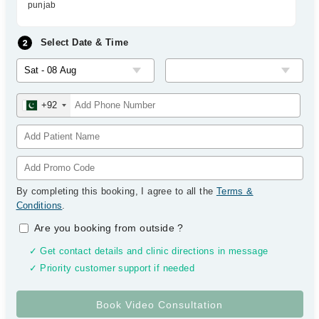
punjab
Select Date & Time
+92
By completing this booking, I agree to all the
Terms &
Conditions
.
Are you booking from outside
?
✓ Get contact details and clinic directions in message
✓ Priority customer support if needed