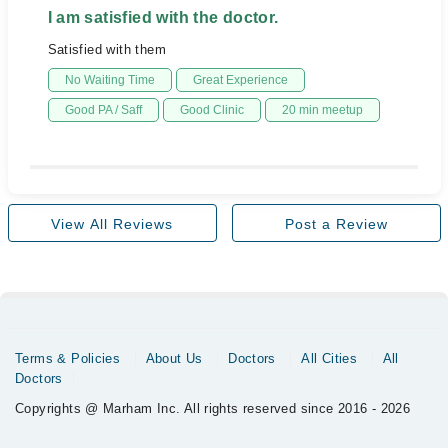
I am satisfied with the doctor.
Satisfied with them
No Waiting Time
Great Experience
Good PA / Saff
Good Clinic
20 min meetup
View All Reviews
Post a Review
Terms & Policies
About Us
Doctors
All Cities
All
Doctors
Copyrights @ Marham Inc. All rights reserved since 2016 - 2026