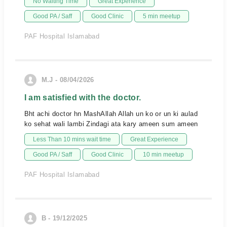
No Waiting Time
Great Experience
Good PA / Saff
Good Clinic
5 min meetup
PAF Hospital Islamabad
M.J - 08/04/2026
I am satisfied with the doctor.
Bht achi doctor hn MashAllah Allah un ko or un ki aulad
ko sehat wali lambi Zindagi ata kary ameen sum ameen
Less Than 10 mins wait time
Great Experience
Good PA / Saff
Good Clinic
10 min meetup
PAF Hospital Islamabad
B - 19/12/2025