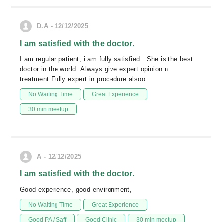
D.A - 12/12/2025
I am satisfied with the doctor.
I am regular patient, i am fully satisfied . She is the best
doctor in the world .Always give expert opinion n
treatment.Fully expert in procedure alsoo
No Waiting Time
Great Experience
30 min meetup
A - 12/12/2025
I am satisfied with the doctor.
Good experience, good environment,
No Waiting Time
Great Experience
Good PA / Saff
Good Clinic
30 min meetup