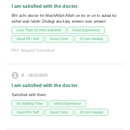
I am satisfied with the doctor.
Bht achi doctor hn MashAllah Allah un ko or un ki aulad ko
sehat wali lambi Zindagi ata kary ameen sum ameen
Less Than 10 mins wait time
Great Experience
Good PA / Saff
Good Clinic
10 min meetup
PAF Hospital Islamabad
B - 19/12/2025
I am satisfied with the doctor.
Satisfied with them
No Waiting Time
Great Experience
Good PA / Saff
Good Clinic
20 min meetup