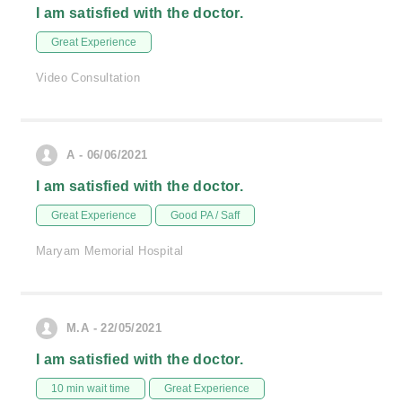
I am satisfied with the doctor.
Great Experience
Video Consultation
A - 06/06/2021
I am satisfied with the doctor.
Great Experience
Good PA / Saff
Maryam Memorial Hospital
M.A - 22/05/2021
I am satisfied with the doctor.
10 min wait time
Great Experience