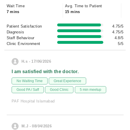
Wait Time
Avg. Time to Patient
7 mins
15 mins
Patient Satisfaction
4.75/5
Diagnosis
4.75/5
Staff Behaviour
4.8/5
Clinic Environment
5/5
H.s - 17/06/2026
I am satisfied with the doctor.
No Waiting Time
Great Experience
Good PA / Saff
Good Clinic
5 min meetup
PAF Hospital Islamabad
M.J - 08/04/2026