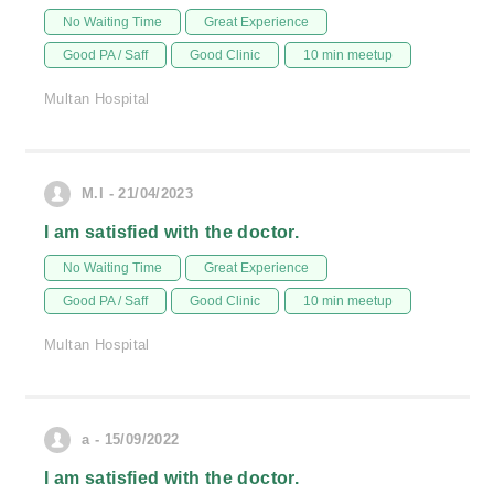
No Waiting Time
Great Experience
Good PA / Saff
Good Clinic
10 min meetup
Multan Hospital
M.I - 21/04/2023
I am satisfied with the doctor.
No Waiting Time
Great Experience
Good PA / Saff
Good Clinic
10 min meetup
Multan Hospital
a - 15/09/2022
I am satisfied with the doctor.