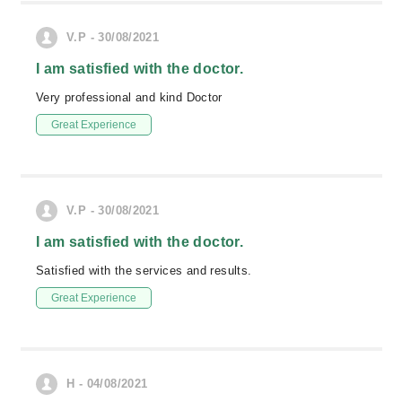
V.P - 30/08/2021
I am satisfied with the doctor.
Very professional and kind Doctor
Great Experience
V.P - 30/08/2021
I am satisfied with the doctor.
Satisfied with the services and results.
Great Experience
H - 04/08/2021