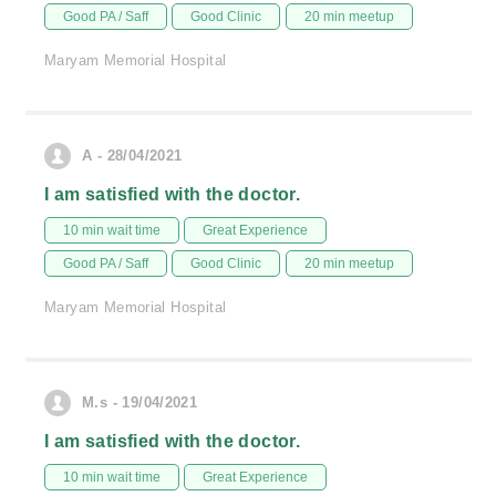
Good PA / Saff
Good Clinic
20 min meetup
Maryam Memorial Hospital
A - 28/04/2021
I am satisfied with the doctor.
10 min wait time
Great Experience
Good PA / Saff
Good Clinic
20 min meetup
Maryam Memorial Hospital
M.s - 19/04/2021
I am satisfied with the doctor.
10 min wait time
Great Experience