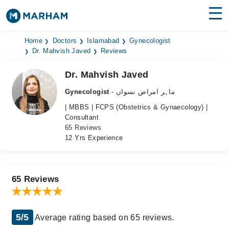
Find Doctors
Hospitals
Home
Doctors
Islamabad
Gynecologist
Dr. Mahvish Javed
Reviews
Surgeries
Dr. Mahvish Javed
Medicines
Labs
Gynecologist
- ماہر امراض نسواں
| MBBS | FCPS (Obstetrics & Gynaecology) |
Health Hub
Consultant
65 Reviews
Forum
12 Yrs Experience
Join as Doctor
Login
65 Reviews
5/5
Average rating based on 65 reviews.