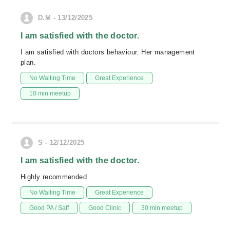
D.M - 13/12/2025
I am satisfied with the doctor.
I am satisfied with doctors behaviour. Her management
plan.
No Waiting Time
Great Experience
10 min meetup
S - 12/12/2025
I am satisfied with the doctor.
Highly recommended
No Waiting Time
Great Experience
Good PA / Saff
Good Clinic
30 min meetup