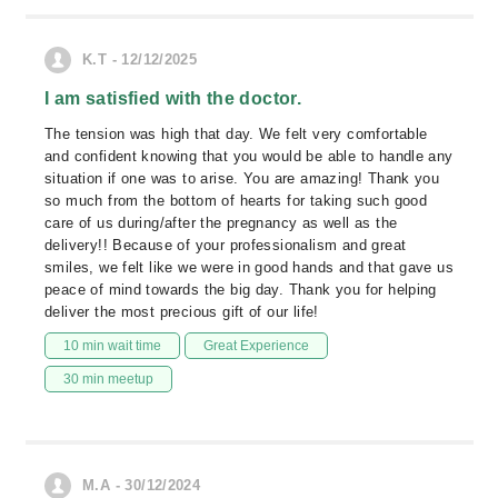
K.T - 12/12/2025
I am satisfied with the doctor.
The tension was high that day. We felt very comfortable
and confident knowing that you would be able to handle any
situation if one was to arise. You are amazing! Thank you
so much from the bottom of hearts for taking such good
care of us during/after the pregnancy as well as the
delivery!! Because of your professionalism and great
smiles, we felt like we were in good hands and that gave us
peace of mind towards the big day. Thank you for helping
deliver the most precious gift of our life!
10 min wait time
Great Experience
30 min meetup
M.A - 30/12/2024