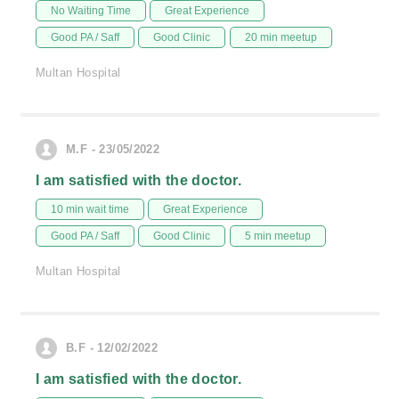
No Waiting Time
Great Experience
Good PA / Saff
Good Clinic
20 min meetup
Multan Hospital
M.F - 23/05/2022
I am satisfied with the doctor.
10 min wait time
Great Experience
Good PA / Saff
Good Clinic
5 min meetup
Multan Hospital
B.F - 12/02/2022
I am satisfied with the doctor.