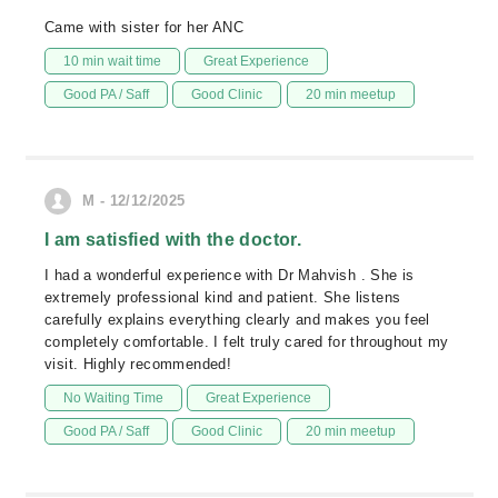
Came with sister for her ANC
10 min wait time
Great Experience
Good PA / Saff
Good Clinic
20 min meetup
M - 12/12/2025
I am satisfied with the doctor.
I had a wonderful experience with Dr Mahvish . She is
extremely professional kind and patient. She listens
carefully explains everything clearly and makes you feel
completely comfortable. I felt truly cared for throughout my
visit. Highly recommended!
No Waiting Time
Great Experience
Good PA / Saff
Good Clinic
20 min meetup