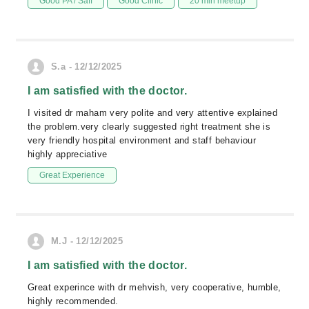
Good PA / Saff
Good Clinic
20 min meetup
S.a - 12/12/2025
I am satisfied with the doctor.
I visited dr maham very polite and very attentive explained
the problem.very clearly suggested right treatment she is
very friendly hospital environment and staff behaviour
highly appreciative
Great Experience
M.J - 12/12/2025
I am satisfied with the doctor.
Great experince with dr mehvish, very cooperative, humble,
highly recommended.