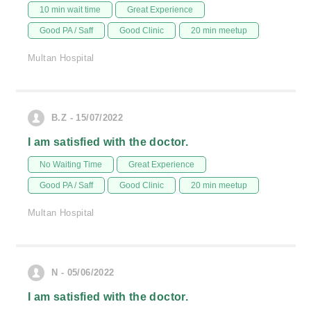
10 min wait time
Great Experience
Good PA / Saff
Good Clinic
20 min meetup
Multan Hospital
B.Z - 15/07/2022
I am satisfied with the doctor.
No Waiting Time
Great Experience
Good PA / Saff
Good Clinic
20 min meetup
Multan Hospital
N - 05/06/2022
I am satisfied with the doctor.