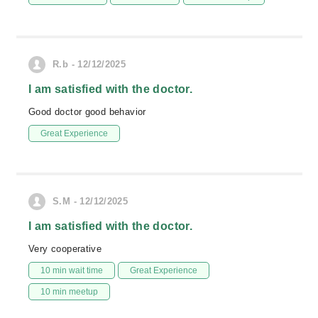
R.b - 12/12/2025
I am satisfied with the doctor.
Good doctor good behavior
Great Experience
S.M - 12/12/2025
I am satisfied with the doctor.
Very cooperative
10 min wait time
Great Experience
10 min meetup