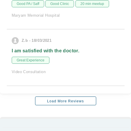
Good PA / Saff
Good Clinic
20 min meetup
Maryam Memorial Hospital
Z.b - 18/03/2021
I am satisfied with the doctor.
Great Experience
Video Consultation
Load More Reviews