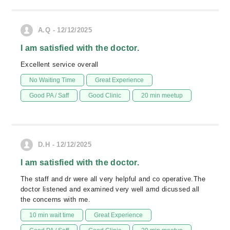
A.Q - 12/12/2025
I am satisfied with the doctor.
Excellent service overall
No Waiting Time
Great Experience
Good PA / Saff
Good Clinic
20 min meetup
D.H - 12/12/2025
I am satisfied with the doctor.
The staff and dr were all very helpful and co operative.The
doctor listened and examined very well amd dicussed all
the concerns with me.
10 min wait time
Great Experience