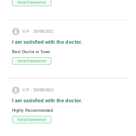
Great Experience
V.P - 30/08/2021
I am satisfied with the doctor.
Best Doctor in Town.
Great Experience
V.P - 30/08/2021
I am satisfied with the doctor.
Highly Recommended
Great Experience