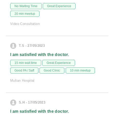
No Waiting Time
Great Experience
20 min meetup
Video Consultation
T.S - 27/05/2023
I am satisfied with the doctor.
15 min wait time
Great Experience
Good PA / Saff
Good Clinic
10 min meetup
Multan Hospital
S.H - 17/05/2023
I am satisfied with the doctor.