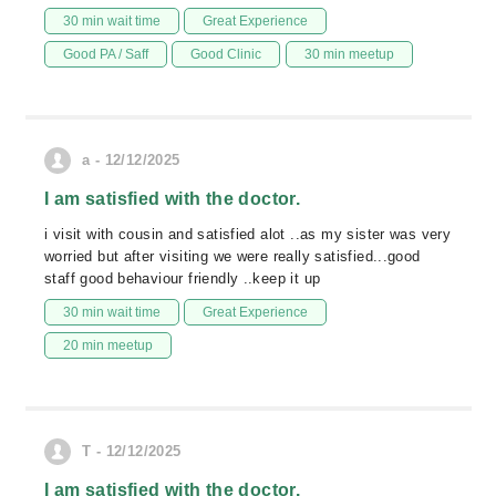
30 min wait time
Great Experience
Good PA / Saff
Good Clinic
30 min meetup
a - 12/12/2025
I am satisfied with the doctor.
i visit with cousin and satisfied alot ..as my sister was very
worried but after visiting we were really satisfied...good
staff good behaviour friendly ..keep it up
30 min wait time
Great Experience
20 min meetup
T - 12/12/2025
I am satisfied with the doctor.