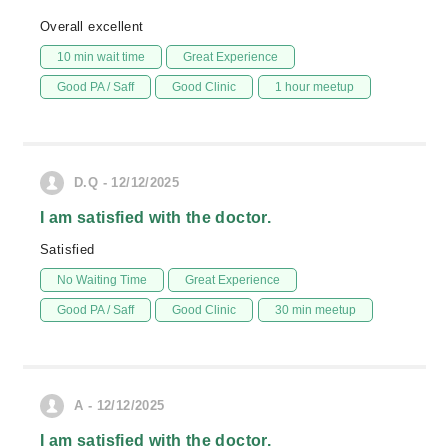
Overall excellent
10 min wait time
Great Experience
Good PA / Saff
Good Clinic
1 hour meetup
D.Q - 12/12/2025
I am satisfied with the doctor.
Satisfied
No Waiting Time
Great Experience
Good PA / Saff
Good Clinic
30 min meetup
A - 12/12/2025
I am satisfied with the doctor.