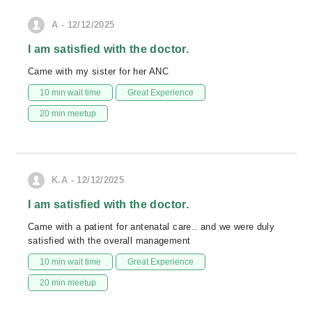
A - 12/12/2025
I am satisfied with the doctor.
Came with my sister for her ANC
10 min wait time
Great Experience
20 min meetup
K.A - 12/12/2025
I am satisfied with the doctor.
Came with a patient for antenatal care.. and we were duly
satisfied with the overall management
10 min wait time
Great Experience
20 min meetup