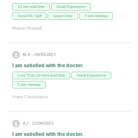
10 min wait time
Great Experience
Good PA / Saff
Good Clinic
5 min meetup
Multan Hospital
M.R - 09/05/2023
I am satisfied with the doctor.
Less Than 10 mins wait time
Great Experience
5 min meetup
Video Consultation
A.I - 21/04/2023
I am satisfied with the doctor.