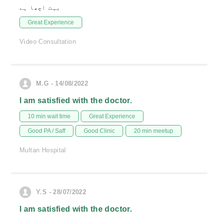
بہت اچھا ہے
Great Experience
Video Consultation
M.G - 14/08/2022
I am satisfied with the doctor.
10 min wait time
Great Experience
Good PA / Saff
Good Clinic
20 min meetup
Multan Hospital
Y.S - 28/07/2022
I am satisfied with the doctor.