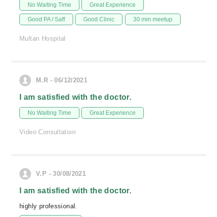
No Waiting Time
Great Experience
Good PA / Saff
Good Clinic
30 min meetup
Multan Hospital
M.R - 06/12/2021
I am satisfied with the doctor.
No Waiting Time
Great Experience
Video Consultation
V.P - 30/08/2021
I am satisfied with the doctor.
highly professional.