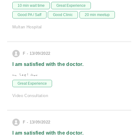
10 min wait time
Great Experience
Good PA / Saff
Good Clinic
20 min meetup
Multan Hospital
F - 13/09/2022
I am satisfied with the doctor.
بہت اچھا ہے
Great Experience
Video Consultation
F - 13/09/2022
I am satisfied with the doctor.