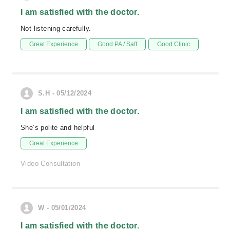
I am satisfied with the doctor.
Not listening carefully.
Great Experience
Good PA / Saff
Good Clinic
S.H - 05/12/2024
I am satisfied with the doctor.
She’s polite and helpful
Great Experience
Video Consultation
W - 05/01/2024
I am satisfied with the doctor.