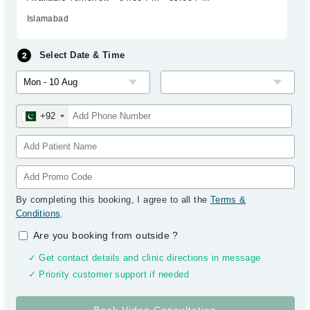
Islamabad
Select Date & Time
+92
By completing this booking, I agree to all the
Terms &
Conditions
.
Are you booking from outside
?
✓ Get contact details and clinic directions in message
✓ Priority customer support if needed