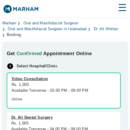
Find Doctors
Hospitals
Marham
Oral and Maxillofacial Surgeon
Oral and Maxillofacial Surgeon in Islamabad
Dr. Ali Iftikhar
Booking
Surgeries
Medicines
Labs
Get
Confirmed
Appointment Online
Health Hub
Select Hospital/Clinic
Forum
Video Consultation
Rs. 1,000
Join as Doctor
Available Tomorrow - 02:00 PM - 09:00 PM
Online
Login
Dr. Ali Dental Surgery
Rs. 1,000
Available Tomorrow - 04:00 PM - 09:00 PM