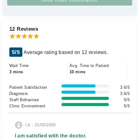
12 Reviews
5/5
Average rating based on 12 reviews.
Wait Time
Avg. Time to Patient
3 mins
10 mins
Patient Satisfaction
3.6/5
Diagnosis
3.6/5
Staff Behaviour
5/5
Clinic Environment
5/5
i.b - 21/02/2025
I am satisfied with the doctor.