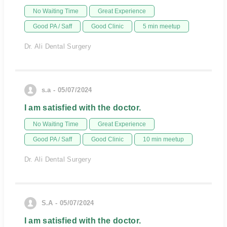
No Waiting Time
Great Experience
Good PA / Saff
Good Clinic
5 min meetup
Dr. Ali Dental Surgery
s.a - 05/07/2024
I am satisfied with the doctor.
No Waiting Time
Great Experience
Good PA / Saff
Good Clinic
10 min meetup
Dr. Ali Dental Surgery
S.A - 05/07/2024
I am satisfied with the doctor.