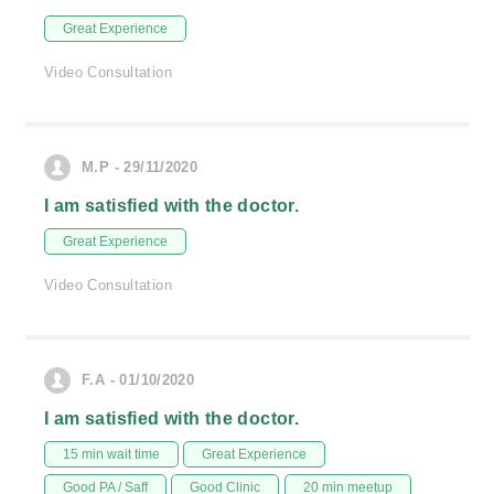
Great Experience
Video Consultation
M.P - 29/11/2020
I am satisfied with the doctor.
Great Experience
Video Consultation
F.A - 01/10/2020
I am satisfied with the doctor.
15 min wait time
Great Experience
Good PA / Saff
Good Clinic
20 min meetup