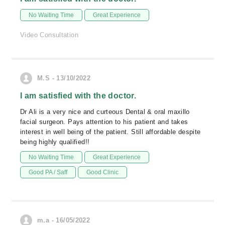
No Waiting Time
Great Experience
Video Consultation
M.S - 13/10/2022
I am satisfied with the doctor.
Dr Ali is a very nice and curteous Dental & oral maxillo
facial surgeon. Pays attention to his patient and takes
interest in well being of the patient. Still affordable despite
being highly qualified!!
No Waiting Time
Great Experience
Good PA / Saff
Good Clinic
m.a - 16/05/2022