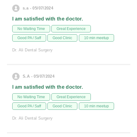
s.a - 05/07/2024
I am satisfied with the doctor.
No Waiting Time
Great Experience
Good PA / Saff
Good Clinic
10 min meetup
Dr. Ali Dental Surgery
S.A - 05/07/2024
I am satisfied with the doctor.
No Waiting Time
Great Experience
Good PA / Saff
Good Clinic
10 min meetup
Dr. Ali Dental Surgery