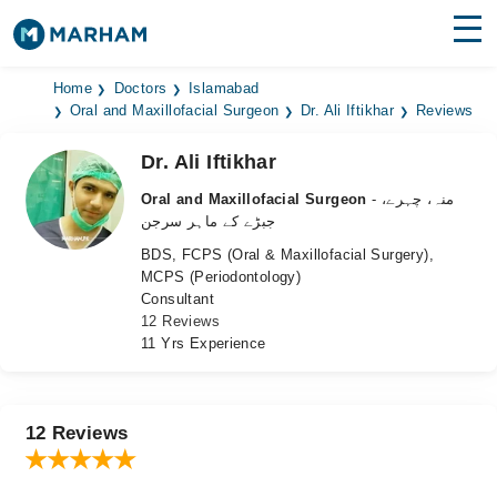
Find Doctors
Hospitals
Home
Doctors
Islamabad
Oral and Maxillofacial Surgeon
Dr. Ali Iftikhar
Reviews
Surgeries
Dr. Ali Iftikhar
Medicines
Labs
Oral and Maxillofacial Surgeon
- منہ، چہرے،
جبڑے کے ماہر سرجن
Health Hub
BDS, FCPS (Oral & Maxillofacial Surgery),
MCPS (Periodontology)
Forum
Consultant
12 Reviews
Join as Doctor
11 Yrs Experience
Login
12 Reviews