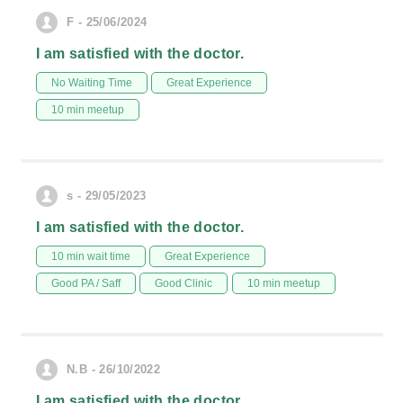
F - 25/06/2024
I am satisfied with the doctor.
No Waiting Time
Great Experience
10 min meetup
s - 29/05/2023
I am satisfied with the doctor.
10 min wait time
Great Experience
Good PA / Saff
Good Clinic
10 min meetup
N.B - 26/10/2022
I am satisfied with the doctor.