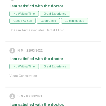
I am satisfied with the doctor.
No Waiting Time
Great Experience
Good PA / Saff
Good Clinic
10 min meetup
Dr Asim And Associates Dental Clinic
N.M - 21/03/2022
I am satisfied with the doctor.
No Waiting Time
Great Experience
Video Consultation
S.N - 03/08/2021
I am satisfied with the doctor.