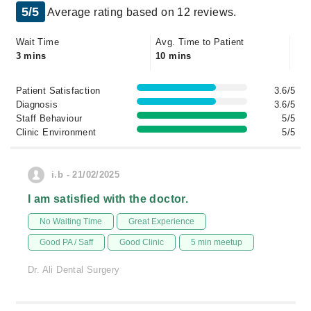
5/5
Average rating based on 12 reviews.
Wait Time
Avg. Time to Patient
3 mins
10 mins
Patient Satisfaction
3.6/5
Diagnosis
3.6/5
Staff Behaviour
5/5
Clinic Environment
5/5
i.b - 21/02/2025
I am satisfied with the doctor.
No Waiting Time
Great Experience
Good PA / Saff
Good Clinic
5 min meetup
Dr. Ali Dental Surgery