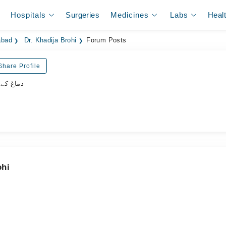
Hospitals
Surgeries
Medicines
Labs
Heal
abad
Dr. Khadija Brohi
Forum Posts
Share Profile
اہر سرجن
ohi