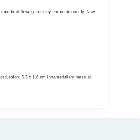
t blood kept flowing from my ear continuously. Now
: ​Lesion: 5.5 x 1.6 cm intramedullary mass at