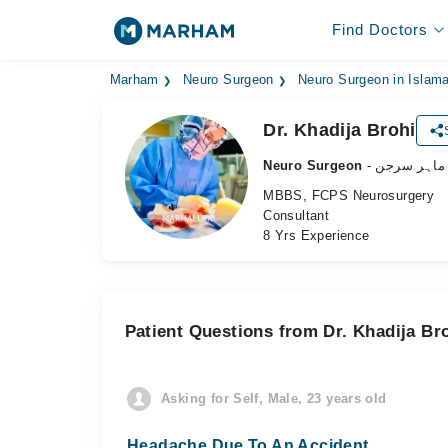
Find Doctors
Marham
Neuro Surgeon
Neuro Surgeon in Islam
Dr. Khadija Brohi
Neuro Surgeon
- دماغ کے م
MBBS, FCPS Neurosurgery
Consultant
8 Yrs Experience
Patient Questions from Dr. Khadija Br
Asking for Self, Male, 23 years old
Headache Due To An Accident