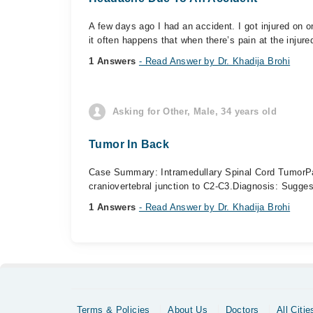
A few days ago I had an accident. I got injured on o
it often happens that when there’s pain at the injured
1 Answers
- Read Answer by Dr. Khadija Brohi
Asking for Other, Male, 34 years old
Tumor In Back
Case Summary: Intramedullary Spinal Cord Tumor ​Pa
craniovertebral junction to C2-C3. ​Diagnosis: Suggest
1 Answers
- Read Answer by Dr. Khadija Brohi
Terms & Policies
About Us
Doctors
All Citie