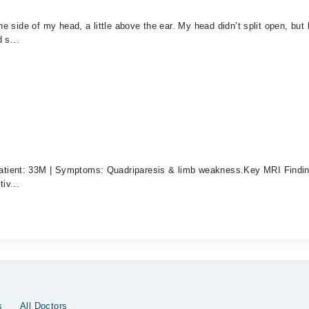
ne side of my head, a little above the ear. My head didn’t split open, bu
 s...
tient: 33M | Symptoms: Quadriparesis & limb weakness. ​Key MRI Findings
iv...
s
All Doctors