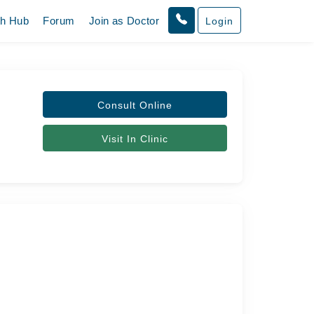
th Hub
Forum
Join as Doctor
Login
Consult Online
Visit In Clinic