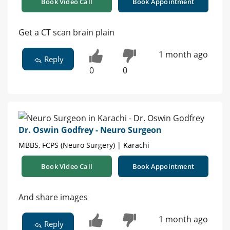
Book Video Call
Book Appointment
Get a CT scan brain plain
1 month ago
Reply
0
0
Dr. Oswin Godfrey - Neuro Surgeon
MBBS, FCPS (Neuro Surgery) | Karachi
Book Video Call
Book Appointment
And share images
1 month ago
Reply