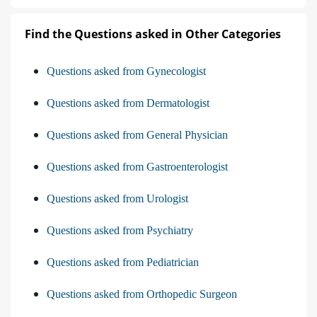
Find the Questions asked in Other Categories
Questions asked from Gynecologist
Questions asked from Dermatologist
Questions asked from General Physician
Questions asked from Gastroenterologist
Questions asked from Urologist
Questions asked from Psychiatry
Questions asked from Pediatrician
Questions asked from Orthopedic Surgeon