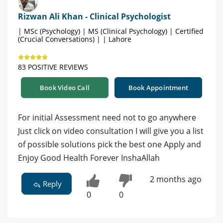
Rizwan Ali Khan - Clinical Psychologist
| MSc (Psychology) | MS (Clinical Psychology) | Certified
(Crucial Conversations) | | Lahore
83 POSITIVE REVIEWS
Book Video Call
Book Appointment
For initial Assessment need not to go anywhere
Just click on video consultation I will give you a list
of possible solutions pick the best one Apply and
Enjoy Good Health Forever InshaAllah
2 months ago
Reply
0
0