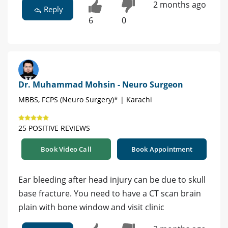
2 months ago
Reply
6
0
Dr. Muhammad Mohsin - Neuro Surgeon
MBBS, FCPS (Neuro Surgery)* | Karachi
25 POSITIVE REVIEWS
Book Video Call
Book Appointment
Ear bleeding after head injury can be due to skull
base fracture. You need to have a CT scan brain
plain with bone window and visit clinic