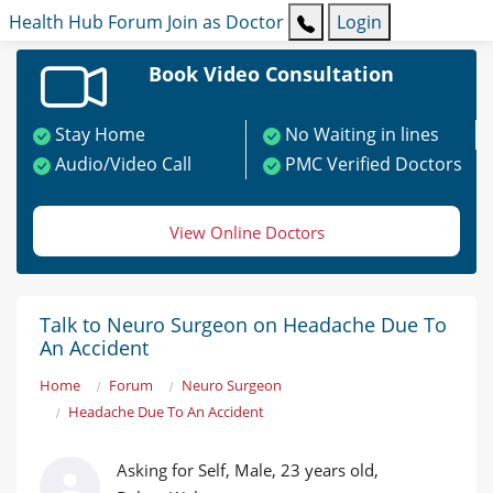
Health Hub
Forum
Join as Doctor
Login
Book Video Consultation
Stay Home
No Waiting in lines
Audio/Video Call
PMC Verified Doctors
View Online Doctors
Talk to Neuro Surgeon on Headache Due To
An Accident
Home
Forum
Neuro Surgeon
Headache Due To An Accident
Asking for Self, Male, 23 years old,