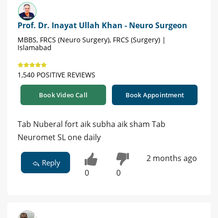
Prof. Dr. Inayat Ullah Khan - Neuro Surgeon
MBBS, FRCS (Neuro Surgery), FRCS (Surgery) |
Islamabad
1,540 POSITIVE REVIEWS
Book Video Call
Book Appointment
Tab Nuberal fort aik subha aik sham Tab
Neuromet SL one daily
2 months ago
Reply
0
0