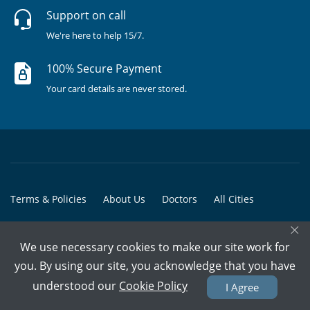
Support on call
We're here to help 15/7.
100% Secure Payment
Your card details are never stored.
Terms & Policies
About Us
Doctors
All Cities
×
All Doctors
We use necessary cookies to make our site work for
© Copyright @ 2015-2026 Marham Medicare Pvt. Ltd. - All Rights
you. By using our site, you acknowledge that you have
Reserved
understood our
Cookie Policy
I Agree