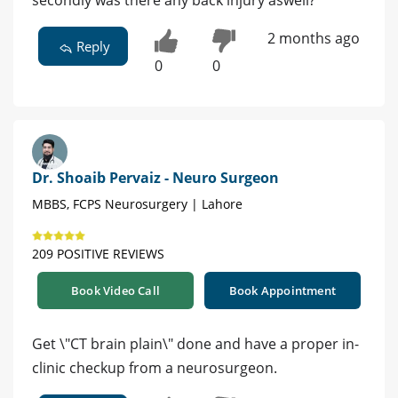
secondly was there any back injury aswell?
2 months ago
Reply
0
0
Dr. Shoaib Pervaiz - Neuro Surgeon
MBBS, FCPS Neurosurgery | Lahore
209 POSITIVE REVIEWS
Book Video Call
Book Appointment
Get \"CT brain plain\" done and have a proper in-
clinic checkup from a neurosurgeon.