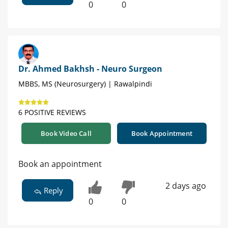
0
0
Dr. Ahmed Bakhsh - Neuro Surgeon
MBBS, MS (Neurosurgery) | Rawalpindi
6 POSITIVE REVIEWS
Book Video Call
Book Appointment
Book an appointment
2 days ago
Reply
0
0