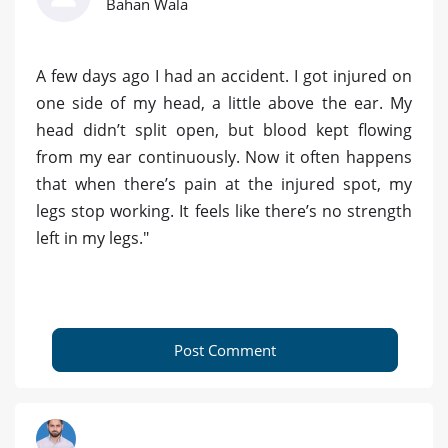
Bahan Wala
A few days ago I had an accident. I got injured on
one side of my head, a little above the ear. My
head didn’t split open, but blood kept flowing
from my ear continuously. Now it often happens
that when there’s pain at the injured spot, my
legs stop working. It feels like there’s no strength
left in my legs."
Post Comment