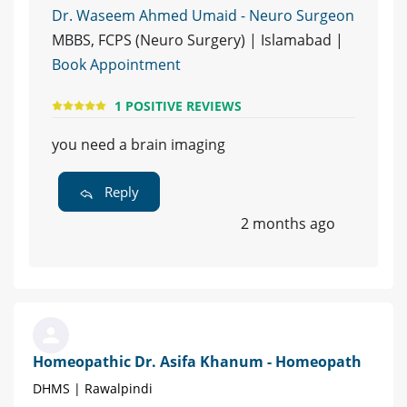
Dr. Waseem Ahmed Umaid - Neuro Surgeon
MBBS, FCPS (Neuro Surgery) | Islamabad |
Book Appointment
1 POSITIVE REVIEWS
you need a brain imaging
Reply
2 months ago
Homeopathic Dr. Asifa Khanum - Homeopath
DHMS | Rawalpindi