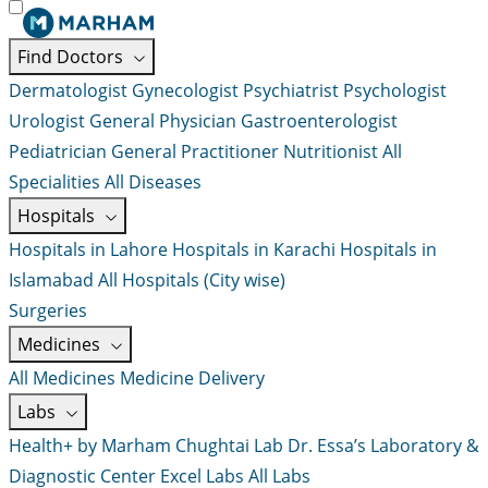
Find Doctors
Dermatologist
Gynecologist
Psychiatrist
Psychologist
Urologist
General Physician
Gastroenterologist
Pediatrician
General Practitioner
Nutritionist
All
Specialities
All Diseases
Hospitals
Hospitals in Lahore
Hospitals in Karachi
Hospitals in
Islamabad
All Hospitals (City wise)
Surgeries
Medicines
All Medicines
Medicine Delivery
Labs
Health+ by Marham
Chughtai Lab
Dr. Essa’s Laboratory &
Diagnostic Center
Excel Labs
All Labs