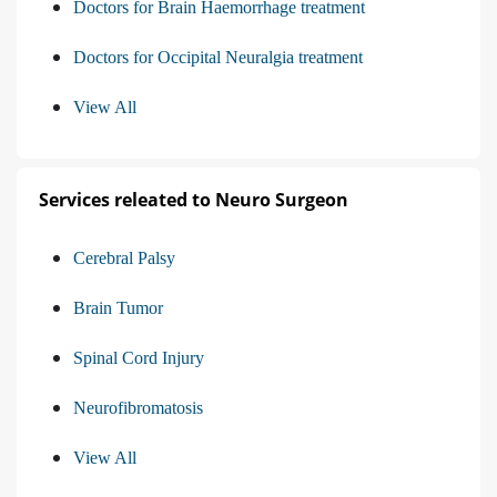
Doctors for Brain Haemorrhage treatment
Doctors for Occipital Neuralgia treatment
View All
Services releated to Neuro Surgeon
Cerebral Palsy
Brain Tumor
Spinal Cord Injury
Neurofibromatosis
View All