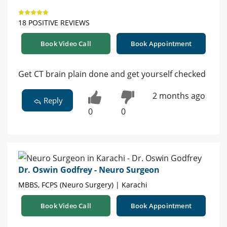
18 POSITIVE REVIEWS
Book Video Call
Book Appointment
Get CT brain plain done and get yourself checked
2 months ago
Reply
0
0
Dr. Oswin Godfrey - Neuro Surgeon
MBBS, FCPS (Neuro Surgery) | Karachi
Book Video Call
Book Appointment