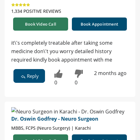
1,334 POSITIVE REVIEWS
Book Video Call
Book Appointment
it\'s completely treatable after taking some
medicine don\'t you worry detailed history
required kindly book appointment with me
2 months ago
Reply
0
0
Dr. Oswin Godfrey - Neuro Surgeon
MBBS, FCPS (Neuro Surgery) | Karachi