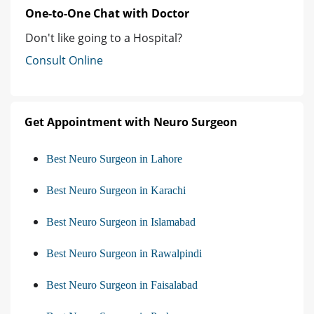
One-to-One Chat with Doctor
Don't like going to a Hospital?
Consult Online
Get Appointment with Neuro Surgeon
Best Neuro Surgeon in Lahore
Best Neuro Surgeon in Karachi
Best Neuro Surgeon in Islamabad
Best Neuro Surgeon in Rawalpindi
Best Neuro Surgeon in Faisalabad