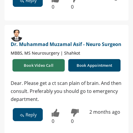
Reply
0
0
Dr. Muhammad Muzamal Asif - Neuro Surgeon
MBBS, MS Neurosurgery | Shahkot
Book Video Call
Book Appointment
Dear. Please get a ct scan plain of brain. And then
consult. Preferably you should go to emergency
department.
2 months ago
Reply
0
0