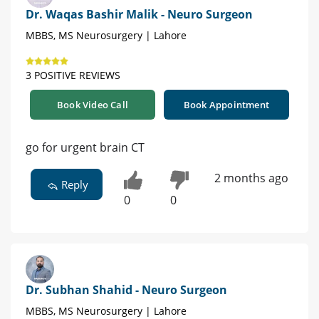
Dr. Waqas Bashir Malik - Neuro Surgeon
MBBS, MS Neurosurgery | Lahore
3 POSITIVE REVIEWS
Book Video Call
Book Appointment
go for urgent brain CT
2 months ago
Reply
0
0
Dr. Subhan Shahid - Neuro Surgeon
MBBS, MS Neurosurgery | Lahore