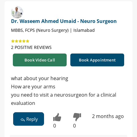
Dr. Waseem Ahmed Umaid - Neuro Surgeon
MBBS, FCPS (Neuro Surgery) | Islamabad
2 POSITIVE REVIEWS
Book Video Call
Book Appointment
what about your hearing
How are your arms
you need to visit a neurosurgeon for a clinical
evaluation
2 months ago
Reply
0
0