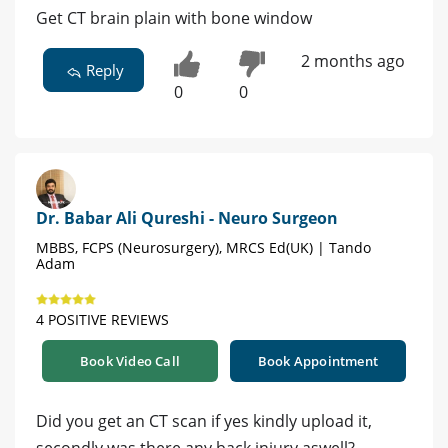
Get CT brain plain with bone window
2 months ago
Reply
0
0
Dr. Babar Ali Qureshi - Neuro Surgeon
MBBS, FCPS (Neurosurgery), MRCS Ed(UK) | Tando
Adam
4 POSITIVE REVIEWS
Book Video Call
Book Appointment
Did you get an CT scan if yes kindly upload it,