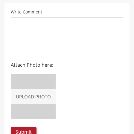
Write Comment
Attach Photo here:
UPLOAD PHOTO