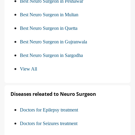
Best Neuro Surgeon in Peshawar
Best Neuro Surgeon in Multan
Best Neuro Surgeon in Quetta
Best Neuro Surgeon in Gujranwala
Best Neuro Surgeon in Sargodha
View All
Diseases releated to Neuro Surgeon
Doctors for Epilepsy treatment
Doctors for Seizures treatment