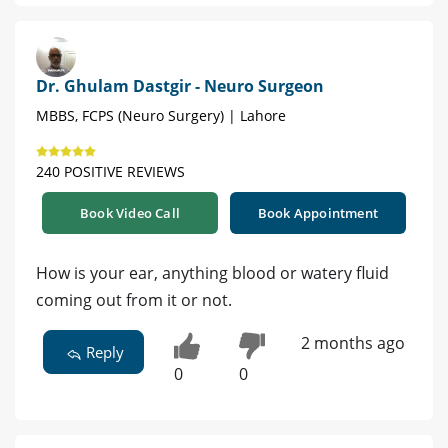
Dr. Ghulam Dastgir - Neuro Surgeon
MBBS, FCPS (Neuro Surgery) | Lahore
240 POSITIVE REVIEWS
Book Video Call
Book Appointment
How is your ear, anything blood or watery fluid
coming out from it or not.
2 months ago
Reply
0
0