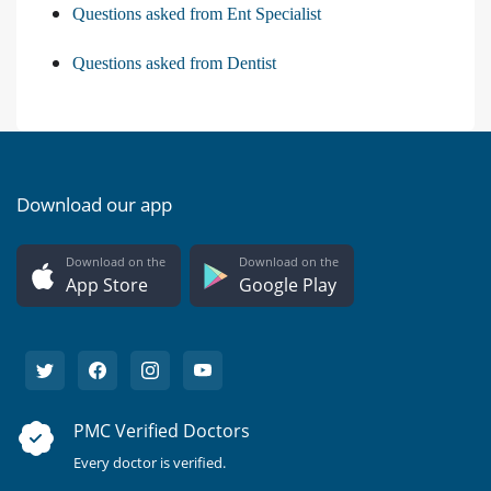
Questions asked from Ent Specialist
Questions asked from Dentist
Download our app
Download on the
Download on the
App Store
Google Play
PMC Verified Doctors
Every doctor is verified.