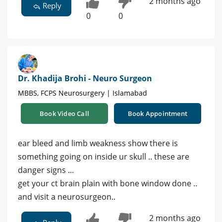
2 months ago
Reply
0
0
Dr. Khadija Brohi - Neuro Surgeon
MBBS, FCPS Neurosurgery | Islamabad
Book Video Call
Book Appointment
ear bleed and limb weakness show there is
something going on inside ur skull .. these are
danger signs ...
get your ct brain plain with bone window done ..
and visit a neurosurgeon..
2 months ago