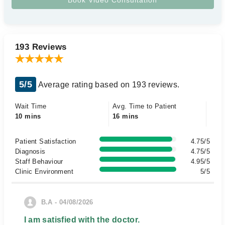
193 Reviews
5/5
Average rating based on 193 reviews.
Wait Time
Avg. Time to Patient
10 mins
16 mins
Patient Satisfaction
4.75/5
Diagnosis
4.75/5
Staff Behaviour
4.95/5
Clinic Environment
5/5
B.A - 04/08/2026
I am satisfied with the doctor.