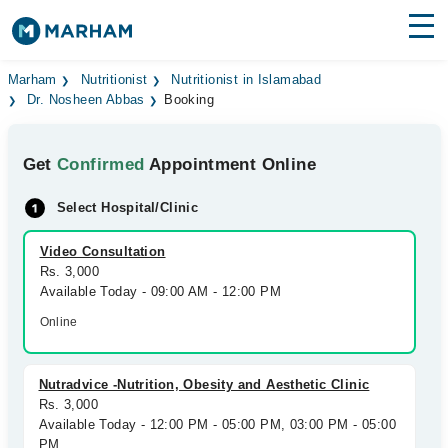
Find Doctors
Hospitals
Marham
Nutritionist
Nutritionist in Islamabad
Dr. Nosheen Abbas
Booking
Surgeries
Get
Confirmed
Appointment Online
Medicines
Labs
Select Hospital/Clinic
Health Hub
Video Consultation
Forum
Rs. 3,000
Available Today - 09:00 AM - 12:00 PM
Join as Doctor
Online
Login
Nutradvice -Nutrition, Obesity and Aesthetic Clinic
Rs. 3,000
Available Today - 12:00 PM - 05:00 PM, 03:00 PM - 05:00
PM