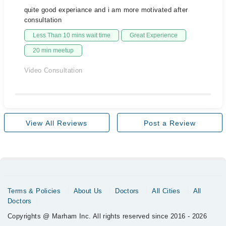
quite good experiance and i am more motivated after
consultation
Less Than 10 mins wait time
Great Experience
20 min meetup
Video Consultation
View All Reviews
Post a Review
Terms & Policies
About Us
Doctors
All Cities
All
Doctors
Copyrights @ Marham Inc. All rights reserved since 2016 - 2026