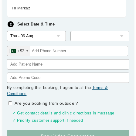
F8 Markaz
Select Date & Time
+92
By completing this booking, I agree to all the
Terms &
Conditions
.
Are you booking from outside
?
✓ Get contact details and clinic directions in message
✓ Priority customer support if needed