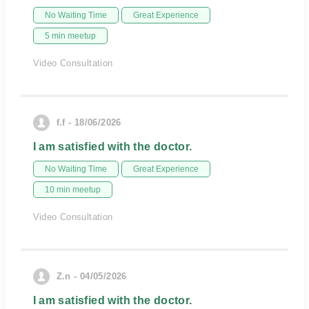
No Waiting Time
Great Experience
5 min meetup
Video Consultation
f.f - 18/06/2026
I am satisfied with the doctor.
No Waiting Time
Great Experience
10 min meetup
Video Consultation
Z.n - 04/05/2026
I am satisfied with the doctor.