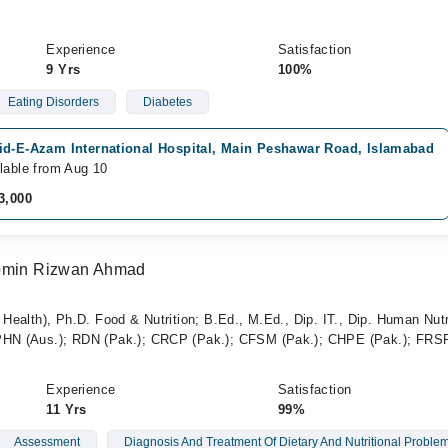
Experience
Satisfaction
9 Yrs
100%
Eating Disorders
Diabetes
id-E-Azam International Hospital, Main Peshawar Road, Islamabad
lable from Aug 10
3,000
Momin Rizwan Ahmad
 Health), Ph.D. Food & Nutrition; B.Ed., M.Ed., Dip. IT., Dip. Human Nutr
CPHN (Aus.); RDN (Pak.); CRCP (Pak.); CFSM (Pak.); CHPE (Pak.); FR
Experience
Satisfaction
11 Yrs
99%
Assessment
Diagnosis And Treatment Of Dietary And Nutritional Proble