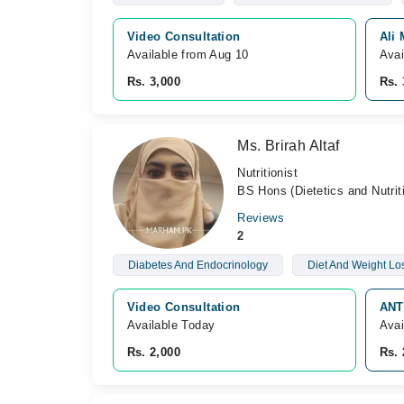
Video Consultation
Ali 
Available from Aug 10
Avai
Rs. 3,000
Rs. 
Ms. Brirah Altaf
Nutritionist
BS Hons (Dietetics and Nutrit
Reviews
2
Diabetes And Endocrinology
Diet And Weight Lo
Video Consultation
ANT
Available Today
Avai
Rs. 2,000
Rs. 