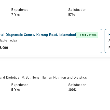
Experience
Satisfaction
7 Yrs
97%
ital Diagnostic Centre, Korang Road, Islamabad
Fast Confirm
lable Today
3,000
and Dietetics, M.Sc. Hons. Human Nutrition and Dietetics
Experience
Satisfaction
5 Yrs
100%