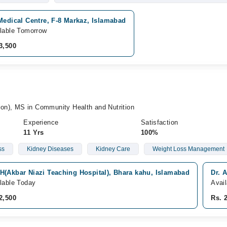
Medical Centre, F-8 Markaz, Islamabad
lable Tomorrow
3,500
ion), MS in Community Health and Nutrition
Experience
Satisfaction
11 Yrs
100%
ss
Kidney Diseases
Kidney Care
Weight Loss Management
H(Akbar Niazi Teaching Hospital), Bhara kahu, Islamabad
Dr. 
lable Today
Avai
2,500
Rs. 