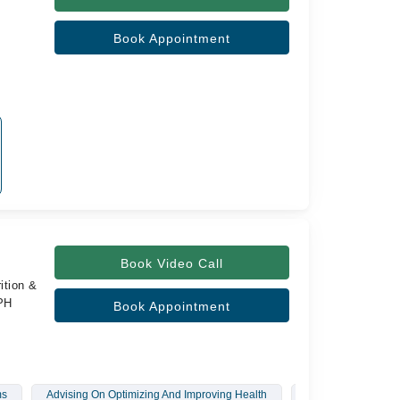
Book Appointment
Book Video Call
ition &
SPH
Book Appointment
ms
Advising On Optimizing And Improving Health
Diet Plan For Diab