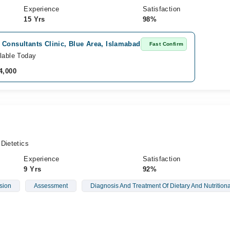
Experience
Satisfaction
15 Yrs
98%
Consultants Clinic, Blue Area, Islamabad
Fast Confirm
lable Today
4,000
Dietetics
Experience
Satisfaction
9 Yrs
92%
sion
Assessment
Diagnosis And Treatment Of Dietary And Nutrition