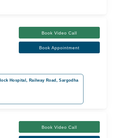
Book Video Call
Book Appointment
lock Hospital, Railway Road, Sargodha
Book Video Call