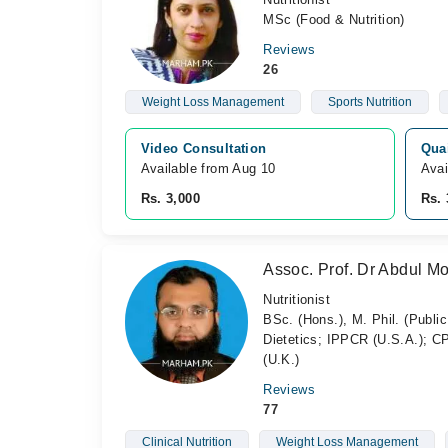
MSc (Food & Nutrition)
Reviews
26
Weight Loss Management
Sports Nutrition
Video Consultation
Qua
Available from Aug 10
Avai
Rs. 3,000
Rs. 
Assoc. Prof. Dr Abdul 
Nutritionist
BSc. (Hons.), M. Phil. (Public
Dietetics; IPPCR (U.S.A.); 
(U.K.)
Reviews
77
Clinical Nutrition
Weight Loss Management