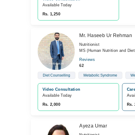
Available Today
Rs. 1,250
Mr. Haseeb Ur Rehman
Nutritionist
MS (Human Nutrition and Dieti
Reviews
62
Diet Counselling
Metabolic Syndrome
We
Video Consultation
Care
Available Today
Avai
Rs. 2,000
Rs. 
Ayeza Umar
Nutritionist