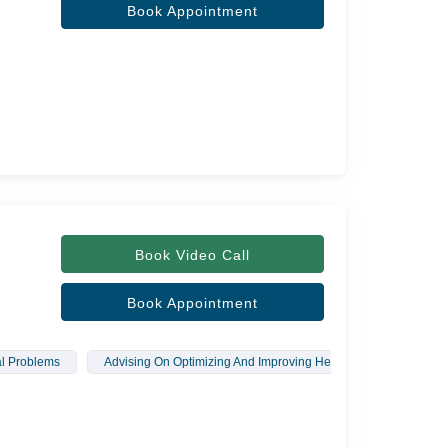
Book Appointment
Book Video Call
Book Appointment
al Problems
Advising On Optimizing And Improving Health
Therapeut