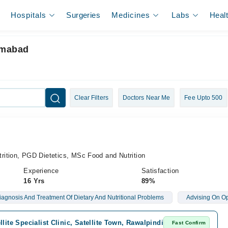
Hospitals
Surgeries
Medicines
Labs
Heal
lamabad
Clear Filters
Doctors Near Me
Fee Upto 500
ition, PGD Dietetics, MSc Food and Nutrition
Experience
Satisfaction
16 Yrs
89%
iagnosis And Treatment Of Dietary And Nutritional Problems
Advising On Op
llite Specialist Clinic, Satellite Town, Rawalpindi
Fast Confirm