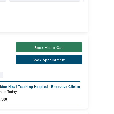
Book Video Call
Book Appointment
Akbar Niazi Teaching Hospital - Executive Clinics, phulgran, Islamab
lable Today
2,500