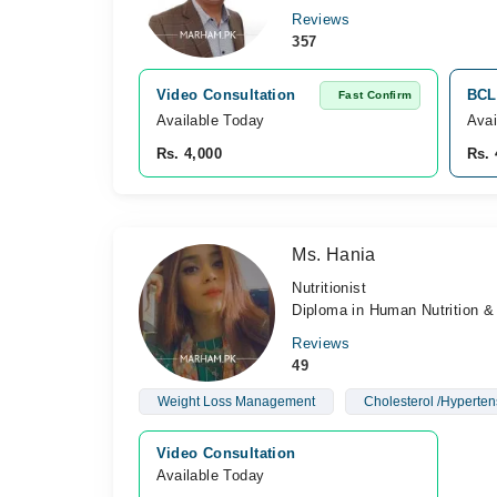
Reviews
357
Video Consultation
BCL 
Fast Confirm
Available Today
Avai
Rs. 4,000
Rs. 
Ms. Hania
Nutritionist
Diploma in Human Nutrition & 
Reviews
49
Weight Loss Management
Cholesterol /Hyperten
Video Consultation
Available Today