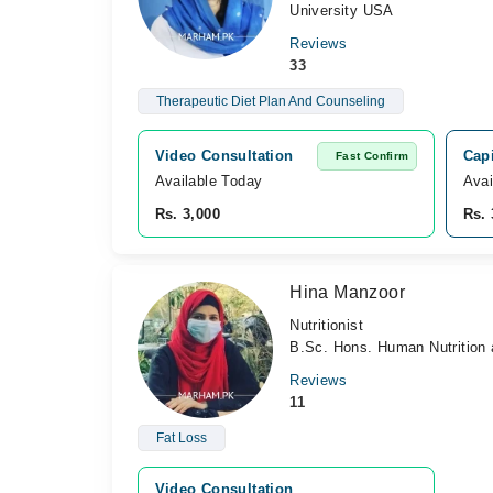
University USA
Reviews
33
Therapeutic Diet Plan And Counseling
Video Consultation
Cap
Fast Confirm
Available Today
Avai
Rs. 3,000
Rs. 
Hina Manzoor
Nutritionist
B.Sc. Hons. Human Nutrition 
Reviews
11
Fat Loss
Video Consultation