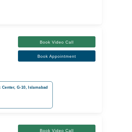
Book Video Call
Book Appointment
c Center, G-10, Islamabad
Book Video Call