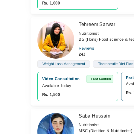
Rs. 1,000
Tehreem Sarwar
Nutritionist
BS (Hons) Food science & tec
Reviews
243
Weight Loss Management
Therapeutic Diet Pla
Park
Video Consultation
Fast Confirm
Avai
Available Today
Rs. 
Rs. 1,500
Saba Hussain
Nutritionist
MSC (Dietitian & Nutritionist)