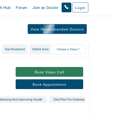
th Hub
Forum
Join as Doctor
Login
View Recommended Doctors
Top Reviewed
Online Now
Book Video Call
Book Appointment
timizing And Improving Health
Diet Plan For Diabetes
Therapeutic 