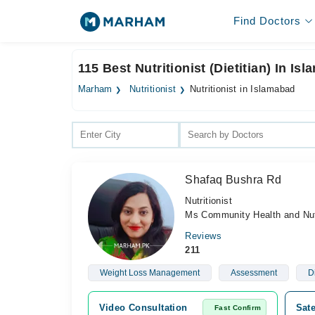
Find Doctors
115 Best Nutritionist (Dietitian) In Is
Marham
Nutritionist
Nutritionist in Islamabad
Shafaq Bushra Rd
Nutritionist
Ms Community Health and Nutr
Reviews
211
Weight Loss Management
Assessment
D
Video Consultation
Sate
Fast Confirm