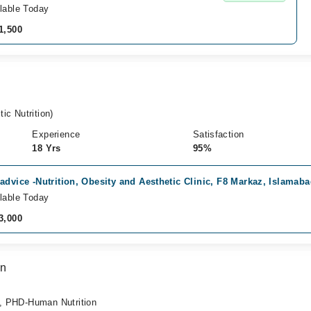
lable Today
1,500
c Nutrition)
Experience
Satisfaction
18 Yrs
95%
advice -Nutrition, Obesity and Aesthetic Clinic, F8 Markaz, Islamab
lable Today
3,000
an
 , PHD-Human Nutrition