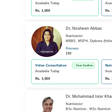
Available Today
Avai
Rs. 1,000
Rs. 
Dr. Nosheen Abbas
Nutritionist
MBBS, MSPH, Diploma (Holisti
Reviews
193
Video Consultation
Nutr
Fast Confirm
Available Today
Avai
Rs. 3,000
Rs. 
Dr. Muhammad Israr Kh
Nutritionist
BSc-Nutrition , MSc-Nutrition