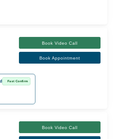
Book Video Call
Book Appointment
ad
Fast Confirm
Book Video Call