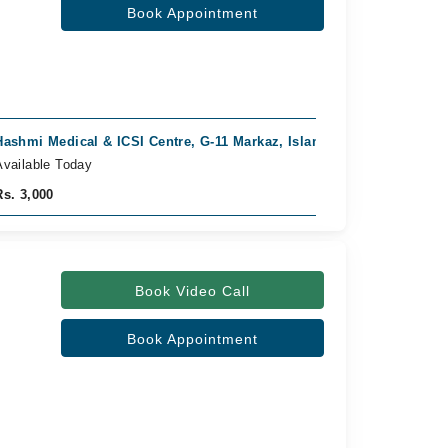
Book Appointment
Hashmi Medical & ICSI Centre, G-11 Markaz, Islamabad
Fast Confirm
Available Today
Rs. 3,000
Book Video Call
Book Appointment