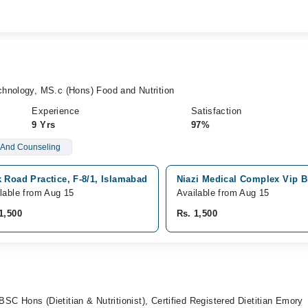
hnology, MS.c (Hons) Food and Nutrition
Experience
Satisfaction
9 Yrs
97%
n And Counseling
 Road Practice, F-8/1, Islamabad
Niazi Medical Complex Vip B
lable from Aug 15
Available from Aug 15
1,500
Rs. 1,500
 BSC Hons (Dietitian & Nutritionist), Certified Registered Dietitian Emory