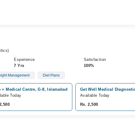
tics)
Experience
Satisfaction
7 Yrs
100%
ight Management
Diet Plans
 + Medical Centre, G-8, Islamabad
Get Well Medical Diagnosti
lable Today
Available Today
2,500
Rs. 2,500