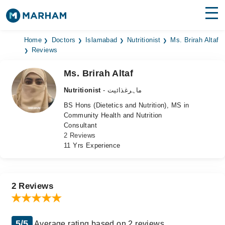
Find Doctors
Hospitals
Home
Doctors
Islamabad
Nutritionist
Ms. Brirah Altaf
Reviews
Surgeries
Ms. Brirah Altaf
Medicines
Labs
Nutritionist
- ماہرغذائیت
BS Hons (Dietetics and Nutrition), MS in
Health Hub
Community Health and Nutrition
Consultant
Forum
2 Reviews
11 Yrs Experience
Join as Doctor
Login
2 Reviews
5/5
Average rating based on 2 reviews.