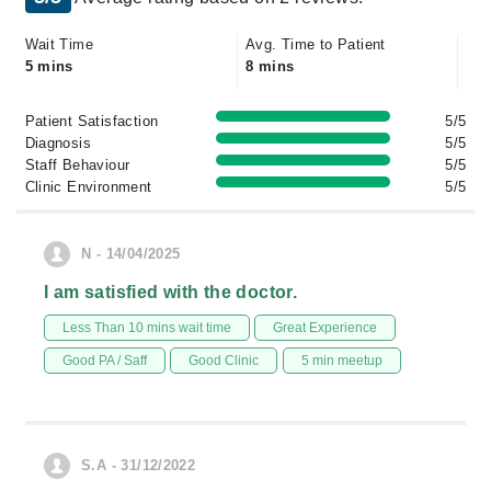
Wait Time
Avg. Time to Patient
5 mins
8 mins
Patient Satisfaction
5/5
Diagnosis
5/5
Staff Behaviour
5/5
Clinic Environment
5/5
N - 14/04/2025
I am satisfied with the doctor.
Less Than 10 mins wait time
Great Experience
Good PA / Saff
Good Clinic
5 min meetup
S.A - 31/12/2022